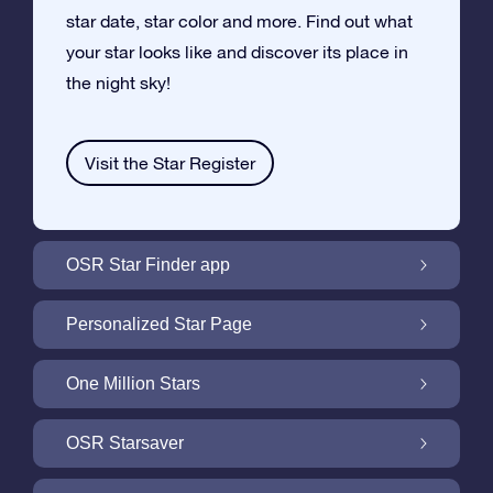
star date, star color and more. Find out what
your star looks like and discover its place in
the night sky!
Visit the Star Register
OSR Star Finder app
Locate Your Own Star in the Night Sky with
Personalized Star Page
the OSR Star Finder App
Personalize your Star Gift with the free Star
One Million Stars
Page
One Million Stars: Explore Our Galactic
OSR Starsaver
Neighborhood