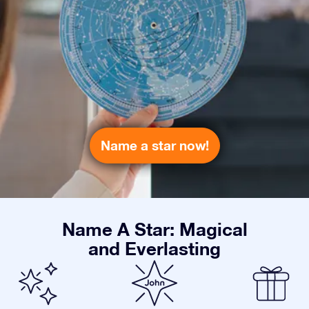
Name a star now!
Name A Star: Magical
and Everlasting