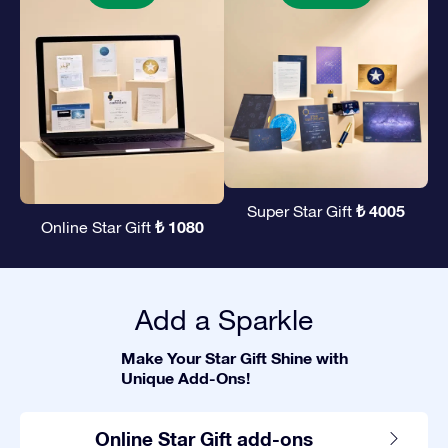
₺ 4005
Super Star Gift
₺ 1080
Online Star Gift
Add a Sparkle
Make Your Star Gift Shine with
Unique Add-Ons!
Online Star Gift add-ons