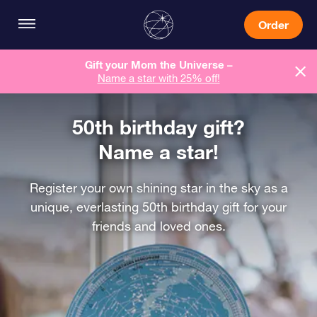
Order
Gift your Mom the Universe –
Name a star with 25% off!
50th birthday gift?
Name a star!
Register your own shining star in the sky as a
unique, everlasting 50th birthday gift for your
friends and loved ones.