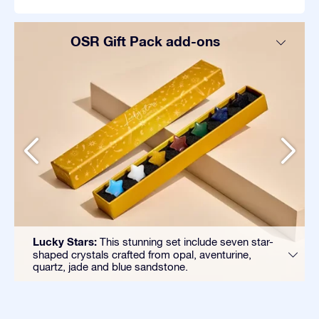
OSR Gift Pack add-ons
Lucky Stars:
This stunning set include seven star-
shaped crystals crafted from opal, aventurine,
quartz, jade and blue sandstone.