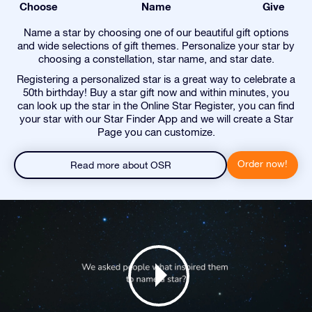
Choose
Name
Give
Name a star by choosing one of our beautiful gift options
and wide selections of gift themes. Personalize your star by
choosing a constellation, star name, and star date.
Registering a personalized star is a great way to celebrate a
50th birthday! Buy a star gift now and within minutes, you
can look up the star in the Online Star Register, you can find
your star with our Star Finder App and we will create a Star
Page you can customize.
Order now!
Read more about OSR