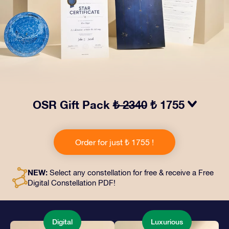
OSR Gift Pack
₺ 2340
₺ 1755
Make eyes twinkle with our OSR Gift Pack! This gift
includes a beautiful envelope and personalized
Order for just ₺ 1755 !
documents sent to an address of your choice, as well
as digital documents and free use of our apps. It's a
magical way to present an everlasting gift to friends
NEW:
Select any constellation for free & receive a Free
and loved ones.
Digital Constellation PDF!
Digital
Luxurious