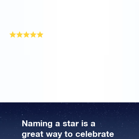
gift. I have already received the gift pack and I can’t
wait to see my mother’s face when I tell her that she
still sparkles even though she has reached this
‘advanced’ age.
Astronomic gift idea!
The Online Star Register has the ideal solution for a
gift for a man turning 50. I gave my father a star when
he turned 50. He was totally surprised and even
thought it was a joke. But we went online so I could
show him how to find his star, and he looked up his
coordinate on the accompanying star chart.
Naming a star is a
great way to celebrate