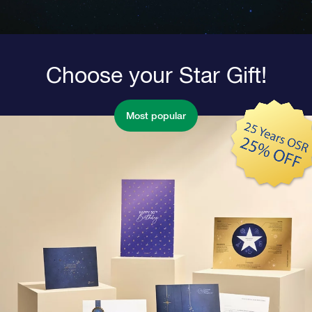
Choose your Star Gift!
Most popular