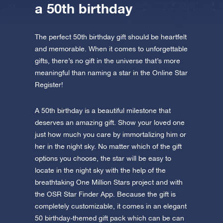
a 50th birthday
The perfect 50th birthday gift should be heartfelt
and memorable. When it comes to unforgettable
gifts, there’s no gift in the universe that’s more
meaningful than naming a star in the Online Star
Register!
A 50th birthday is a beautiful milestone that
deserves an amazing gift. Show your loved one
just how much you care by immortalizing him or
her in the night sky. No matter which of the gift
options you choose, the star will be easy to
locate in the night sky with the help of the
breathtaking One Million Stars project and with
the OSR Star Finder App. Because the gift is
completely customizable, it comes in an elegant
50 birthday-themed gift pack which can be can