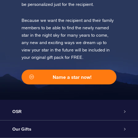
be personalized just for the recipient.
Because we want the recipient and their family
members to be able to find the newly named
star in the night sky for many years to come,
any new and exciting ways we dream up to
view your star in the future will be included in
your original gift pack for FREE.
Name a star now!
OSR
Service
Our Gifts