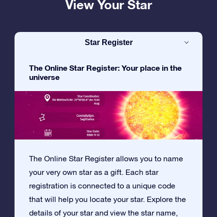
View Your Star
Star Register
The Online Star Register: Your place in the
universe
The Online Star Register allows you to name
your very own star as a gift. Each star
registration is connected to a unique code
that will help you locate your star. Explore the
details of your star and view the star name,