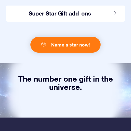
Super Star Gift add-ons
Name a star now!
The number one gift in the
universe.