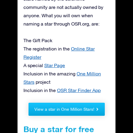
community are not actually owned by
anyone. What you will own when
naming a star through OSR.org, are:
The Gift Pack
The registration in the
Online Star
Register
A special
Star Page
Inclusion in the amazing
One Million
Stars
project
Inclusion in the
OSR Star Finder App
View a star in One Million Stars!
Buy a star for free