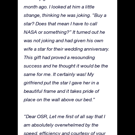
month ago. I looked at him a little
strange, thinking he was joking. “Buy a
star? Does that mean I have to call
NASA or something?” It turned out he
was not joking and had given his own
wife a star for their wedding anniversary.
This gift had proved a resounding
success and he thought it would be the
same for me. It certainly was! My
girlfriend put the star I gave her in a
beautiful frame and it takes pride of
place on the wall above our bed.”
“Dear OSR, Let me first of all say that I
am absolutely overwhelmed by the
speed, efficiency and courtesy of your