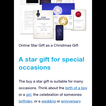
Online Star Gift as a Christmas Gift
A star gift for special
occasions
The buy a star gift is suitable for many
occasions. Think about the
birth of a boy
or a
girl
, the celebration of someones
birthday
, or a
wedding
or
anniversary
.