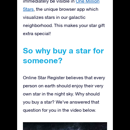
immediately be visible in
One Million
Stars
, the unique browser app which
visualizes stars in our galactic
neighborhood. This makes your star gift
extra special!
So why buy a star for
someone?
Online Star Register believes that every
person on earth should enjoy their very
own star in the night sky. Why should
you buy a star? We’ve answered that
question for you in the video below.