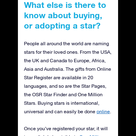
What else is there to
know about buying,
or adopting a star?
People all around the world are naming
stars for their loved ones. From the USA,
the UK and Canada to Europe, Africa,
Asia and Australia. The gifts from Online
Star Register are available in 20
languages, and so are the Star Pages,
the OSR Star Finder and One Million
Stars. Buying stars is international,
universal and can easily be done
online
.
Once you’ve registered your star, it will