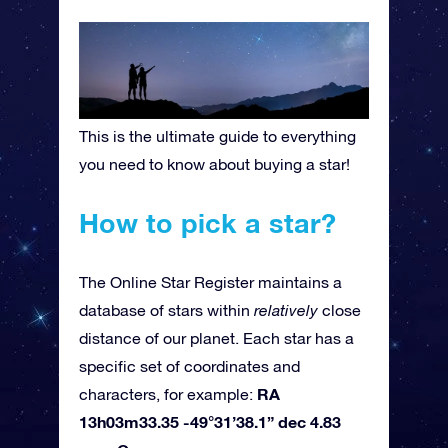
This is the ultimate guide to everything
you need to know about buying a star!
How to pick a star?
The Online Star Register maintains a
database of stars within
relatively
close
distance of our planet. Each star has a
specific set of coordinates and
RA
characters, for example:
13h03m33.35 -49°31’38.1” dec 4.83