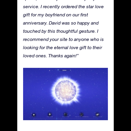
service. I recently ordered the star love
gift for my boyfriend on our first
anniversary. David was so happy and
touched by this thoughtful gesture. I
recommend your site to anyone who is
looking for the eternal love gift to their
loved ones. Thanks again!”