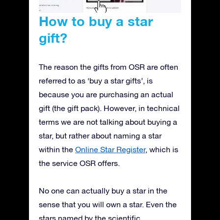
How to buy a star
gift?
The reason the gifts from OSR are often
referred to as ‘buy a star gifts’, is
because you are purchasing an actual
gift (the gift pack). However, in technical
terms we are not talking about buying a
star, but rather about naming a star
within the
Online Star Register
, which is
the service OSR offers.
No one can actually buy a star in the
sense that you will own a star. Even the
stars named by the scientific