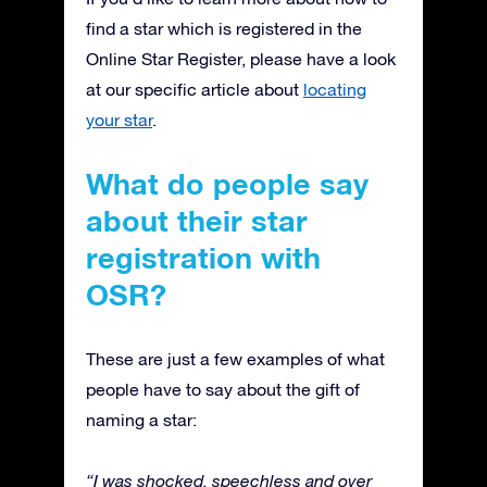
find a star which is registered in the
Online Star Register, please have a look
at our specific article about
locating
your star
.
What do people say
about their star
registration with
OSR?
These are just a few examples of what
people have to say about the gift of
naming a star:
“I was shocked, speechless and over