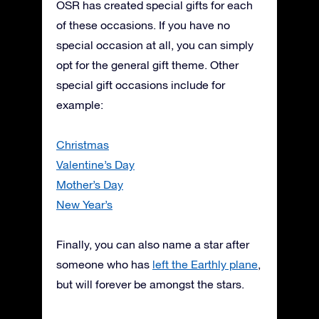
OSR has created special gifts for each
of these occasions. If you have no
special occasion at all, you can simply
opt for the general gift theme. Other
special gift occasions include for
example:
Christmas
Valentine’s Day
Mother’s Day
New Year’s
Finally, you can also name a star after
someone who has
left the Earthly plane
,
but will forever be amongst the stars.