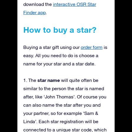
download the
interactive OSR Star
Finder app
.
How to buy a star?
Buying a star gift using our
order form
is
easy. All you need to do is choose a
name for your star and a star date.
star name
1. The
will quite often be
similar to the person the star is named
after, like ‘John Thomas’. Of course you
can also name the star after you and
your partner, so for example ‘Sam &
Linda’. Each star registration will be
connected to a unique star code, which