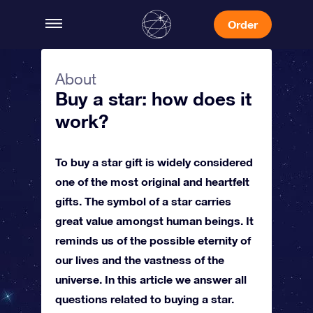
Order
About
Buy a star: how does it
work?
To buy a star gift is widely considered
one of the most original and heartfelt
gifts. The symbol of a star carries
great value amongst human beings. It
reminds us of the possible eternity of
our lives and the vastness of the
universe. In this article we answer all
questions related to buying a star.