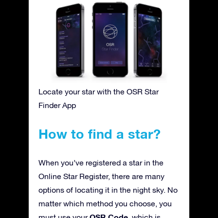
Locate your star with the OSR Star
Finder App
How to find a star?
When you’ve registered a star in the
Online Star Register, there are many
options of locating it in the night sky. No
matter which method you choose, you
OSR Code
must use your
, which is