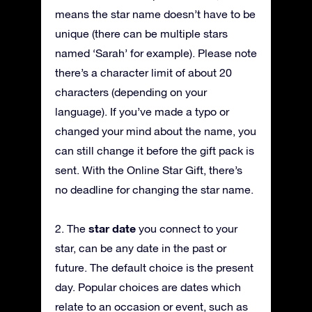
means the star name doesn’t have to be
unique (there can be multiple stars
named ‘Sarah’ for example). Please note
there’s a character limit of about 20
characters (depending on your
language). If you’ve made a typo or
changed your mind about the name, you
can still change it before the gift pack is
sent. With the Online Star Gift, there’s
no deadline for changing the star name.
star date
2. The
you connect to your
star, can be any date in the past or
future. The default choice is the present
day. Popular choices are dates which
relate to an occasion or event, such as