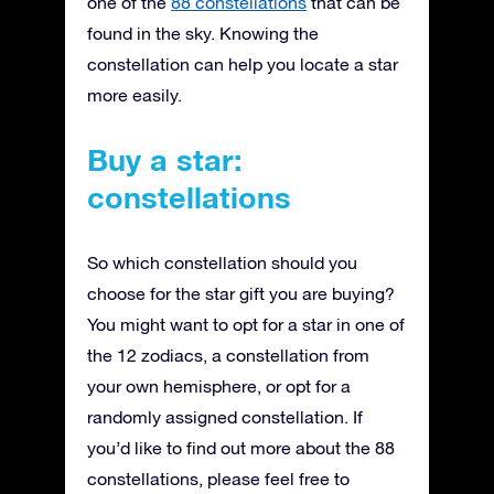
one of the
88 constellations
that can be
found in the sky. Knowing the
constellation can help you locate a star
more easily.
Buy a star:
constellations
So which constellation should you
choose for the star gift you are buying?
You might want to opt for a star in one of
the 12 zodiacs, a constellation from
your own hemisphere, or opt for a
randomly assigned constellation. If
you’d like to find out more about the 88
constellations, please feel free to