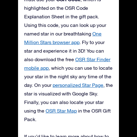
highlighted on the OSR Code
Explanation Sheet in the gift pack.
Using this code, you can look up your
named star in our breathtaking
One
Million Stars browser app
. Fly to your
star and experience it in 3D! You can
also download the free
OSR Star Finder
mobile app
, which you can use to locate
your star in the night sky any time of the
day. On your
personalized Star Page
, the
star is visualized with Google Sky.
Finally, you can also locate your star
using the
OSR Star Map
in the OSR Gift
Pack.
If you’d like to learn more about how to