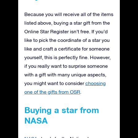
Because you will receive all of the items
listed above, buying a star gift from the
Online Star Register isn’t free. If you’d
like to pick the coordinate of a star you
like and craft a certificate for someone
yourself, this is perfectly fine. However,
if you really want to surprise someone
with a gift with many unique aspects,
you might want to consider
choosing
one of the gifts from OSR
.
Buying a star from
NASA