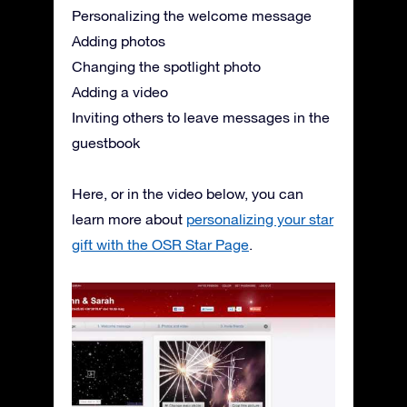
Personalizing the welcome message
Adding photos
Changing the spotlight photo
Adding a video
Inviting others to leave messages in the
guestbook
Here, or in the video below, you can
learn more about
personalizing your star
gift with the OSR Star Page
.