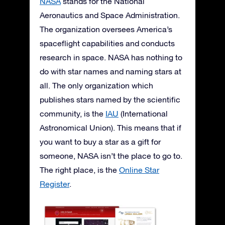
NASA
stands for the National
Aeronautics and Space Administration.
The organization oversees America’s
spaceflight capabilities and conducts
research in space. NASA has nothing to
do with star names and naming stars at
all. The only organization which
publishes stars named by the scientific
community, is the
IAU
(International
Astronomical Union). This means that if
you want to buy a star as a gift for
someone, NASA isn’t the place to go to.
The right place, is the
Online Star
Register
.