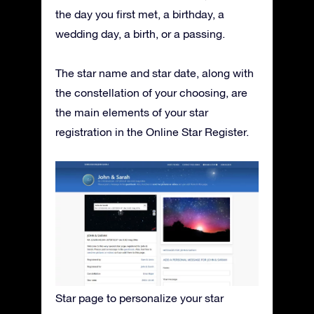
the day you first met, a birthday, a
wedding day, a birth, or a passing.
The star name and star date, along with
the constellation of your choosing, are
the main elements of your star
registration in the Online Star Register.
Star page to personalize your star