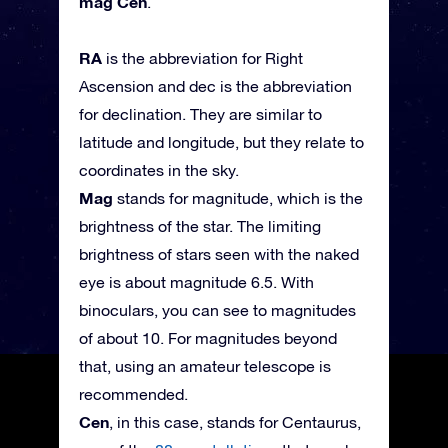
mag Cen
.
RA
is the abbreviation for Right
Ascension and dec is the abbreviation
for declination. They are similar to
latitude and longitude, but they relate to
coordinates in the sky.
Mag
stands for magnitude, which is the
brightness of the star. The limiting
brightness of stars seen with the naked
eye is about magnitude 6.5. With
binoculars, you can see to magnitudes
of about 10. For magnitudes beyond
that, using an amateur telescope is
recommended.
Cen
, in this case, stands for Centaurus,