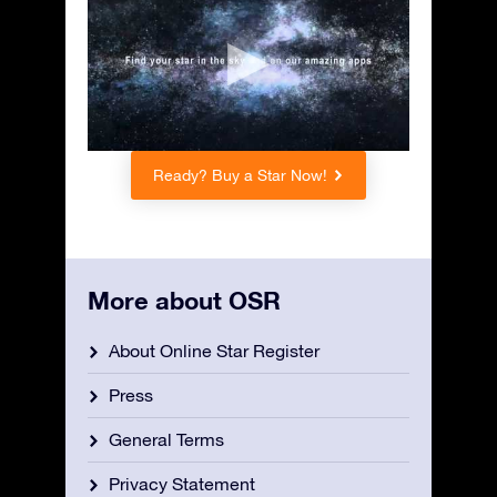
Ready? Buy a Star Now!
More about OSR
About Online Star Register
Press
General Terms
Privacy Statement