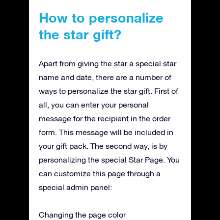
How to personalize
the star gift?
Apart from giving the star a special star
name and date, there are a number of
ways to personalize the star gift. First of
all, you can enter your personal
message for the recipient in the order
form. This message will be included in
your gift pack. The second way, is by
personalizing the special Star Page. You
can customize this page through a
special admin panel:
Changing the page color