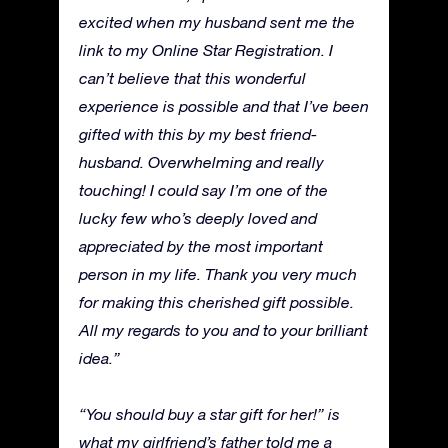
excited when my husband sent me the
link to my Online Star Registration. I
can’t believe that this wonderful
experience is possible and that I’ve been
gifted with this by my best friend-
husband. Overwhelming and really
touching! I could say I’m one of the
lucky few who’s deeply loved and
appreciated by the most important
person in my life. Thank you very much
for making this cherished gift possible.
All my regards to you and to your brilliant
idea.”
“You should buy a star gift for her!” is
what my girlfriend’s father told me a