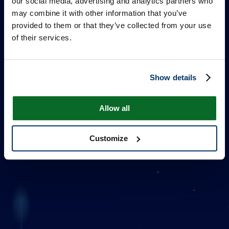
our social media, advertising and analytics partners who
may combine it with other information that you’ve
provided to them or that they’ve collected from your use
of their services.
Show details
ONE MILLION STARS
Allow all
Customize
Additional Information