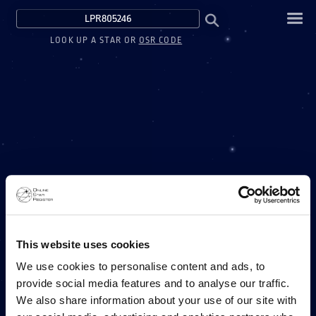
LOOK UP A STAR OR
OSR CODE
This website uses cookies
We use cookies to personalise content and ads, to
provide social media features and to analyse our traffic.
We also share information about your use of our site with