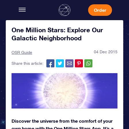
Order
One Million Stars: Explore Our
Galactic Neighborhood
04 Dec 2015
OSR Guide
Share this article:
Discover the universe from the comfort of your
own home with the One Million Stars App. It’s a