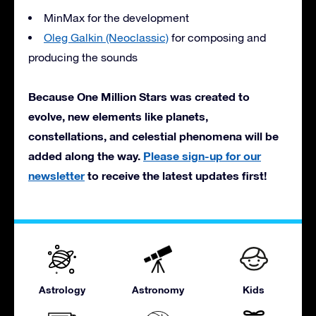
MinMax for the development
Oleg Galkin (Neoclassic)
for composing and
producing the sounds
Because One Million Stars was created to
evolve, new elements like planets,
constellations, and celestial phenomena will be
added along the way.
Please sign-up for our
newsletter
to receive the latest updates first!
Astrology
Astronomy
Kids