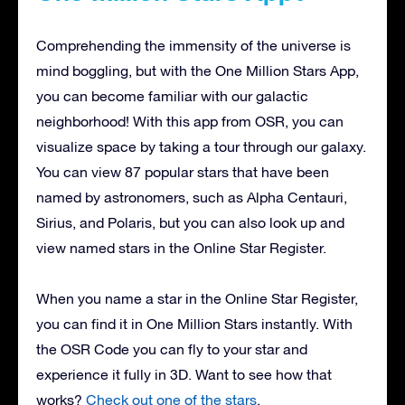
Comprehending the immensity of the universe is
mind boggling, but with the One Million Stars App,
you can become familiar with our galactic
neighborhood! With this app from OSR, you can
visualize space by taking a tour through our galaxy.
You can view 87 popular stars that have been
named by astronomers, such as Alpha Centauri,
Sirius, and Polaris, but you can also look up and
view named stars in the Online Star Register.
When you name a star in the Online Star Register,
you can find it in One Million Stars instantly. With
the OSR Code you can fly to your star and
experience it fully in 3D. Want to see how that
works?
Check out one of the stars
.