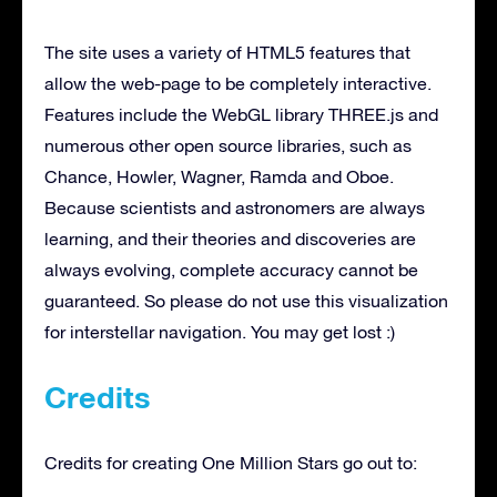
The site uses a variety of HTML5 features that
allow the web-page to be completely interactive.
Features include the WebGL library THREE.js and
numerous other open source libraries, such as
Chance, Howler, Wagner, Ramda and Oboe.
Because scientists and astronomers are always
learning, and their theories and discoveries are
always evolving, complete accuracy cannot be
guaranteed. So please do not use this visualization
for interstellar navigation. You may get lost :)
Credits
Credits for creating One Million Stars go out to: