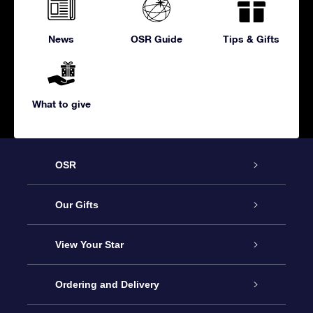
News
OSR Guide
Tips & Gifts
What to give
OSR
Service
Our Gifts
About us
Online Star Gift
View Your Star
Contact us
OSR Gift Pack
Star Register
Ordering and Delivery