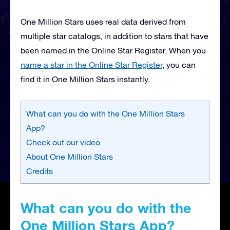
One Million Stars uses real data derived from
multiple star catalogs, in addition to stars that have
been named in the Online Star Register. When you
name a star in the Online Star Register
, you can
find it in One Million Stars instantly.
What can you do with the One Million Stars
App?
Check out our video
About One Million Stars
Credits
What can you do with the
One Million Stars App?