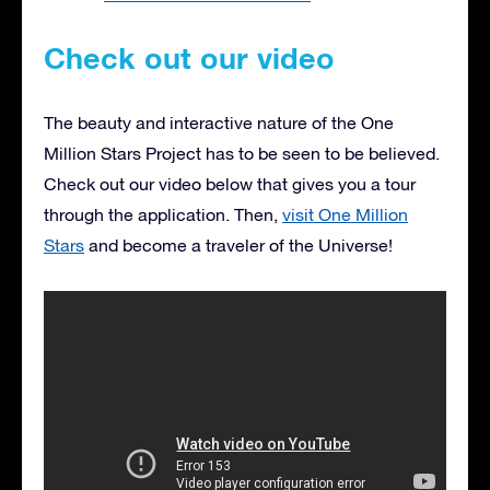
Check out our video
The beauty and interactive nature of the One
Million Stars Project has to be seen to be believed.
Check out our video below that gives you a tour
through the application. Then,
visit One Million
Stars
and become a traveler of the Universe!