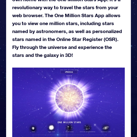
revolutionary way to travel the stars from your
web browser. The One Million Stars App allows
you to view one million stars, including stars
named by astronomers, as well as personalized
stars named in the Online Star Register (OSR).
Fly through the universe and experience the
stars and the galaxy in 3D!