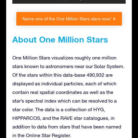
Name one of the One Million Stars stars now!
About One Million Stars
One Million Stars visualizes roughly one million
stars known to astronomers near our Solar System.
Of the stars within this data-base 490,932 are
displayed as individual particles, each of which
contain real spatial coordinates as well as the
star’s spectral index which can be resolved to a
star color. The data is a collection of HYG,
HIPPARCOS, and the RAVE star catalogues, in
addition to data from stars that have been named
in the Online Star Register.