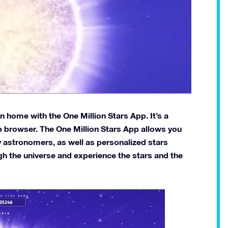
 home with the One Million Stars App. It’s a
eb browser. The One Million Stars App allows you
y astronomers, as well as personalized stars
gh the universe and experience the stars and the