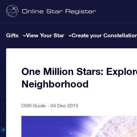
Gifts
View Your Star
Create your Constellatio
One Million Stars: Explor
Neighborhood
OSR Guide
04 Dec 2015