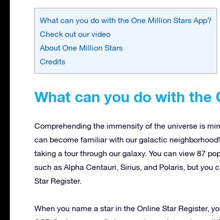
What can you do with the One Million Stars App?
Check out our video
About One Million Stars
Credits
What can you do with the 
Comprehending the immensity of the universe is mind
can become familiar with our galactic neighborhood!
taking a tour through our galaxy. You can view 87 p
such as Alpha Centauri, Sirius, and Polaris, but you 
Star Register.
When you name a star in the Online Star Register, you 