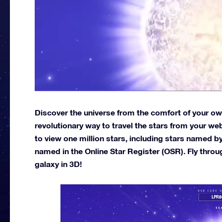
Discover the universe from the comfort of your own
revolutionary way to travel the stars from your w
to view one million stars, including stars named b
named in the Online Star Register (OSR). Fly throu
galaxy in 3D!