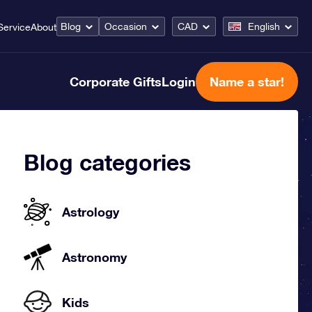
Blog
Occasion
CAD
English
Service
About
Corporate Gifts
Login
Name a star!
Blog categories
Astrology
Astronomy
Kids