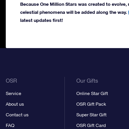
Because One Million Stars was created to evolve, 
celestial phenomena will be added along the way.
latest updates first!
OSR
Our Gifts
Service
Online Star Gift
About us
OSR Gift Pack
Contact us
Super Star Gift
FAQ
OSR Gift Card