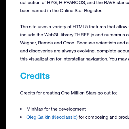
collection of HYG, HIPPARCOS, and the RAVE star cat
been named in the Online Star Register.
The site uses a variety of HTML5 features that allow
include the WebGL library THREE.js and numerous ot
Wagner, Ramda and Oboe. Because scientists and ast
and discoveries are always evolving, complete accu
this visualization for interstellar navigation. You may g
Credits
Credits for creating One Million Stars go out to:
MinMax for the development
Oleg Galkin (Neoclassic)
for composing and prod