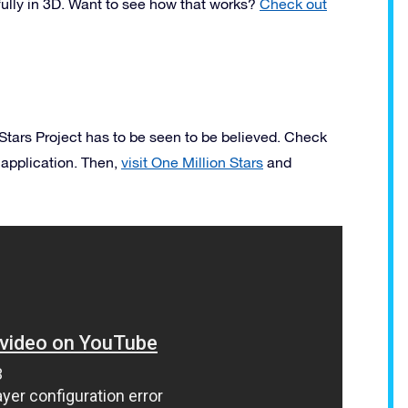
fully in 3D. Want to see how that works?
Check out
 Stars Project has to be seen to be believed. Check
 application. Then,
visit One Million Stars
and