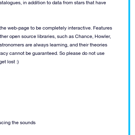
alogues, in addition to data from stars that have
 the web-page to be completely interactive. Features
her open source libraries, such as Chance, Howler,
ronomers are always learning, and their theories
racy cannot be guaranteed. So please do not use
et lost :)
ucing the sounds