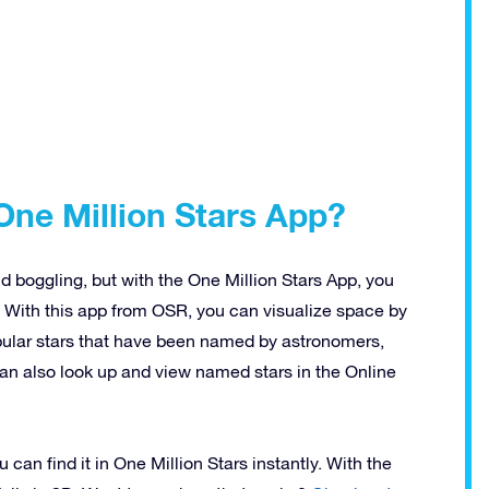
One Million Stars App?
 boggling, but with the One Million Stars App, you
 With this app from OSR, you can visualize space by
opular stars that have been named by astronomers,
can also look up and view named stars in the Online
can find it in One Million Stars instantly. With the