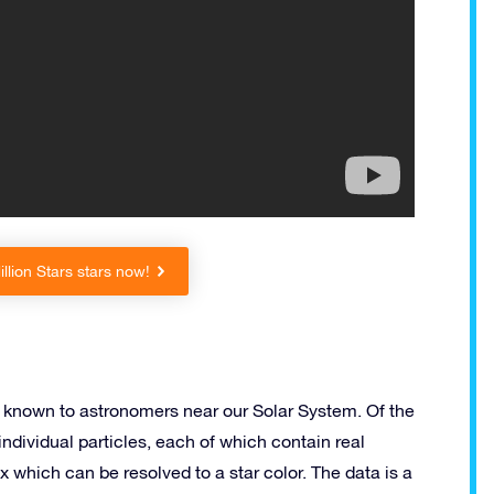
lion Stars stars now!
rs known to astronomers near our Solar System. Of the
individual particles, each of which contain real
ex which can be resolved to a star color. The data is a