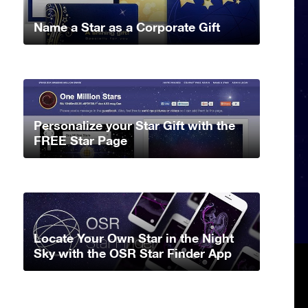
Name a Star as a Corporate Gift
Personalize your Star Gift with the
FREE Star Page
Locate Your Own Star in the Night
Sky with the OSR Star Finder App