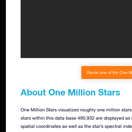
Name one of the One Mil
About One Million Stars
One Million Stars visualizes roughly one million sta
stars within this data-base 490,932 are displayed as 
spatial coordinates as well as the star’s spectral ind