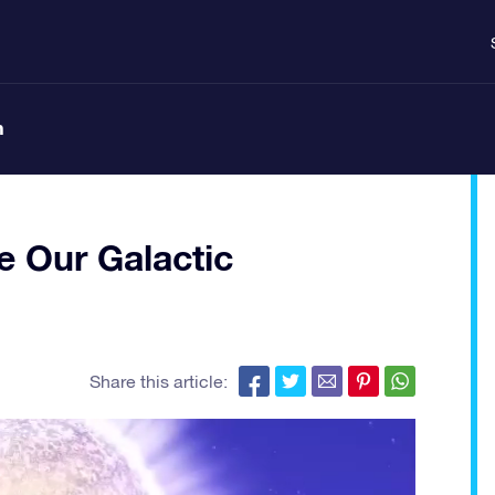
n
e Our Galactic
Share this article: