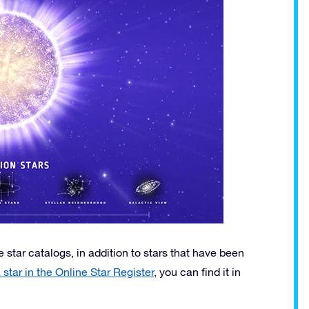
 star catalogs, in addition to stars that have been
star in the Online Star Register
, you can find it in