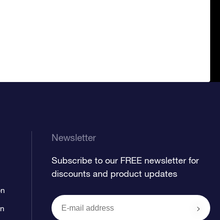
Newsletter
Subscribe to our FREE newsletter for
discounts and product updates
on
on