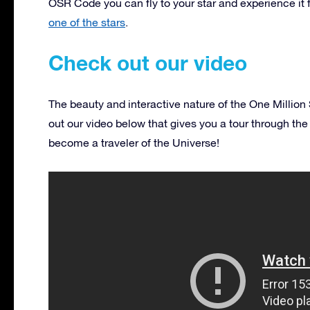
OSR Code you can fly to your star and experience it 
one of the stars
.
Check out our video
The beauty and interactive nature of the One Million
out our video below that gives you a tour through the
become a traveler of the Universe!