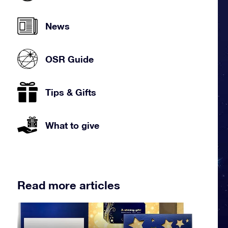
News
OSR Guide
Tips & Gifts
What to give
Read more articles