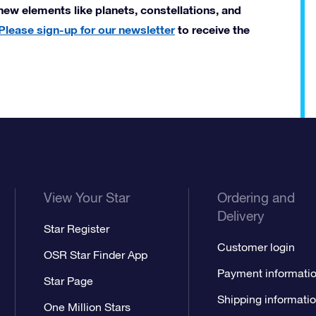
new elements like planets, constellations, and
Please sign-up for our newsletter
to receive the
View Your Star
Ordering and
Delivery
Star Register
Customer login
OSR Star Finder App
Payment informati
Star Page
Shipping informati
One Million Stars