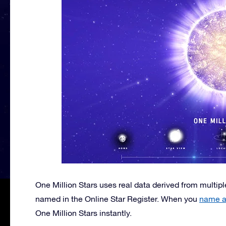
One Million Stars uses real data derived from multiple
named in the Online Star Register. When you
name a 
One Million Stars instantly.