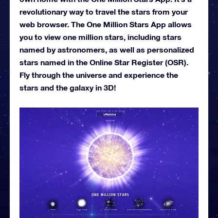
revolutionary way to travel the stars from your
web browser. The One Million Stars App allows
you to view one million stars, including stars
named by astronomers, as well as personalized
stars named in the Online Star Register (OSR).
Fly through the universe and experience the
stars and the galaxy in 3D!