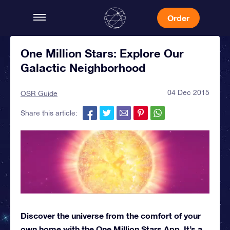
Order
One Million Stars: Explore Our
Galactic Neighborhood
04 Dec 2015
OSR Guide
Share this article:
Discover the universe from the comfort of your
own home with the One Million Stars App. It’s a