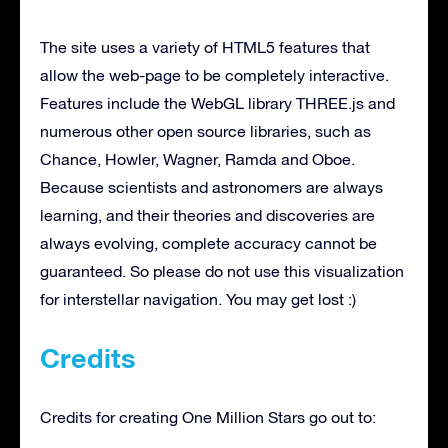
The site uses a variety of HTML5 features that
allow the web-page to be completely interactive.
Features include the WebGL library THREE.js and
numerous other open source libraries, such as
Chance, Howler, Wagner, Ramda and Oboe.
Because scientists and astronomers are always
learning, and their theories and discoveries are
always evolving, complete accuracy cannot be
guaranteed. So please do not use this visualization
for interstellar navigation. You may get lost :)
Credits
Credits for creating One Million Stars go out to: