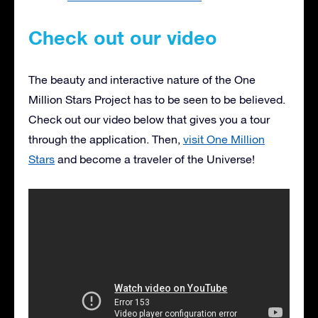
Check out our video
The beauty and interactive nature of the One
Million Stars Project has to be seen to be believed.
Check out our video below that gives you a tour
through the application. Then,
visit One Million
Stars
and become a traveler of the Universe!