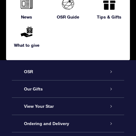
News
OSR Guide
Tips & Gifts
What to give
OSR
Service
Our Gifts
About us
Online Star Gift
View Your Star
Contact us
OSR Gift Pack
Star Register
Ordering and Delivery