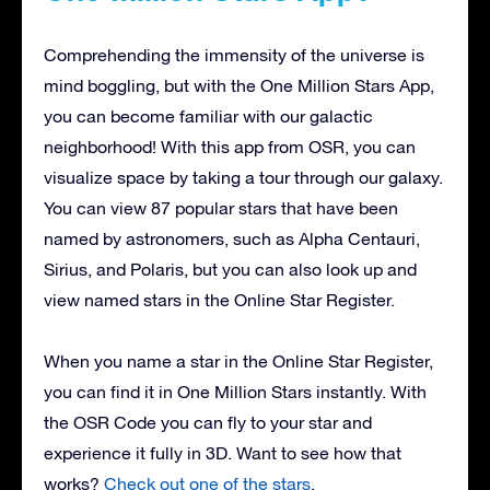
Comprehending the immensity of the universe is
mind boggling, but with the One Million Stars App,
you can become familiar with our galactic
neighborhood! With this app from OSR, you can
visualize space by taking a tour through our galaxy.
You can view 87 popular stars that have been
named by astronomers, such as Alpha Centauri,
Sirius, and Polaris, but you can also look up and
view named stars in the Online Star Register.
When you name a star in the Online Star Register,
you can find it in One Million Stars instantly. With
the OSR Code you can fly to your star and
experience it fully in 3D. Want to see how that
works?
Check out one of the stars
.