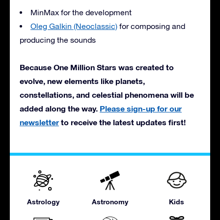
MinMax for the development
Oleg Galkin (Neoclassic)
for composing and
producing the sounds
Because One Million Stars was created to
evolve, new elements like planets,
constellations, and celestial phenomena will be
added along the way.
Please sign-up for our
newsletter
to receive the latest updates first!
Astrology
Astronomy
Kids