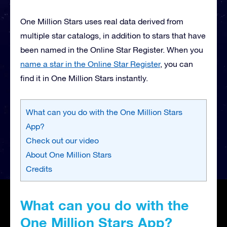
One Million Stars uses real data derived from
multiple star catalogs, in addition to stars that have
been named in the Online Star Register. When you
name a star in the Online Star Register
, you can
find it in One Million Stars instantly.
What can you do with the One Million Stars
App?
Check out our video
About One Million Stars
Credits
What can you do with the
One Million Stars App?