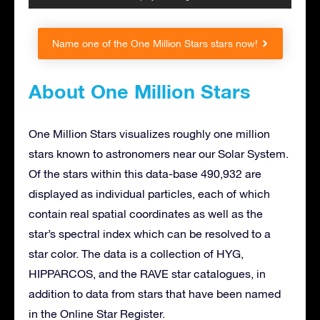
Name one of the One Million Stars stars now!
About One Million Stars
One Million Stars visualizes roughly one million
stars known to astronomers near our Solar System.
Of the stars within this data-base 490,932 are
displayed as individual particles, each of which
contain real spatial coordinates as well as the
star’s spectral index which can be resolved to a
star color. The data is a collection of HYG,
HIPPARCOS, and the RAVE star catalogues, in
addition to data from stars that have been named
in the Online Star Register.