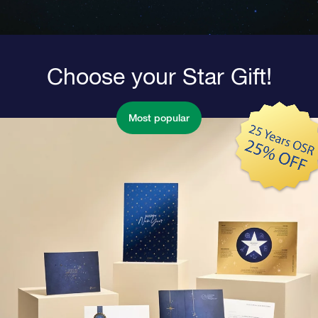
Choose your Star Gift!
Most popular