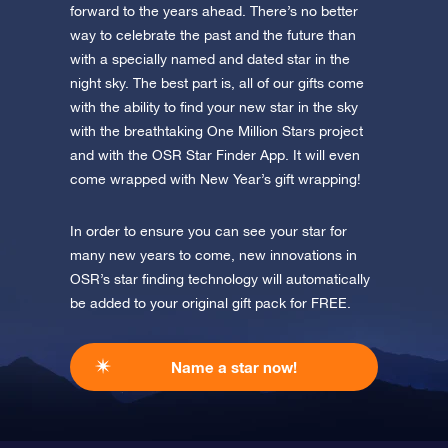
forward to the years ahead. There’s no better
way to celebrate the past and the future than
with a specially named and dated star in the
night sky. The best part is, all of our gifts come
with the ability to find your new star in the sky
with the breathtaking One Million Stars project
and with the OSR Star Finder App. It will even
come wrapped with New Year’s gift wrapping!
In order to ensure you can see your star for
many new years to come, new innovations in
OSR’s star finding technology will automatically
be added to your original gift pack for FREE.
Name a star now!