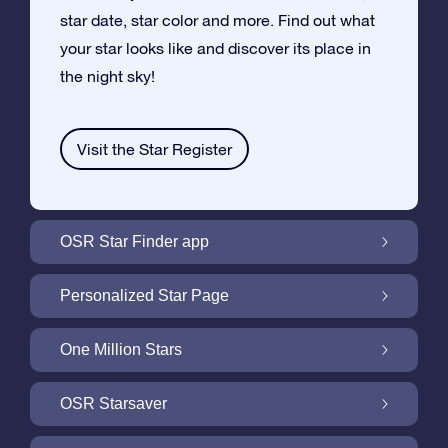
star date, star color and more. Find out what
your star looks like and discover its place in
the night sky!
Visit the Star Register
OSR Star Finder app
Locate Your Own Star in the Night Sky with
Personalized Star Page
the OSR Star Finder App
Personalize your Star Gift with the free Star
One Million Stars
Page
One Million Stars: Explore Our Galactic
OSR Starsaver
Neighborhood