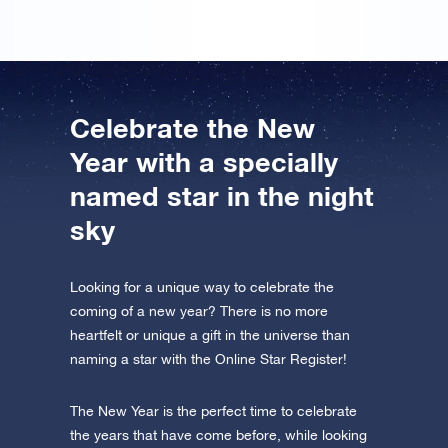
Celebrate the New
Year with a specially
named star in the night
sky
Looking for a unique way to celebrate the
coming of a new year? There is no more
heartfelt or unique a gift in the universe than
naming a star with the Online Star Register!
The New Year is the perfect time to celebrate
the years that have come before, while looking