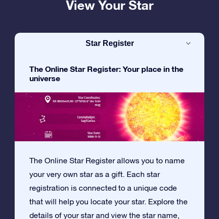
View Your Star
Star Register
The Online Star Register: Your place in the
universe
The Online Star Register allows you to name
your very own star as a gift. Each star
registration is connected to a unique code
that will help you locate your star. Explore the
details of your star and view the star name,