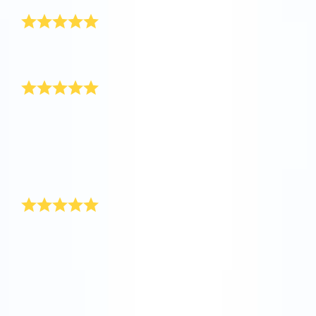
Really awesome
I’ve received the gift pack, it is really awesome! Thank
you so much.
Happy New Year!
My boss had a special New Year’s present up her
sleeve for our department at the end of last year. She
registered stars in the Online Star Register for
everyone, and included a personal message on the
certificate. We thought this was a really original New
Year’s present.
Unique New Year’s gift
You’ll find the ideal New Year’s present at Online Star
Register. While the rockets are shooting towards the
stars during the New Year’s celebrations, give yourself
a star present. With Online Star Register you are
giving a unique and individual present that will remain
with for a long time as a New Year’s present.