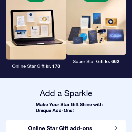
kr. 662
Super Star Gift
kr. 178
Online Star Gift
Add a Sparkle
Make Your Star Gift Shine with
Unique Add-Ons!
Online Star Gift add-ons