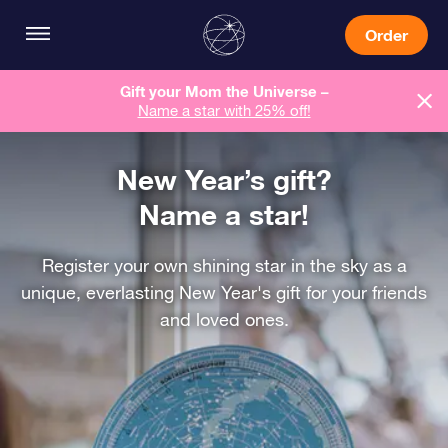
Order
Gift your Mom the Universe –
Name a star with 25% off!
New Year’s gift?
Name a star!
Register your own shining star in the sky as a
unique, everlasting New Year's gift for your friends
and loved ones.