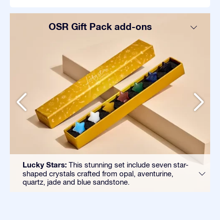
OSR Gift Pack add-ons
Lucky Stars:
This stunning set include seven star-
shaped crystals crafted from opal, aventurine,
quartz, jade and blue sandstone.