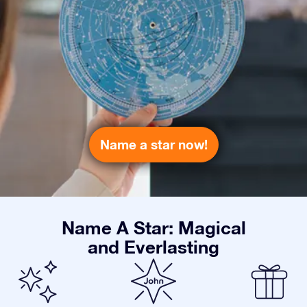
Name a star now!
Name A Star: Magical
and Everlasting