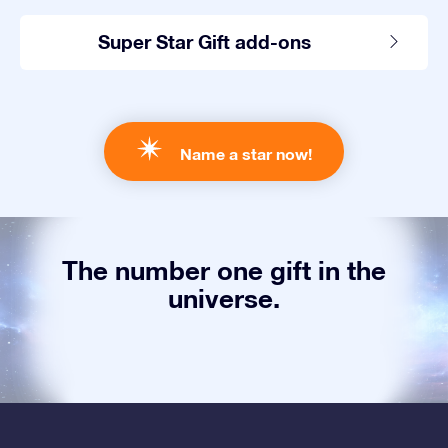
Super Star Gift add-ons
Name a star now!
The number one gift in the
universe.