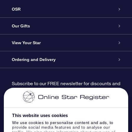
OSR
Service
Our Gifts
About us
Online Star Gift
View Your Star
Contact us
OSR Gift Pack
Star Register
Ordering and Delivery
FAQ
Super Star Gift
OSR Star Finder App
Customer login
Subscribe to our FREE newsletter for discounts and
product updates
Blog
OSR Gift Card
Star Page
Payment information
OSR Reviews
Corporate gifts
One Million Stars
Shipping information
This website uses cookies
We use cookies to personalise content and ads, to
OSR Starsaver
Return Policy
provide social media features and to analyse our
traffic. We also share information about your use of