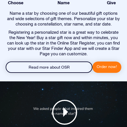
Choose
Name
Give
Name a star by choosing one of our beautiful gift options
and wide selections of gift themes. Personalize your star by
choosing a constellation, star name, and star date.
Registering a personalized star is a great way to celebrate
the New Year! Buy a star gift now and within minutes, you
can look up the star in the Online Star Register, you can find
your star with our Star Finder App and we will create a Star
Page you can customize.
Order now!
Read more about OSR