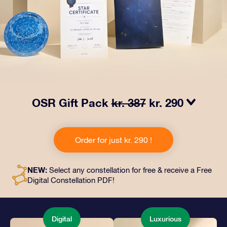
OSR Gift Pack
kr. 387
kr. 290
Make eyes twinkle with our OSR Gift Pack! This gift
includes a beautiful envelope and personalized
Order for just kr. 290 !
documents sent to an address of your choice, as well
as digital documents and free use of our apps. It's a
magical way to present an everlasting gift to friends
NEW:
Select any constellation for free & receive a Free
and loved ones.
Digital Constellation PDF!
Digital
Luxurious