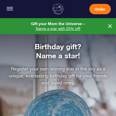
Order
Gift your Mom the Universe –
Name a star with 25% off!
Birthday gift?
Name a star!
Register your own shining star in the sky as a
unique, everlasting birthday gift for your friends
and loved ones.