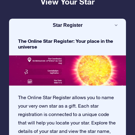
View Your Star
Star Register
The Online Star Register: Your place in the
universe
The Online Star Register allows you to name
your very own star as a gift. Each star
registration is connected to a unique code
that will help you locate your star. Explore the
details of your star and view the star name,