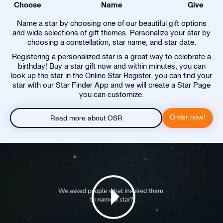
Choose
Name
Give
Name a star by choosing one of our beautiful gift options
and wide selections of gift themes. Personalize your star by
choosing a constellation, star name, and star date.
Registering a personalized star is a great way to celebrate a
birthday! Buy a star gift now and within minutes, you can
look up the star in the Online Star Register, you can find your
star with our Star Finder App and we will create a Star Page
you can customize.
Order now!
Read more about OSR