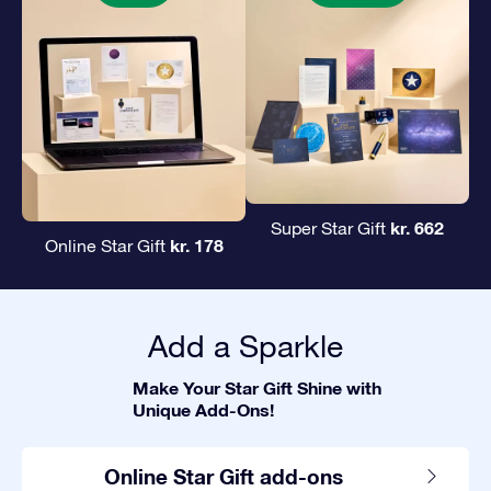
kr. 662
Super Star Gift
kr. 178
Online Star Gift
Add a Sparkle
Make Your Star Gift Shine with
Unique Add-Ons!
Online Star Gift add-ons