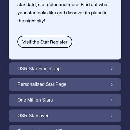
star date, star color and more. Find out what
your star looks like and discover its place in
the night sky!
Visit the Star Register
OSR Star Finder app
Locate Your Own Star in the Night Sky with
Personalized Star Page
the OSR Star Finder App
Personalize your Star Gift with the free Star
One Million Stars
Page
One Million Stars: Explore Our Galactic
OSR Starsaver
Neighborhood