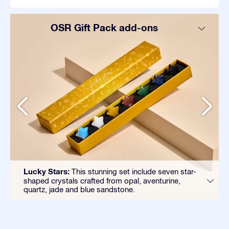
OSR Gift Pack add-ons
Lucky Stars:
This stunning set include seven star-
shaped crystals crafted from opal, aventurine,
quartz, jade and blue sandstone.