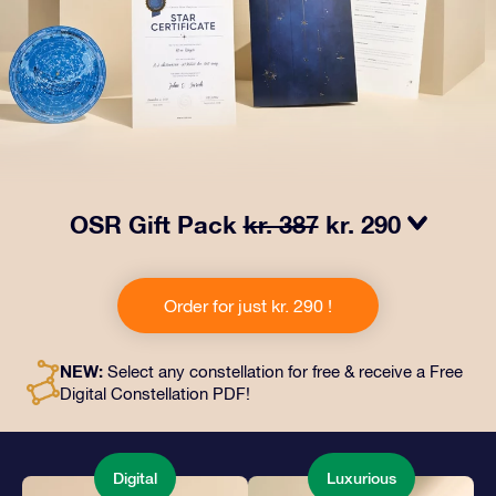
OSR Gift Pack
kr. 387
kr. 290
Make eyes twinkle with our OSR Gift Pack! This gift
includes a beautiful envelope and personalized
Order for just kr. 290 !
documents sent to an address of your choice, as well
as digital documents and free use of our apps. It's a
magical way to present an everlasting gift to friends
NEW:
Select any constellation for free & receive a Free
and loved ones.
Digital Constellation PDF!
Digital
Luxurious