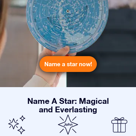
Name a star now!
Name A Star: Magical
and Everlasting