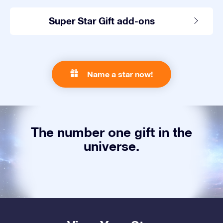
Super Star Gift add-ons
Name a star now!
The number one gift in the
universe.