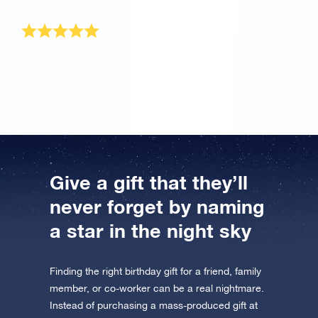
well. Reach for the stars, land on osr.org!
Loved the birthday gift
My grandson loved the gift package he received for
his birthday!
Give a gift that they’ll
never forget by naming
a star in the night sky
Finding the right birthday gift for a friend, family
member, or co-worker can be a real nightmare.
Instead of purchasing a mass-produced gift at