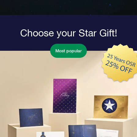
Choose your Star Gift!
Most popular