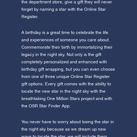
the department store, give a gift they will never
forget by naming a star with the Online Star
Register.
A birthday is a great time to celebrate the life
and experiences of someone you care about.
Commemorate their birth by immortalizing their
legacy in the night sky. Not only is the gift
completely personalized and enhanced with
birthday gift wrapping, but you can even choose
from one of three unique Online Star Register
gift options. Every gift comes with the ability to
locate the new star in the night sky with the
breathtaking One Million Stars project and with
the OSR Star Finder App.
You never have to worry about losing the star in
the night sky because as we dream up new
ways to locate the star, we will include them