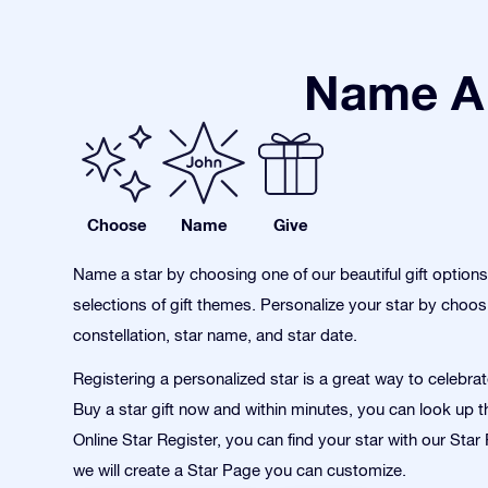
Name A 
Choose
Name
Give
Name a star by choosing one of our beautiful gift option
selections of gift themes. Personalize your star by choos
constellation, star name, and star date.
Registering a personalized star is a great way to celebra
Buy a star gift now and within minutes, you can look up th
Online Star Register, you can find your star with our Sta
we will create a Star Page you can customize.