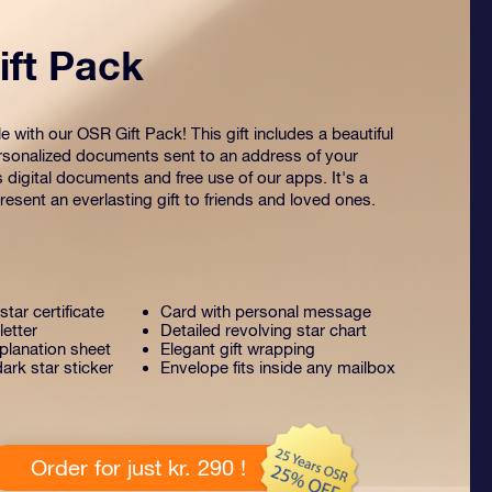
ft Pack
 with our OSR Gift Pack! This gift includes a beautiful
sonalized documents sent to an address of your
s digital documents and free use of our apps. It's a
esent an everlasting gift to friends and loved ones.
tar certificate
Card with personal message
letter
Detailed revolving star chart
lanation sheet
Elegant gift wrapping
ark star sticker
Envelope fits inside any mailbox
Order for just kr. 290 !