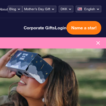
Blog
Mother’s Day Gift
DKK
English
About
Corporate Gifts
Login
Name a star!