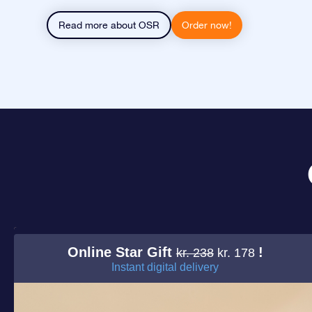
Read more about OSR
Order now!
Online Star Gift
!
kr. 238
kr. 178
Instant digital delivery