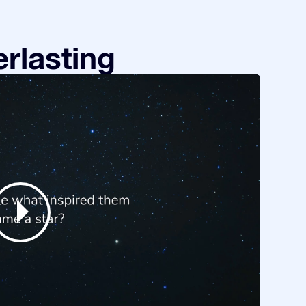
rlasting