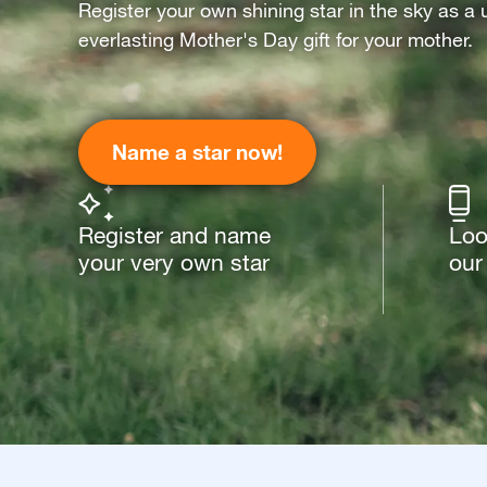
Register your own shining star in the sky as a 
everlasting Mother's Day gift for your mother.
Name a star now!
Register and name
Loo
your very own star
our