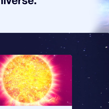
niverse.