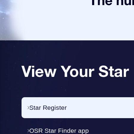
The num
View Your Star
Star Register
OSR Star Finder app