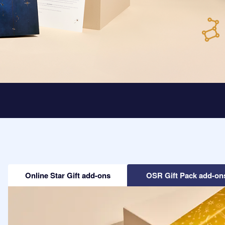
Online Star Gift add-ons
OSR Gift Pack add-on