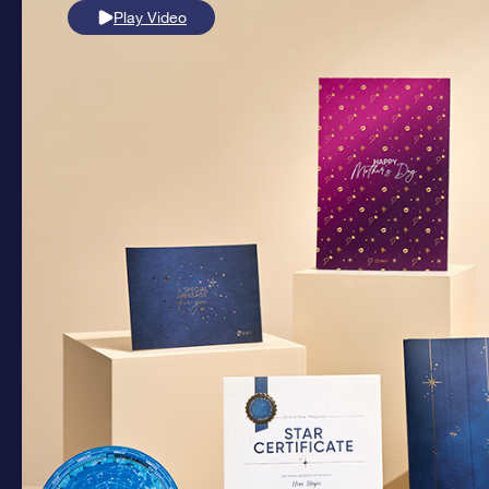
Play Video