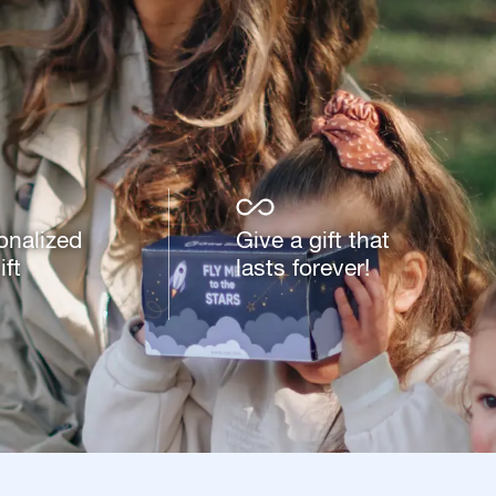
onalized
Give a gift that
ft
lasts forever!