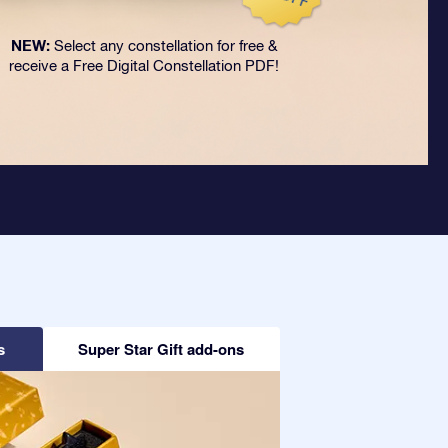
NEW:
Select any constellation for free &
receive a Free Digital Constellation PDF!
s
Super Star Gift add-ons