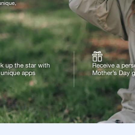
unique,
k up the star with
Receive a pers
 unique apps
Mother’s Day gi