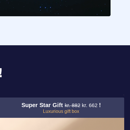
!
Super Star Gift
!
kr. 882
kr. 662
Luxurious gift box