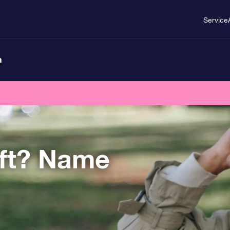
Service
n
ift? Name