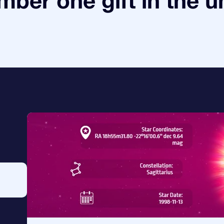
ber one gift in the u