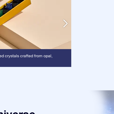
Frame:
d crystals crafted from opal,
This frame 
certificate is show