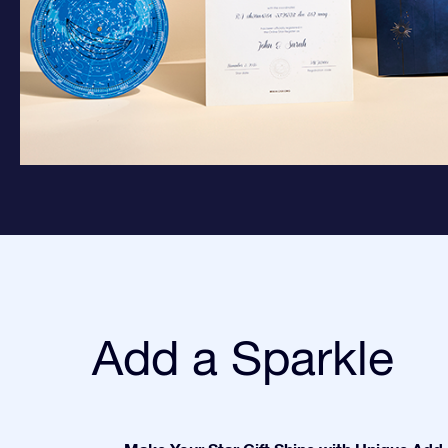
Add a Sparkle