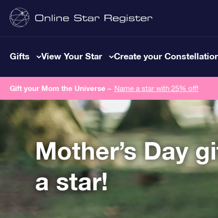
Gifts
View Your Star
Create your Constellatio
Gift your Mom the Universe –
Name a star with 25% off!
Mother’s Day g
a star!