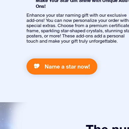
Make Your Star Gift Shine with Unique Add
Ons!
Enhance your star naming gift with our exclusive
add-ons! You can now personalize your order with
special extras. Choose from a premium certificat
frame, sparkling star-shaped crystals, stunning st
posters, or more! These add-ons add a personal
touch and make your gift truly unforgettable.
Name a star now!