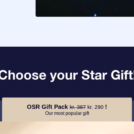
Choose your Star Gift
OSR Gift Pack
!
kr. 387
kr. 290
Our most popular gift