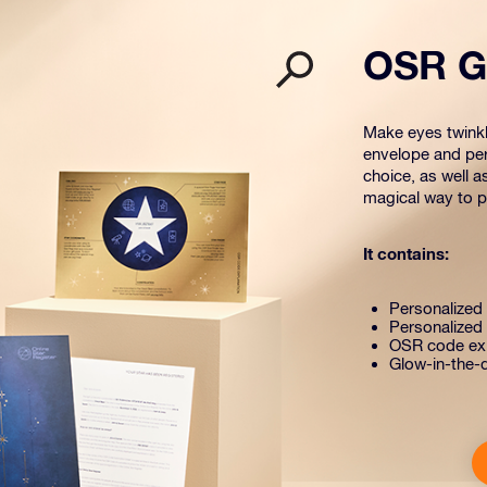
OSR Gi
Make eyes twinkle
envelope and per
choice, as well a
magical way to pr
It contains:
Personalized s
Personalized 
OSR code exp
Glow-in-the-d