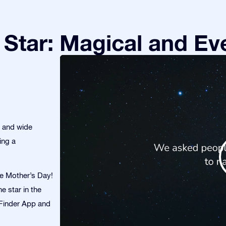
Star: Magical and Eve
s and wide
ing a
te Mother’s Day!
e star in the
r Finder App and