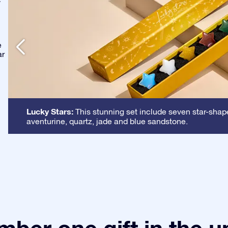
-
e
ar
Lucky Stars:
This stunning set include seven star-shape
aventurine, quartz, jade and blue sandstone.