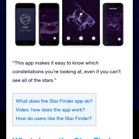
“This app makes it easy to know which
constellations you’re looking at, even if you can’t
see all of the stars.”
What does the Star Finder app do?
Video: how does the app work?
How do users like the Star Finder?