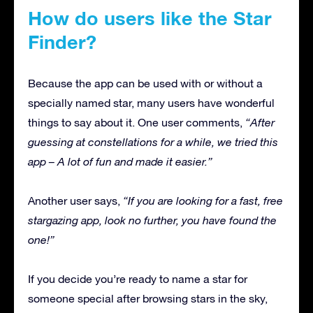
How do users like the Star
Finder?
Because the app can be used with or without a
specially named star, many users have wonderful
things to say about it. One user comments,
“After
guessing at constellations for a while, we tried this
app – A lot of fun and made it easier.”
Another user says,
“If you are looking for a fast, free
stargazing app, look no further, you have found the
one!”
If you decide you’re ready to name a star for
someone special after browsing stars in the sky,