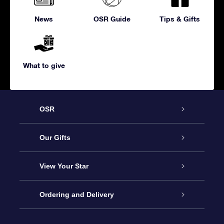
News
OSR Guide
Tips & Gifts
What to give
OSR
Service
Our Gifts
About us
Online Star Gift
View Your Star
Contact us
OSR Gift Pack
Star Register
Ordering and Delivery
FAQ
Super Star Gift
OSR Star Finder App
Customer login