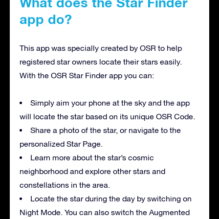
What does the Star Finder
app do?
This app was specially created by OSR to help
registered star owners locate their stars easily.
With the OSR Star Finder app you can:
Simply aim your phone at the sky and the app
will locate the star based on its unique OSR Code.
Share a photo of the star, or navigate to the
personalized Star Page.
Learn more about the star’s cosmic
neighborhood and explore other stars and
constellations in the area.
Locate the star during the day by switching on
Night Mode. You can also switch the Augmented