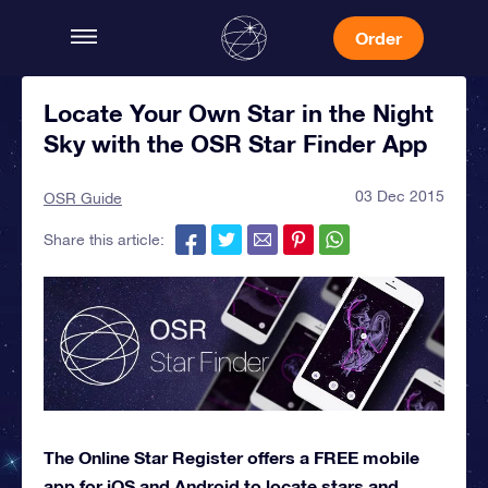
Order
Locate Your Own Star in the Night
Sky with the OSR Star Finder App
03 Dec 2015
OSR Guide
Share this article:
The Online Star Register offers a FREE mobile
app for iOS and Android to locate stars and