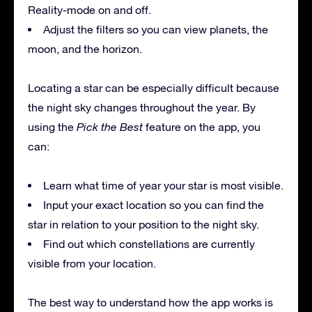
Reality-mode on and off.
Adjust the filters so you can view planets, the
moon, and the horizon.
Locating a star can be especially difficult because
the night sky changes throughout the year. By
using the
Pick the Best
feature on the app, you
can:
Learn what time of year your star is most visible.
Input your exact location so you can find the
star in relation to your position to the night sky.
Find out which constellations are currently
visible from your location.
The best way to understand how the app works is