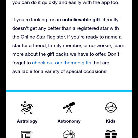
you can do it quickly and easily with the app too.
unbelievable gift
If you’re looking for an
, it really
doesn’t get any better than a registered star with
the Online Star Register. If you’re ready to name a
star for a friend, family member, or co-worker, learn
more about the gift packs we have to offer. Don’t
forget to
check out our themed gifts
that are
available for a variety of special occasions!
Astrology
Astronomy
Kids