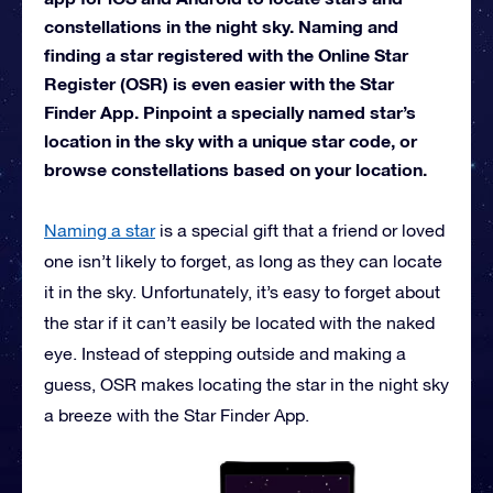
constellations in the night sky. Naming and
finding a star registered with the Online Star
Register (OSR) is even easier with the Star
Finder App. Pinpoint a specially named star’s
location in the sky with a unique star code, or
browse constellations based on your location.
Naming a star
is a special gift that a friend or loved
one isn’t likely to forget, as long as they can locate
it in the sky. Unfortunately, it’s easy to forget about
the star if it can’t easily be located with the naked
eye. Instead of stepping outside and making a
guess, OSR makes locating the star in the night sky
a breeze with the Star Finder App.