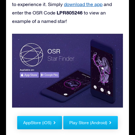
to experience it. Simply
download the app
and
LPR805246
enter the OSR Code
to view an
example of a named star!
AppStore (iOS)
Play Store (Android)