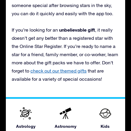
someone special after browsing stars in the sky,
you can do it quickly and easily with the app too.
unbelievable gift
If you’re looking for an
, it really
doesn’t get any better than a registered star with
the Online Star Register. If you’re ready to name a
star for a friend, family member, or co-worker, learn
more about the gift packs we have to offer. Don’t
forget to
check out our themed gifts
that are
available for a variety of special occasions!
Astrology
Astronomy
Kids