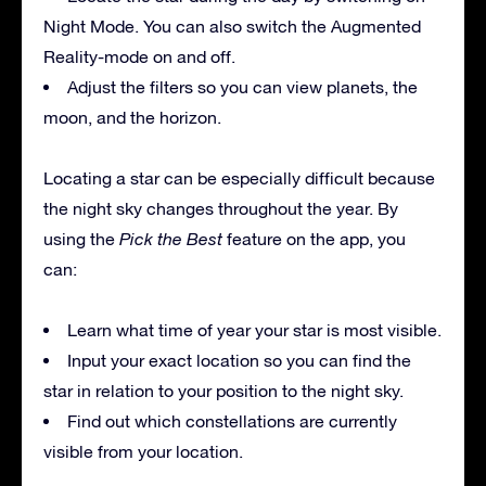
Night Mode. You can also switch the Augmented
Reality-mode on and off.
Adjust the filters so you can view planets, the
moon, and the horizon.
Locating a star can be especially difficult because
the night sky changes throughout the year. By
using the
Pick the Best
feature on the app, you
can:
Learn what time of year your star is most visible.
Input your exact location so you can find the
star in relation to your position to the night sky.
Find out which constellations are currently
visible from your location.