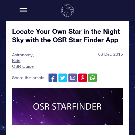
Locate Your Own Star in the Night
Sky with the OSR Star Finder App
03 Dec 2015
Astronomy
Kids
OSR Guide
Share this article: