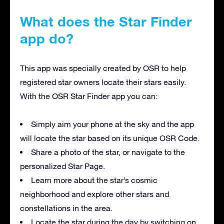
What does the Star Finder
app do?
This app was specially created by OSR to help
registered star owners locate their stars easily.
With the OSR Star Finder app you can:
Simply aim your phone at the sky and the app
will locate the star based on its unique OSR Code.
Share a photo of the star, or navigate to the
personalized Star Page.
Learn more about the star’s cosmic
neighborhood and explore other stars and
constellations in the area.
Locate the star during the day by switching on