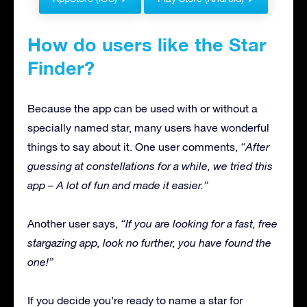
How do users like the Star
Finder?
Because the app can be used with or without a
specially named star, many users have wonderful
things to say about it. One user comments,
“After
guessing at constellations for a while, we tried this
app – A lot of fun and made it easier.”
Another user says,
“If you are looking for a fast, free
stargazing app, look no further, you have found the
one!”
If you decide you’re ready to name a star for