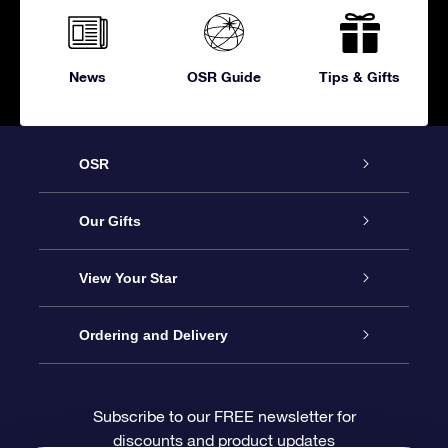
News
OSR Guide
Tips & Gifts
OSR
Service
Our Gifts
About OSR
Online Star Gift
View Your Star
Contact us
OSR Gift Pack
Star Register
Ordering and Delivery
FAQ
Super Star Gift
OSR Star Finder App
Customer login
Subscribe to our FREE newsletter for
discounts and product updates
Blog
OSR Gift Card
Personalized Star Page
Payment information