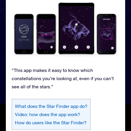
“This app makes it easy to know which
constellations you’re looking at, even if you can’t
see all of the stars.”
What does the Star Finder app do?
Video: how does the app work?
How do users like the Star Finder?