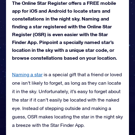
The Online Star Register offers a FREE mobile
app for iOS and Android to locate stars and
constellations in the night sky. Naming and
finding a star registered with the Online Star
Register (OSR) is even easier with the Star
Finder App. Pinpoint a specially named star’s
location in the sky with a unique star code, or
browse constellations based on your location.
Naming a star
is a special gift that a friend or loved
one isn’t likely to forget, as long as they can locate
it in the sky. Unfortunately, it’s easy to forget about
the star if it can’t easily be located with the naked
eye. Instead of stepping outside and making a
guess, OSR makes locating the star in the night sky
a breeze with the Star Finder App.