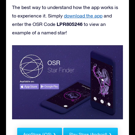
The best way to understand how the app works is
to experience it. Simply
download the app
and
LPR805246
enter the OSR Code
to view an
example of a named star!
AppStore (iOS)
Play Store (Android)