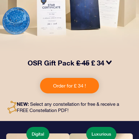
OSR Gift Pack
£ 45
£ 34
Make eyes twinkle with our OSR Gift Pack! This gift
includes a beautiful envelope and personalized
Order for £ 34 !
documents sent to an address of your choice, as well
as digital documents and free use of our apps. It's a
magical way to present an everlasting gift to friends
NEW:
Select any constellation for free & receive a
and loved ones.
FREE Constellation PDF!
Digital
Luxurious