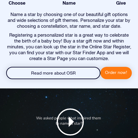
Choose
Name
Give
Name a star by choosing one of our beautiful gift options
and wide selections of gift themes. Personalize your star by
choosing a constellation, star name, and star date.
Registering a personalized star is a great way to celebrate
the birth of a baby boy! Buy a star gift now and within
minutes, you can look up the star in the Online Star Register,
you can find your star with our Star Finder App and we will
create a Star Page you can customize.
Order now!
Read more about OSR