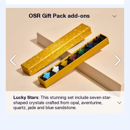
OSR Gift Pack add-ons
Lucky Stars
: This stunning set include seven star-
shaped crystals crafted from opal, aventurine,
quartz, jade and blue sandstone.