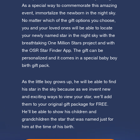
app now and fly to the stars!
As a special way to commemorate this amazing
event, immortalize the newborn in the night sky.
Discover the universe in VR
No matter which of the gift options you choose,
Visit One Million Stars
you and your loved ones will be able to locate
your newly named star in the night sky with the
AppStore (iOS)
Play Store (Android)
breathtaking One Million Stars project and with
the OSR Star Finder App. The gift can be
personalized and it comes in a special baby boy
birth gift pack.
As the little boy grows up, he will be able to find
his star in the sky because as we invent new
and exciting ways to view your star, we’ll add
them to your original gift package for FREE.
He’ll be able to show his children and
grandchildren the star that was named just for
him at the time of his birth.