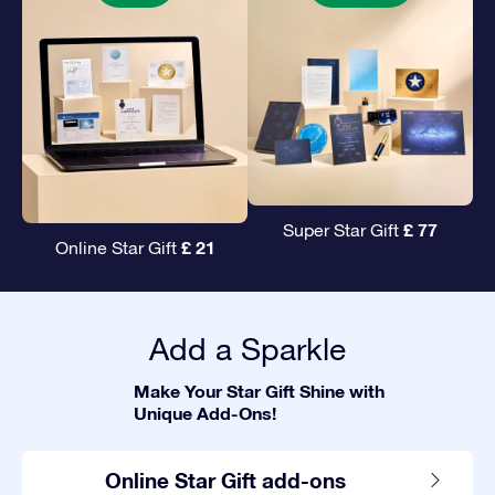
£ 77
Super Star Gift
£ 21
Online Star Gift
Add a Sparkle
Make Your Star Gift Shine with
Unique Add-Ons!
Online Star Gift add-ons