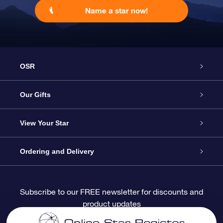
Name a star now!
OSR
Service
Our Gifts
About OSR
Online Star Gift
View Your Star
Contact us
OSR Gift Pack
Star Register
Ordering and Delivery
FAQ
Super Star Gift
OSR Star Finder App
Customer login
Subscribe to our FREE newsletter for discounts and
product updates
Blog
OSR Gift Card
Personalized Star Page
Payment information