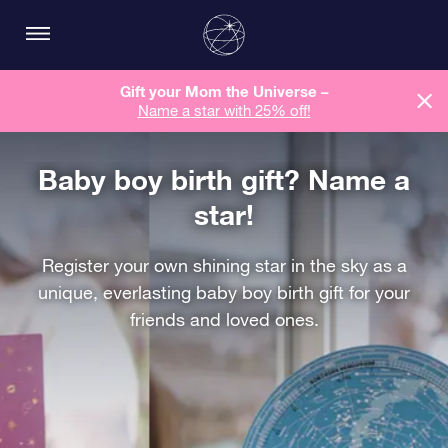
Gift your Mom the Universe –
Name a star with 25% off!
Baby boy birth gift? Name a
star!
Register your own shining star in the sky as a
unique, everlasting baby boy birth gift for your
friends and loved ones.