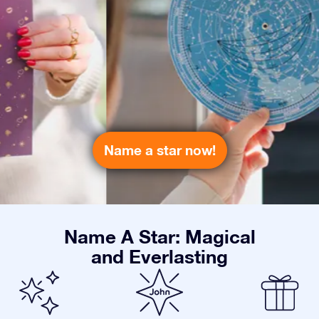
Name a star now!
Name A Star: Magical
and Everlasting