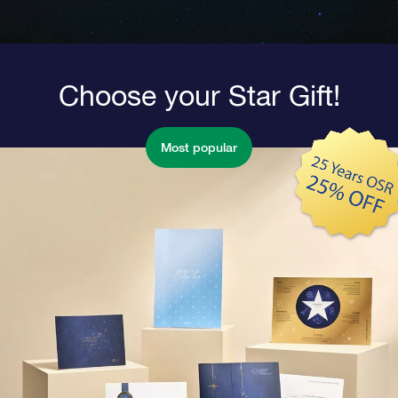
Choose your Star Gift!
Most popular