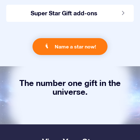
Super Star Gift add-ons
Name a star now!
The number one gift in the
universe.