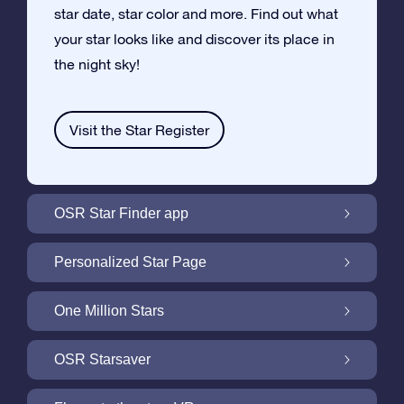
star date, star color and more. Find out what
your star looks like and discover its place in
the night sky!
Visit the Star Register
OSR Star Finder app
Locate Your Own Star in the Night Sky with
Personalized Star Page
the OSR Star Finder App
Personalize your Star Gift with the free Star
One Million Stars
Page
One Million Stars: Explore Our Galactic
OSR Starsaver
Neighborhood