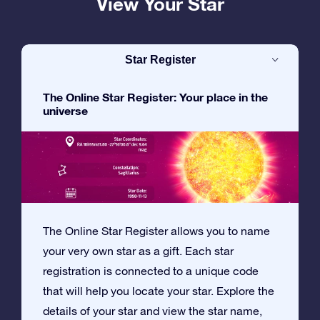
View Your Star
Star Register
The Online Star Register: Your place in the
universe
The Online Star Register allows you to name
your very own star as a gift. Each star
registration is connected to a unique code
that will help you locate your star. Explore the
details of your star and view the star name,