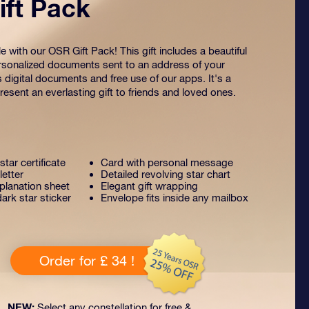
ft Pack
 with our OSR Gift Pack! This gift includes a beautiful
sonalized documents sent to an address of your
s digital documents and free use of our apps. It's a
esent an everlasting gift to friends and loved ones.
tar certificate
Card with personal message
letter
Detailed revolving star chart
lanation sheet
Elegant gift wrapping
ark star sticker
Envelope fits inside any mailbox
Order for £ 34 !
NEW:
Select any constellation for free &