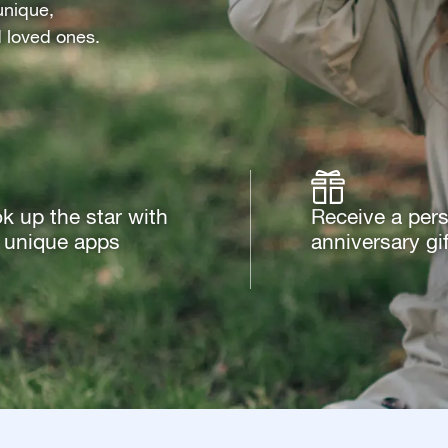
unique,
d loved ones.
k up the star with
Receive a per
 unique apps
anniversary gif