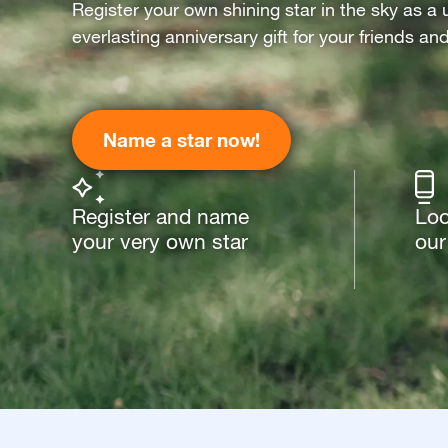
Register your own shining star in the sky as a 
everlasting anniversary gift for your friends an
Name a star now!
Register and name
Loo
your very own star
our