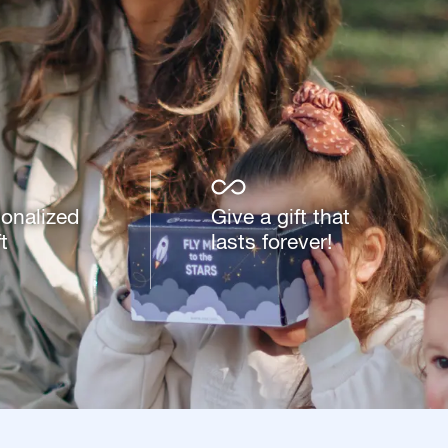
sonalized
Give a gift that
t
lasts forever!