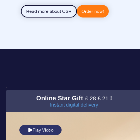
Read more about OSR
Order now!
Online Star Gift
!
£ 28
£ 21
Instant digital delivery
Play Video