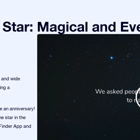
Star: Magical and Eve
s and wide
ing a
te an anniversary!
e star in the
r Finder App and