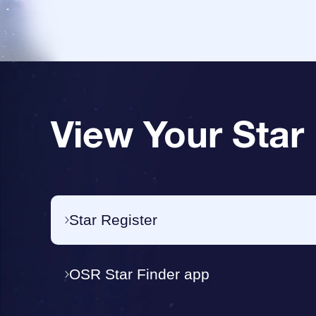
View Your Star
Star Register
OSR Star Finder app