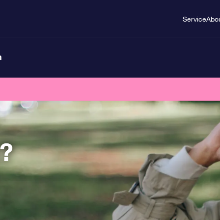
Service
Abo
n
t?