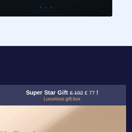
Super Star Gift
!
£ 102
£ 77
Luxurious gift box