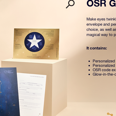
OSR Gi
Make eyes twinkle
envelope and per
choice, as well a
magical way to pr
It contains:
Personalized s
Personalized 
OSR code exp
Glow-in-the-d