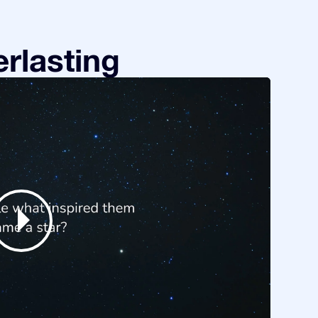
rlasting