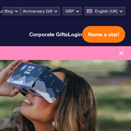
Blog
Anniversary Gift
GBP
English (UK)
ut
Corporate Gifts
Login
Name a star!