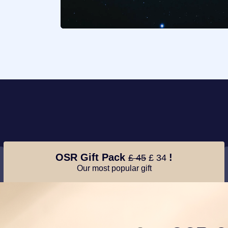
OSR Gift Pack
!
£ 45
£ 34
Our most popular gift