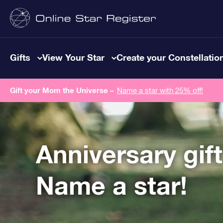
Gifts
View Your Star
Create your Constellatio
Gift your Mom the Universe –
Name a star with 25% off!
Anniversary gif
Name a star!