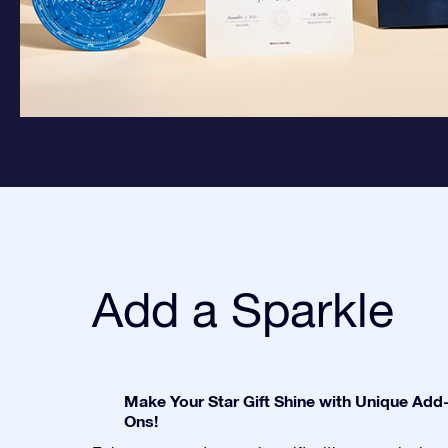
Add a Sparkle
Make Your Star Gift Shine with Unique Add
Ons!