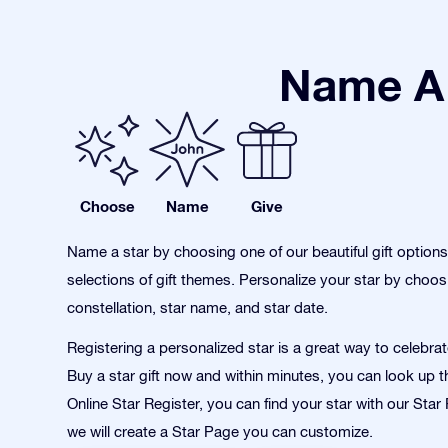
Name A 
Choose
Name
Give
Name a star by choosing one of our beautiful gift option
selections of gift themes. Personalize your star by choos
constellation, star name, and star date.
Registering a personalized star is a great way to celebra
Buy a star gift now and within minutes, you can look up th
Online Star Register, you can find your star with our Sta
we will create a Star Page you can customize.