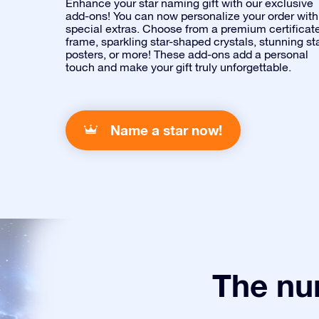
Enhance your star naming gift with our exclusive
add-ons! You can now personalize your order with
special extras. Choose from a premium certificat
frame, sparkling star-shaped crystals, stunning st
posters, or more! These add-ons add a personal
touch and make your gift truly unforgettable.
Name a star now!
The num