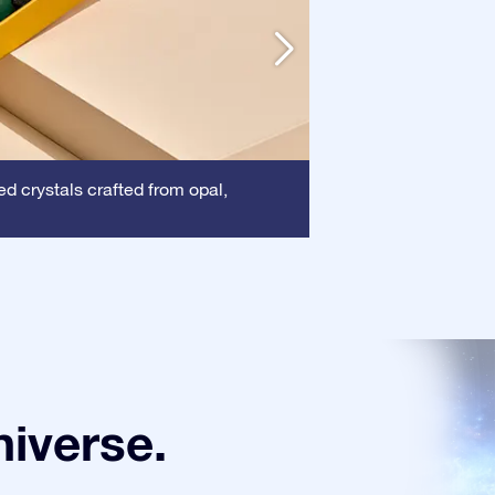
Frame
ed crystals crafted from opal,
: This frame
certificate is show
niverse.