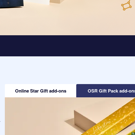
Online Star Gift add-ons
OSR Gift Pack add-on
-