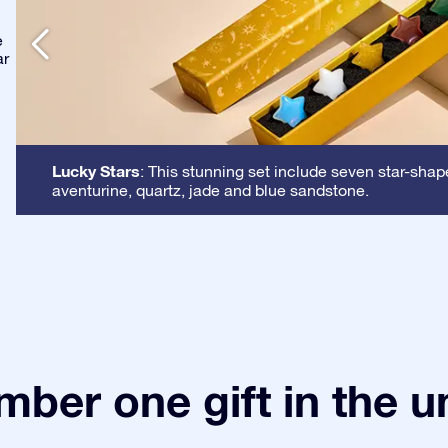
e
ar
Lucky Stars
: This stunning set include seven star-shap
aventurine, quartz, jade and blue sandstone.
ber one gift in the u