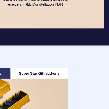
receive a FREE Constellation PDF!
s
Super Star Gift add-ons