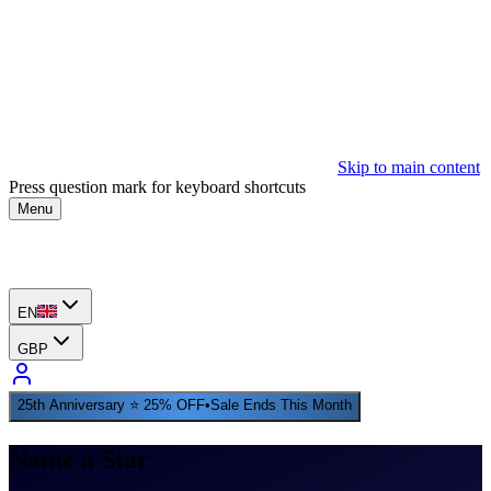
Skip to main content
Press question mark for keyboard shortcuts
Menu
EN
GBP
25th Anniversary ⭐ 25% OFF
•
Sale Ends This Month
Name a Star