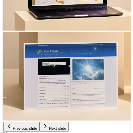
Previous slide
Next slide