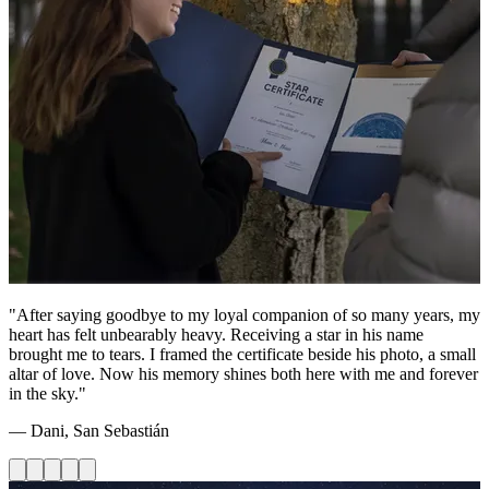
"After saying goodbye to my loyal companion of so many years, my
heart has felt unbearably heavy. Receiving a star in his name
brought me to tears. I framed the certificate beside his photo, a small
altar of love. Now his memory shines both here with me and forever
in the sky."
— Dani, San Sebastián