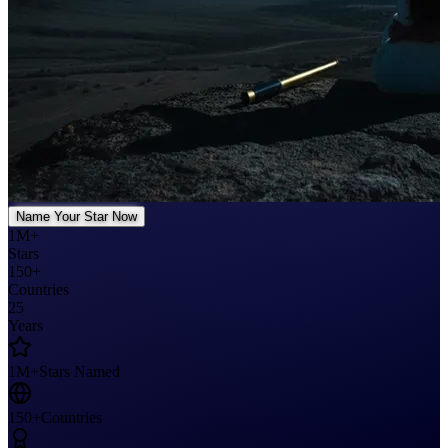
Name Your Star Now
1M+
Stars
150+
Countries
25
Years
1M+
Stars Named
150+
Countries