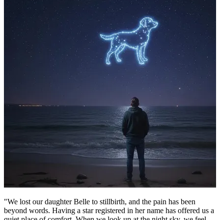
"We lost our daughter Belle to stillbirth, and the pain has been
beyond words. Having a star registered in her name has offered us a
quiet place of comfort. When we look up at the night sky, we feel