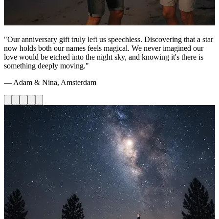
"Our anniversary gift truly left us speechless. Discovering that a star
now holds both our names feels magical. We never imagined our
love would be etched into the night sky, and knowing it's there is
something deeply moving."
— Adam & Nina, Amsterdam