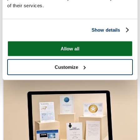
of their services.
Show details
Allow all
Customize