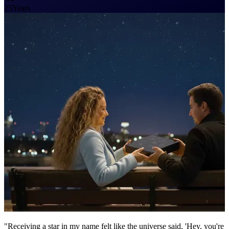
25
Years
"Receiving a star in my name felt like the universe said, 'Hey, you're