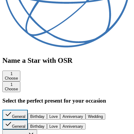
Name a Star with OSR
1
Choose
1
Choose
Select the perfect present for your occasion
General
Birthday
Love
Anniversary
Wedding
General
Birthday
Love
Anniversary