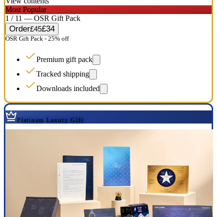
View contents
Most Popular
1 / 11 — OSR Gift Pack
Order
£34
£45
OSR Gift Pack - 25% off
Premium gift pack
Tracked shipping
Downloads included
Platinum Luxury Gift