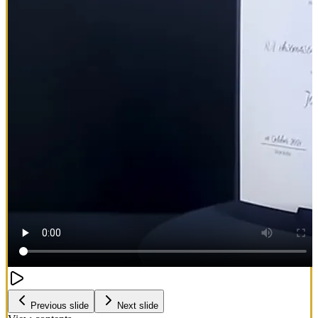
Previous slide
Next slide