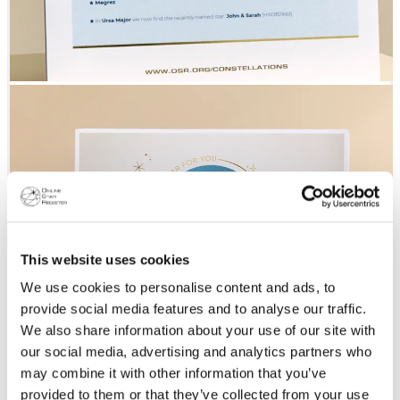
This website uses cookies
We use cookies to personalise content and ads, to
provide social media features and to analyse our traffic.
We also share information about your use of our site with
our social media, advertising and analytics partners who
may combine it with other information that you’ve
provided to them or that they’ve collected from your use