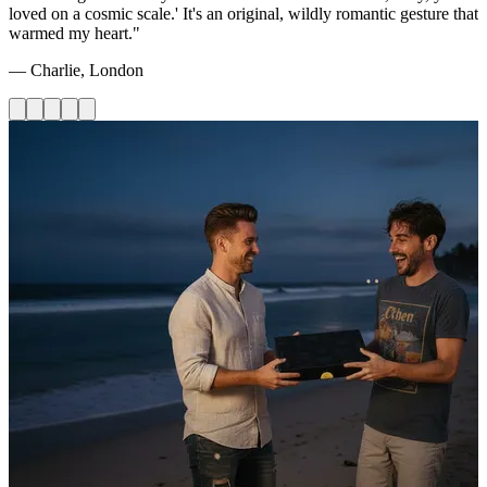
loved on a cosmic scale.' It's an original, wildly romantic gesture that
warmed my heart."
— Charlie, London