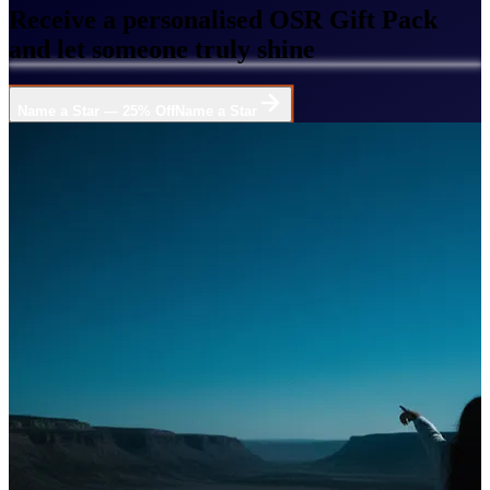
Receive a personalised OSR Gift Pack
and let someone truly shine
Name a Star — 25% Off
Name a Star