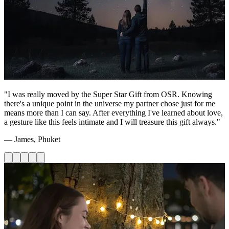
"I was really moved by the Super Star Gift from OSR. Knowing
there's a unique point in the universe my partner chose just for me
means more than I can say. After everything I've learned about love,
a gesture like this feels intimate and I will treasure this gift always."
— James, Phuket