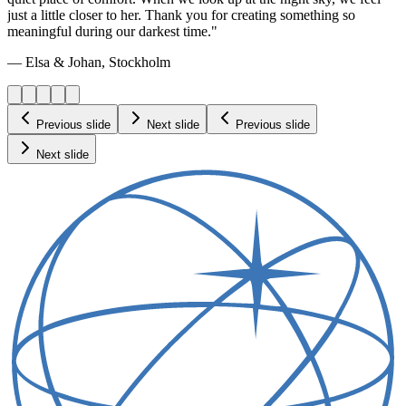
just a little closer to her. Thank you for creating something so
meaningful during our darkest time."
— Elsa & Johan, Stockholm
Previous slide
Next slide
Previous slide
Next slide