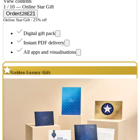
View contents
1 / 10 — Online Star Gift
Order
£21
£28
Online Star Gift - 25% off
Digital gift pack
Instant PDF delivery
All apps and visualisations
Golden Luxury Gift