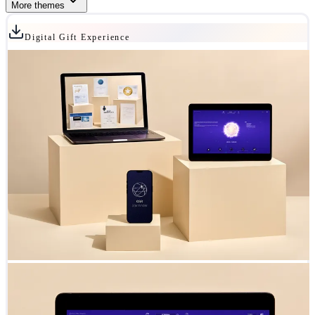
More themes
Digital Gift Experience