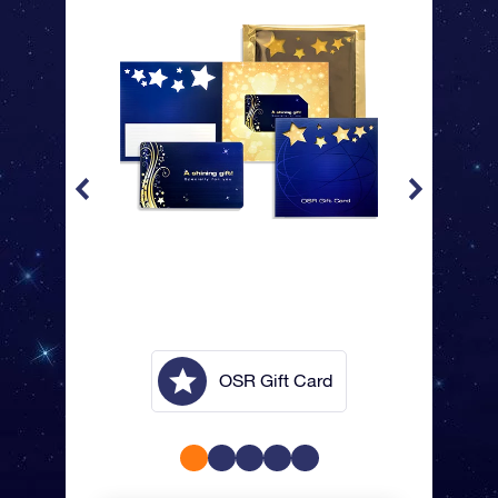
lope
OSR Gift Card