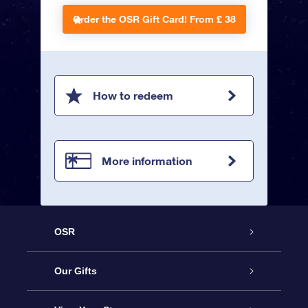
Order the OSR Gift Card!
From £ 38
How to redeem
More information
OSR
Service
Our Gifts