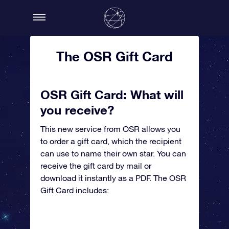
The OSR Gift Card
OSR Gift Card: What will
you receive?
This new service from OSR allows you
to order a gift card, which the recipient
can use to name their own star. You can
receive the gift card by mail or
download it instantly as a PDF. The OSR
Gift Card includes: