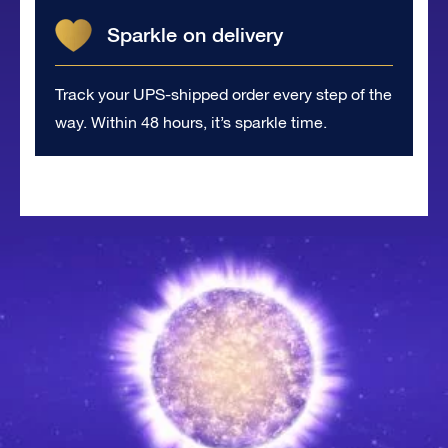
Sparkle on delivery
Track your UPS-shipped order every step of the
way. Within 48 hours, it’s sparkle time.