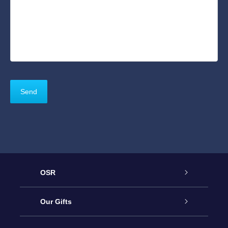
OSR
Service
Our Gifts