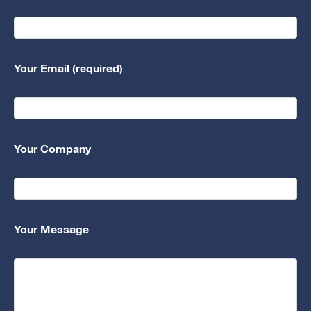
Your Email (required)
Your Company
Your Message