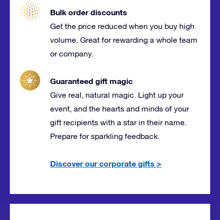
Bulk order discounts
Get the price reduced when you buy high
volume. Great for rewarding a whole team
or company.
Guaranteed gift magic
Give real, natural magic. Light up your
event, and the hearts and minds of your
gift recipients with a star in their name.
Prepare for sparkling feedback.
Discover our corporate gifts
>