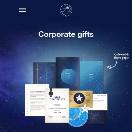
Corporate gifts