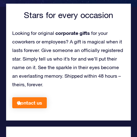
Stars for every occasion
corporate gifts
Looking for original
for your
coworkers or employees?
A gift is magical when it
lasts forever. Give someone an officially registered
star. Simply tell us who it’s for and we’ll put their
name on it. See the sparkle in their eyes become
an everlasting memory. Shipped within 48 hours –
theirs, forever.
Contact us