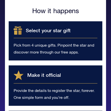
How it happens
Select your star gift
Pick from 4 unique gifts. Pinpoint the star and
discover more through our free apps.
Make it official
Provide the details to register the star, forever.
One simple form and you’re off.