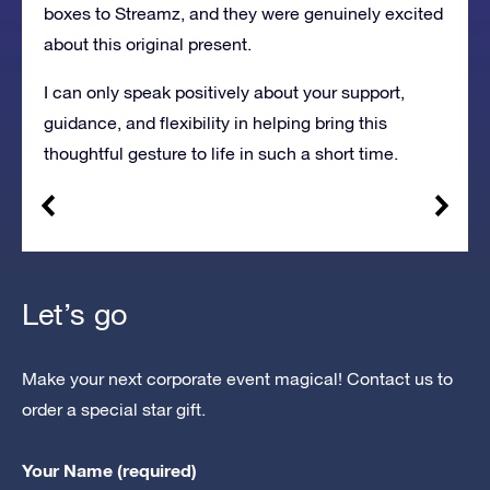
boxes to Streamz, and they were genuinely excited
about this original present.
I can only speak positively about your support,
guidance, and flexibility in helping bring this
thoughtful gesture to life in such a short time.
Let’s go
Make your next corporate event magical! Contact us to
order a special star gift.
Your Name (required)