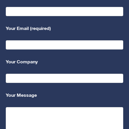
Your Email (required)
Your Company
Your Message