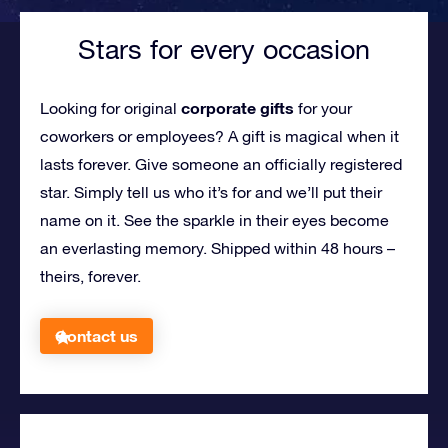
Stars for every occasion
corporate gifts
Looking for original
for your
coworkers or employees?
A gift is magical when it
lasts forever. Give someone an officially registered
star. Simply tell us who it’s for and we’ll put their
name on it. See the sparkle in their eyes become
an everlasting memory. Shipped within 48 hours –
theirs, forever.
Contact us