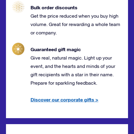
Bulk order discounts
Get the price reduced when you buy high
volume. Great for rewarding a whole team
or company.
Guaranteed gift magic
Give real, natural magic. Light up your
event, and the hearts and minds of your
gift recipients with a star in their name.
Prepare for sparkling feedback.
Discover our corporate gifts
>