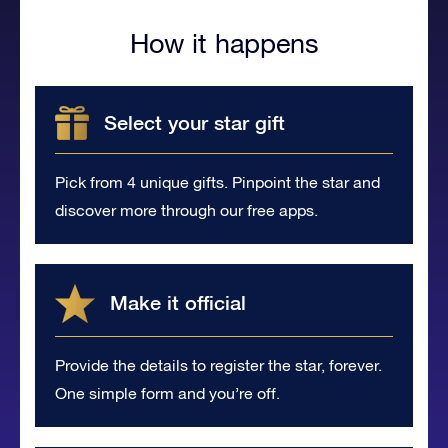
How it happens
Select your star gift
Pick from 4 unique gifts. Pinpoint the star and
discover more through our free apps.
Make it official
Provide the details to register the star, forever.
One simple form and you’re off.