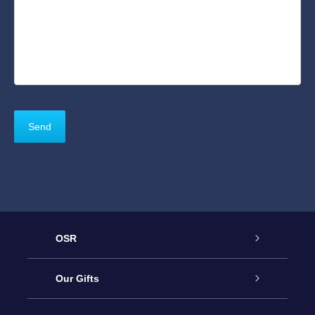
OSR
Service
Our Gifts