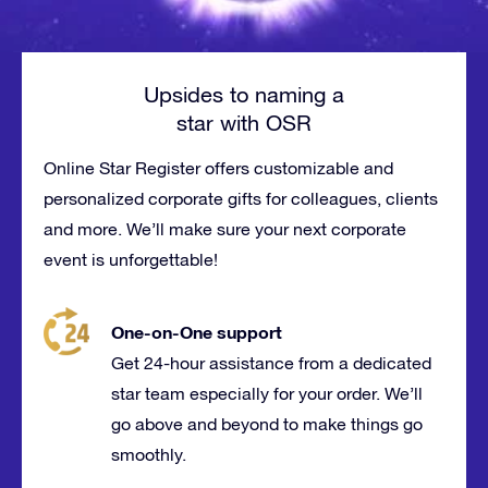
Upsides to naming a
star with OSR
Online Star Register offers customizable and
personalized corporate gifts for
colleagues
, clients
and more. We’ll make sure your next corporate
event is
unforgettable
!
One-on-One support
Get 24-hour assistance from a dedicated
star team especially for your order. We’ll
go above and beyond to make things go
smoothly.