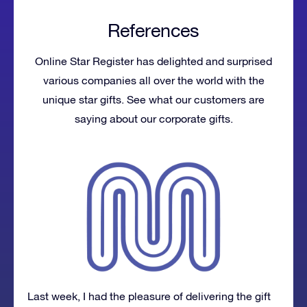
References
Online Star Register has delighted and surprised
various companies all over the world with the
unique star gifts. See what our customers are
saying about our corporate gifts.
Last week, I had the pleasure of delivering the gift