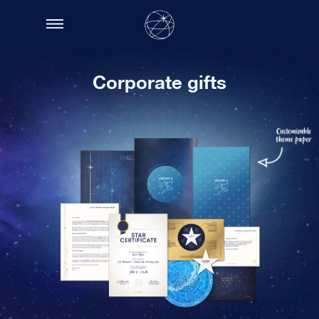
Corporate gifts