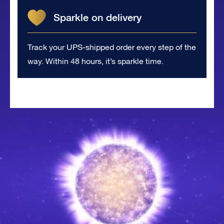
Sparkle on delivery
Track your UPS-shipped order every step of the
way. Within 48 hours, it’s sparkle time.