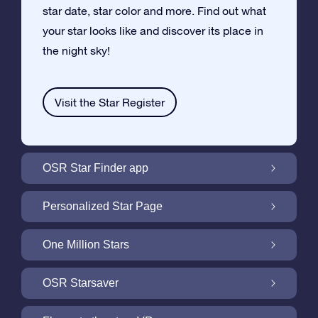
star date, star color and more. Find out what
your star looks like and discover its place in
the night sky!
Visit the Star Register
OSR Star Finder app
Locate Your Own Star in the Night Sky with
Personalized Star Page
the OSR Star Finder App
Personalize your Star Gift with the free Star
One Million Stars
Page
One Million Stars: Explore Our Galactic
OSR Starsaver
Neighborhood