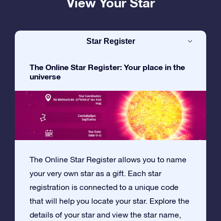
View Your Star
Star Register
The Online Star Register: Your place in the
universe
The Online Star Register allows you to name
your very own star as a gift. Each star
registration is connected to a unique code
that will help you locate your star. Explore the
details of your star and view the star name,