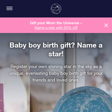
Gift your Mom the Universe –
Name a star with 25% off!
Baby boy birth gift? Name a
star!
Register your own shining star in the sky as a
unique, everlasting baby boy birth gift for your
friends and loved ones.