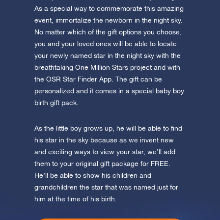
app now and fly to the stars!
As a special way to commemorate this amazing
event, immortalize the newborn in the night sky.
Discover the universe in VR
No matter which of the gift options you choose,
Visit One Million Stars
you and your loved ones will be able to locate
your newly named star in the night sky with the
AppStore (iOS)
Play Store (Android)
breathtaking One Million Stars project and with
the OSR Star Finder App. The gift can be
personalized and it comes in a special baby boy
birth gift pack.
As the little boy grows up, he will be able to find
his star in the sky because as we invent new
and exciting ways to view your star, we’ll add
them to your original gift package for FREE.
He’ll be able to show his children and
grandchildren the star that was named just for
him at the time of his birth.