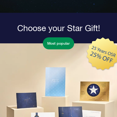
Choose your Star Gift!
Most popular