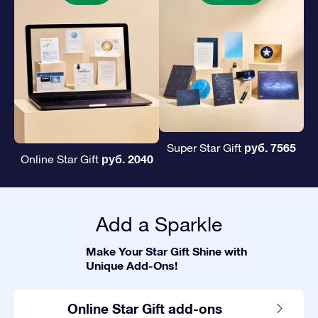
руб. 7565
Super Star Gift
руб. 2040
Online Star Gift
Add a Sparkle
Make Your Star Gift Shine with
Unique Add-Ons!
Online Star Gift add-ons