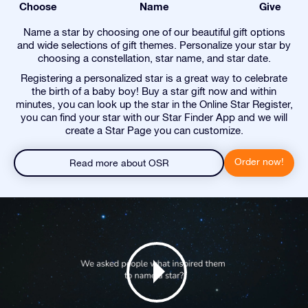
Choose
Name
Give
Name a star by choosing one of our beautiful gift options
and wide selections of gift themes. Personalize your star by
choosing a constellation, star name, and star date.
Registering a personalized star is a great way to celebrate
the birth of a baby boy! Buy a star gift now and within
minutes, you can look up the star in the Online Star Register,
you can find your star with our Star Finder App and we will
create a Star Page you can customize.
Order now!
Read more about OSR