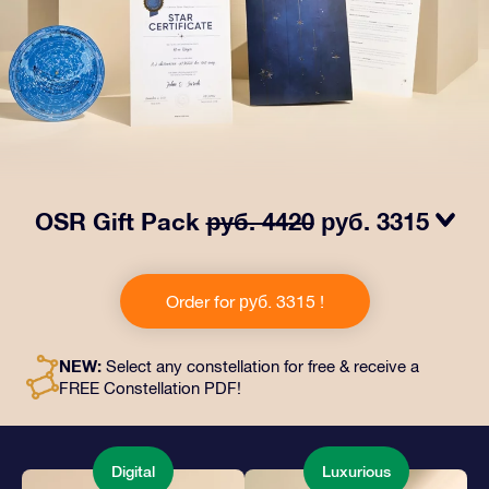
OSR Gift Pack
руб. 4420
руб. 3315
Make eyes twinkle with our OSR Gift Pack! This gift
includes a beautiful envelope and personalized
Order for руб. 3315 !
documents sent to an address of your choice, as well
as digital documents and free use of our apps. It's a
magical way to present an everlasting gift to friends
NEW:
Select any constellation for free & receive a
and loved ones.
FREE Constellation PDF!
Digital
Luxurious