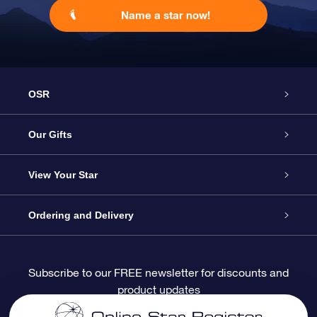
Name a star now!
OSR
Service
Our Gifts
About OSR
Online Star Gift
View Your Star
Contact us
OSR Gift Pack
Star Register
Ordering and Delivery
FAQ
Super Star Gift
OSR Star Finder App
Customer login
Subscribe to our FREE newsletter for discounts and
product updates
Blog
OSR Gift Card
Personalized Star Page
Payment information