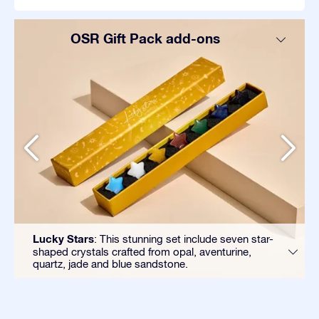
OSR Gift Pack add-ons
Lucky Stars
: This stunning set include seven star-
shaped crystals crafted from opal, aventurine,
quartz, jade and blue sandstone.