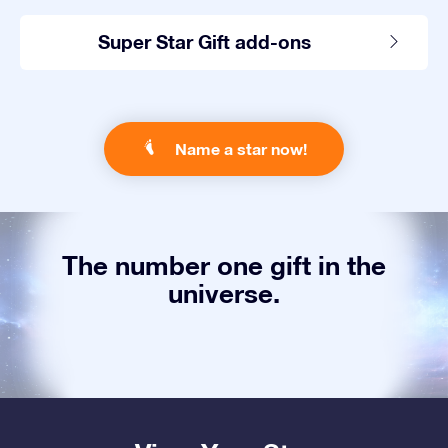
Super Star Gift add-ons
Name a star now!
The number one gift in the
universe.