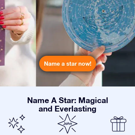
Name a star now!
Name A Star: Magical
and Everlasting