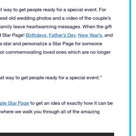
t way to get people ready for a special event. For
 post old wedding photos and a video of the couple’s
d family leave heartwarming messages. When the gift
d Star Page!
Birthdays
,
Father’s Day
,
New Year’s
, and
a star and personalize a Star Page for someone
 for commemorating loved ones which are no longer
at way to get people ready for a special event.”
le Star Page
to get an idea of exactly how it can be
 where we walk you through all of the amazing