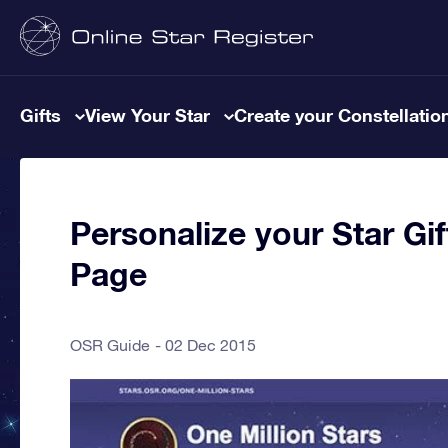
Gifts
View Your Star
Create your Constellatio
Personalize your Star Gi
Page
OSR Guide
02 Dec 2015