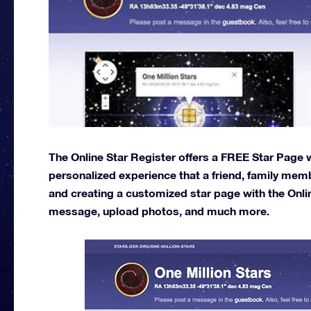
The Online Star Register offers a FREE Star Page wi
personalized experience that a friend, family memb
and creating a customized star page with the Onli
message, upload photos, and much more.