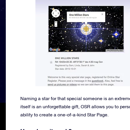
Naming a star for that special someone is an extreme
itself is an unforgettable gift, OSR allows you to per
ability to create a one-of-a-kind Star Page.