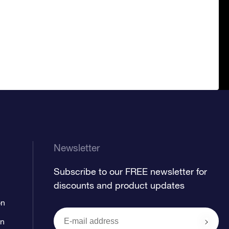
Newsletter
Subscribe to our FREE newsletter for
discounts and product updates
on
on