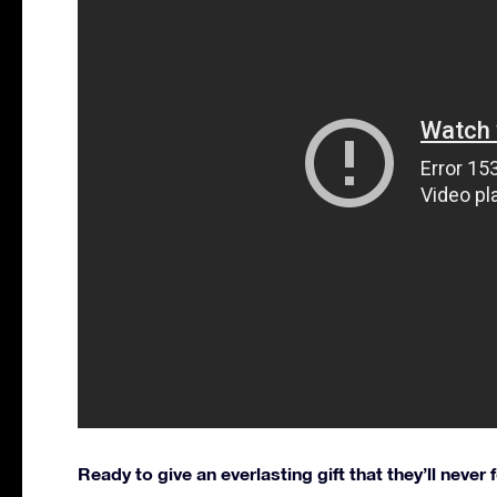
Ready to give an everlasting gift that they’ll never