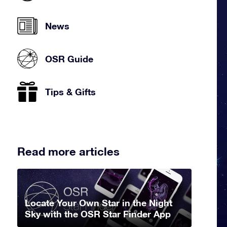
News
OSR Guide
Tips & Gifts
Read more articles
Locate Your Own Star in the Night
Sky with the OSR Star Finder App