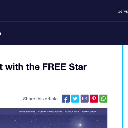
Servi
n
ft with the FREE Star
Share this article: