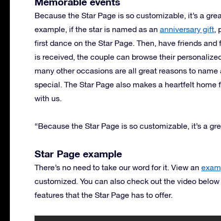
Memorable events
Because the Star Page is so customizable, it’s a grea
example, if the star is named as an
anniversary gift
,
first dance on the Star Page. Then, have friends an
is received, the couple can browse their personalize
many other occasions are all great reasons to name 
special. The Star Page also makes a heartfelt home
with us.
“Because the Star Page is so customizable, it’s a gre
Star Page example
There’s no need to take our word for it. View an
examp
customized. You can also check out the video below
features that the Star Page has to offer.