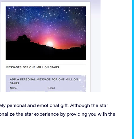
ly personal and emotional gift. Although the star
sonalize the star experience by providing you with the