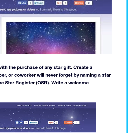
th the purchase of any star gift. Create a
er, or coworker will never forget by naming a star
ne Star Register (OSR). Write a welcome