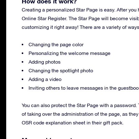
How does it work?
Creating a personalized Star Page is easy. After you 
Online Star Register. The Star Page will become visi
customizing it right away! There are a variety of way
Changing the page color
Personalizing the welcome message
Adding photos
Changing the spotlight photo
Adding a video
Inviting others to leave messages in the guestboo
You can also protect the Star Page with a password. T
of taking over the administration of the page, as the
OSR code explanation sheet in their gift pack.