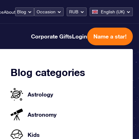
Blog
Occasion
RUB
English (UK)
ce
About
Corporate Gifts
Login
Name a star!
Blog categories
Astrology
Astronomy
Kids