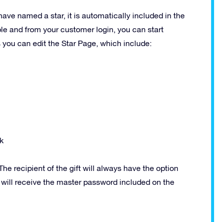
have named a star, it is automatically included in the
ble and from your customer login, you can start
s you can edit the Star Page, which include:
k
he recipient of the gift will always have the option
y will receive the master password included on the