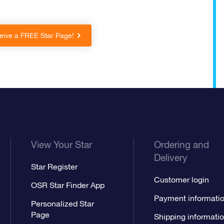
eive a FREE Star Page!
View Your Star
Ordering and
Delivery
Star Register
Customer login
OSR Star Finder App
Payment informati
Personalized Star
Page
Shipping informati