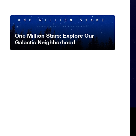
One Million Stars: Explore Our
Galactic Neighborhood