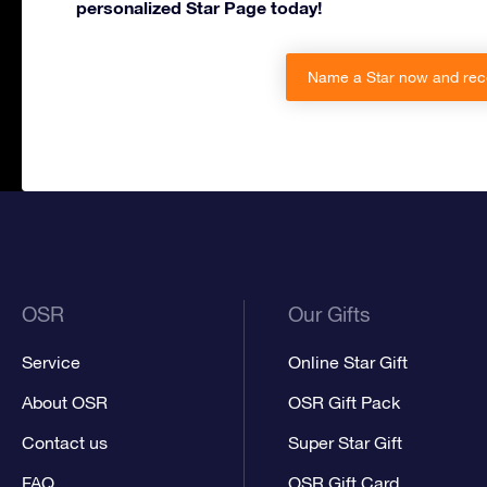
personalized Star Page today!
Name a Star now and rec
OSR
Our Gifts
Service
Online Star Gift
About OSR
OSR Gift Pack
Contact us
Super Star Gift
FAQ
OSR Gift Card