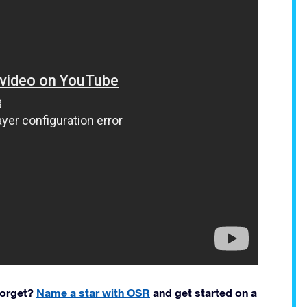
 forget?
Name a star with OSR
and get started on a