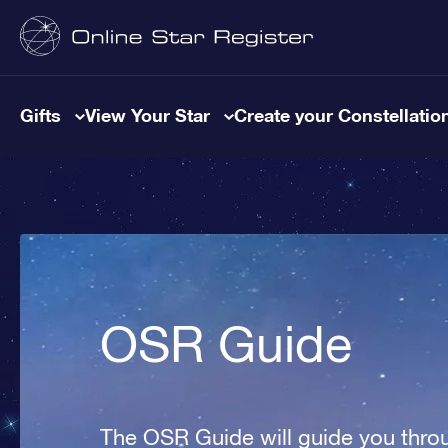
Gifts
View Your Star
Create your Constellatio
OSR Guide
The OSR Guide will guide you throu