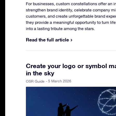
For businesses, custom constellations offer an i
strengthen brand identity, celebrate company m
customers, and create unforgettable brand experi
they provide a meaningful opportunity to turn li
into a lasting tribute among the stars.
Read the full article
Create your logo or symbol ma
in the sky
- 5 March 2026
OSR Guide