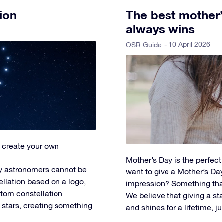
ion
The best mother’s
always wins
- 10 April 2026
OSR Guide
 create your own
Mother’s Day is the perfec
y astronomers cannot be
want to give a Mother’s Day 
ellation based on a logo,
impression? Something tha
tom constellation
We believe that giving a star
l stars, creating something
and shines for a lifetime, ju