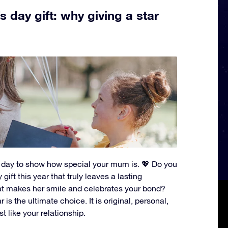
 day gift: why giving a star
t day to show how special your mum is. 💖 Do you
gift this year that truly leaves a lasting
t makes her smile and celebrates your bond?
 is the ultimate choice. It is original, personal,
st like your relationship.