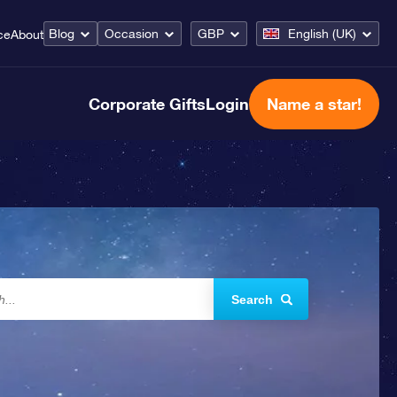
Blog
Occasion
GBP
English (UK)
ce
About
Corporate Gifts
Login
Name a star!
Search