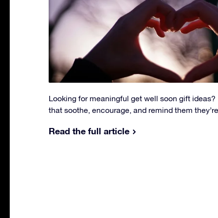
Looking for meaningful get well soon gift ideas? E
that soothe, encourage, and remind them they’re
Read the full article