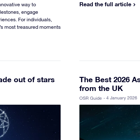
Read the full article
nnovative way to
ilestones, engage
ences. For individuals,
fe’s most treasured moments
de out of stars
The Best 2026 As
from the UK
- 4 January 2026
OSR Guide