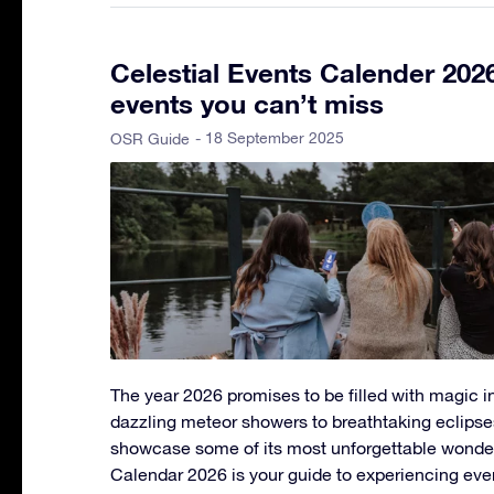
Celestial Events Calender 202
events you can’t miss
- 18 September 2025
OSR Guide
The year 2026 promises to be filled with magic in
dazzling meteor showers to breathtaking eclipse
showcase some of its most unforgettable wonder
Calendar 2026 is your guide to experiencing eve