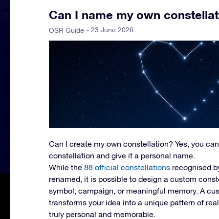
Can I name my own constellat
- 23 June 2026
OSR Guide
Can I create my own constellation?
Yes, you can
constellation and give it a personal name.
While the
88 official constellations
recognised b
renamed, it is possible to design a custom const
symbol, campaign, or meaningful memory. A cus
transforms your idea into a unique pattern of rea
truly personal and memorable.