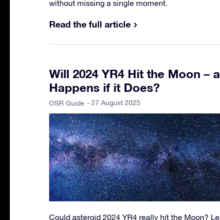
without missing a single moment.
Read the full article
Will 2024 YR4 Hit the Moon – 
Happens if it Does?
- 27 August 2025
OSR Guide
Could asteroid 2024 YR4 really hit the Moon? Lea