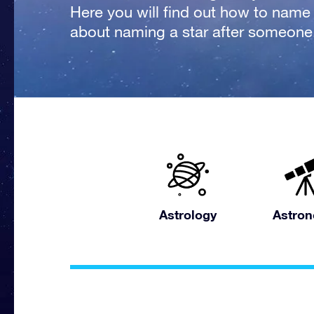
Here you will find out how to name a
about naming a star after someone
Astrology
Astro