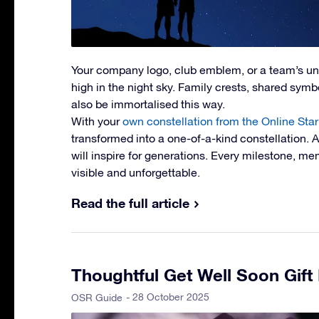
Your company logo, club emblem, or a team’s u
high in the night sky. Family crests, shared symbol
also be immortalised this way.
With your
own constellation from the Online Star
transformed into a one-of-a-kind constellation. 
will inspire for generations. Every milestone, 
visible and unforgettable.
Read the full article
Thoughtful Get Well Soon Gift
- 28 October 2025
OSR Guide