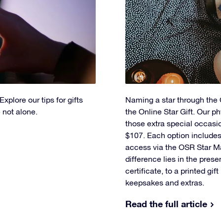
xplore our tips for gifts
Naming a star through the O
 not alone.
the Online Star Gift. Our ph
those extra special occasi
$107. Each option includes 
access via the OSR Star M
difference lies in the prese
certificate, to a printed gif
keepsakes and extras.
Read the full article