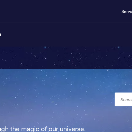
Servi
n
gh the magic of our universe.