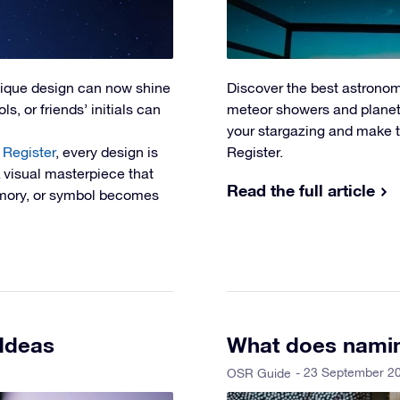
nique design can now shine
Discover the best astronom
s, or friends’ initials can
meteor showers and planeta
your stargazing and make t
 Register
, every design is
Register.
A visual masterpiece that
Read the full article
memory, or symbol becomes
 Ideas
What does namin
- 23 September 2
OSR Guide