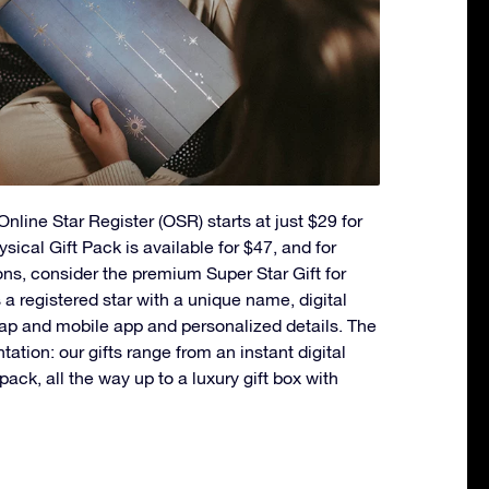
nline Star Register (OSR) starts at just $29 for
ysical Gift Pack is available for $47, and for
ons, consider the premium Super Star Gift for
a registered star with a unique name, digital
ap and mobile app and personalized details. The
ntation: our gifts range from an instant digital
t pack, all the way up to a luxury gift box with