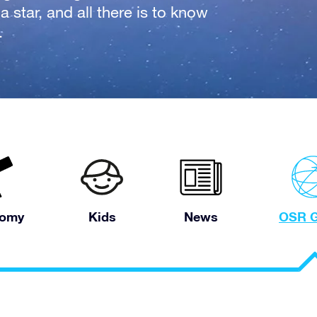
 star, and all there is to know
.
nomy
Kids
News
OSR G