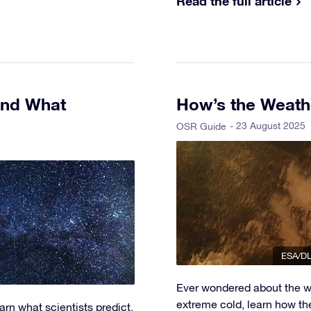
Read the full article
and What
How’s the Weath
- 23 August 2025
OSR Guide
ESA/DL
Ever wondered about the w
extreme cold, learn how th
rn what scientists predict,