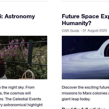
6: Astronomy
Future Space Exp
Humanity?
- 31 August 2025
OSR Guide
 the night sky. From
Discover the exciting futu
s, the cosmos will
missions to Mars colonies 
s. The Celestial Events
giant leap today.
ry astronomical highlight