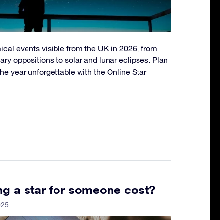
ical events visible from the UK in 2026, from
ry oppositions to solar and lunar eclipses. Plan
he year unforgettable with the Online Star
g a star for someone cost?
025