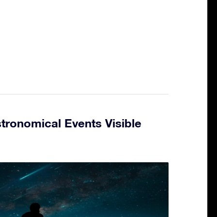
tronomical Events Visible