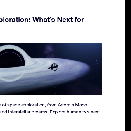
loration: What’s Next for
re of space exploration, from Artemis Moon
and interstellar dreams. Explore humanity’s next