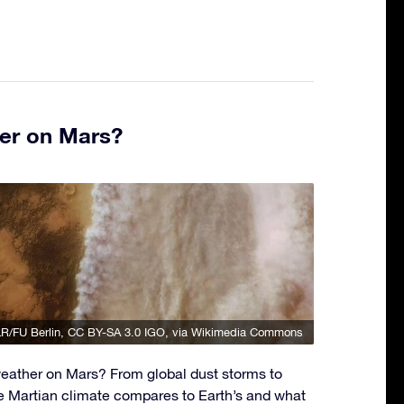
er on Mars?
R/FU Berlin
,
CC BY-SA 3.0 IGO
, via Wikimedia Commons
eather on Mars? From global dust storms to
e Martian climate compares to Earth’s and what