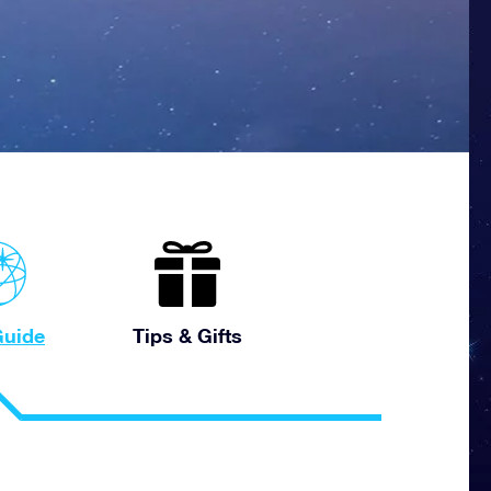
uide
Tips & Gifts