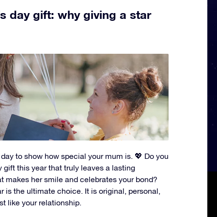
 day gift: why giving a star
t day to show how special your mum is. 💖 Do you
gift this year that truly leaves a lasting
t makes her smile and celebrates your bond?
 is the ultimate choice. It is original, personal,
st like your relationship.