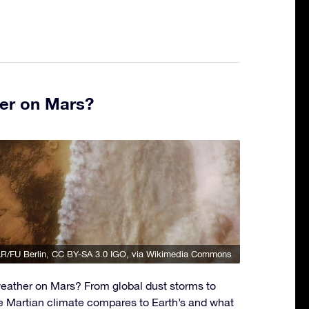
er on Mars?
R/FU Berlin
,
CC BY-SA 3.0 IGO
, via Wikimedia Commons
eather on Mars? From global dust storms to
e Martian climate compares to Earth’s and what