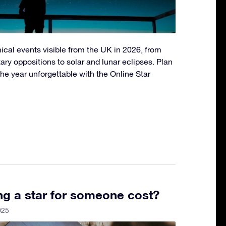
ical events visible from the UK in 2026, from
ry oppositions to solar and lunar eclipses. Plan
he year unforgettable with the Online Star
g a star for someone cost?
025