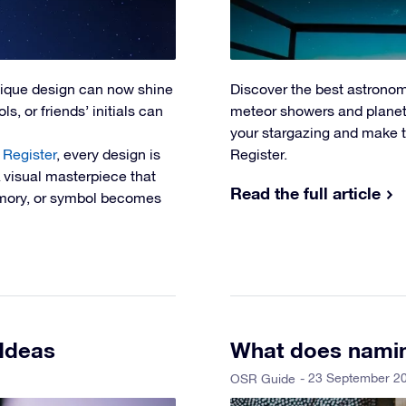
nique design can now shine
Discover the best astronom
s, or friends’ initials can
meteor showers and planeta
your stargazing and make t
 Register
, every design is
Register.
A visual masterpiece that
Read the full article
memory, or symbol becomes
 Ideas
What does namin
- 23 September 2
OSR Guide