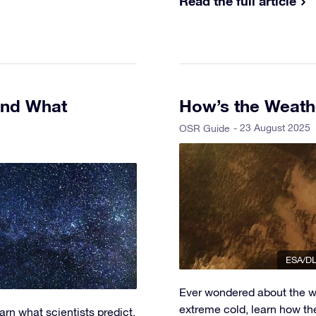
Read the full article
and What
How’s the Weath
- 23 August 2025
OSR Guide
ESA/DL
Ever wondered about the w
extreme cold, learn how th
rn what scientists predict,