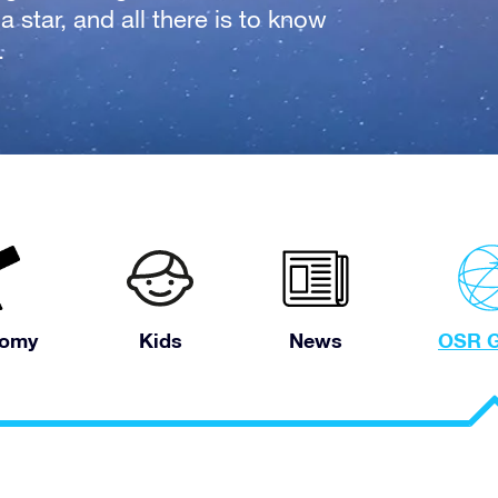
 star, and all there is to know
.
nomy
Kids
News
OSR G