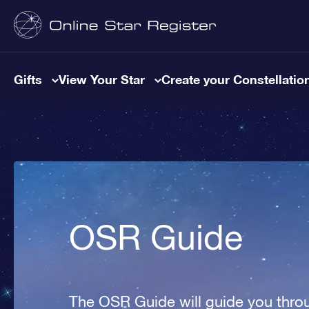
Gifts
View Your Star
Create your Constellatio
OSR Guide
The OSR Guide will guide you throu