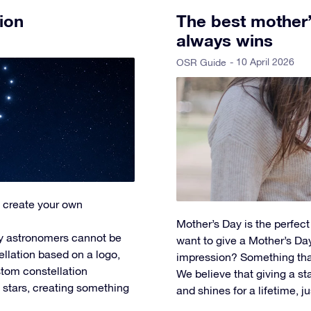
ion
The best mother’s
always wins
- 10 April 2026
OSR Guide
 create your own
Mother’s Day is the perfec
y astronomers cannot be
want to give a Mother’s Day 
ellation based on a logo,
impression? Something tha
tom constellation
We believe that giving a star
l stars, creating something
and shines for a lifetime, ju