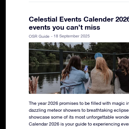
Celestial Events Calender 202
events you can’t miss
- 18 September 2025
OSR Guide
The year 2026 promises to be filled with magic in
dazzling meteor showers to breathtaking eclipse
showcase some of its most unforgettable wonder
Calendar 2026 is your guide to experiencing eve