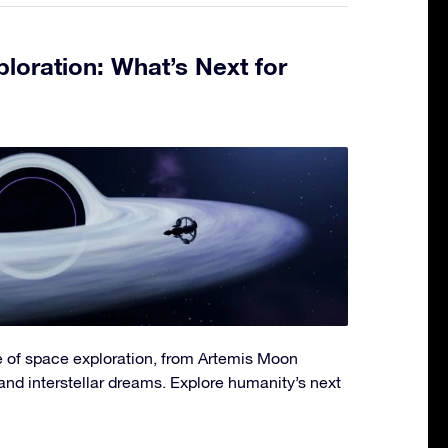
loration: What’s Next for
re of space exploration, from Artemis Moon
and interstellar dreams. Explore humanity’s next