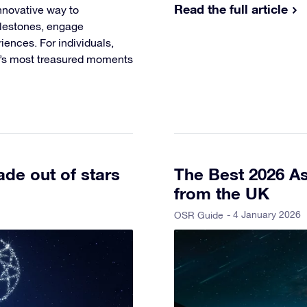
Read the full article
nnovative way to
ilestones, engage
ences. For individuals,
fe’s most treasured moments
de out of stars
The Best 2026 As
from the UK
- 4 January 2026
OSR Guide