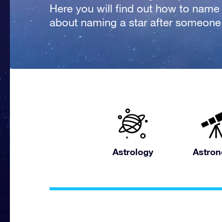
Here you will find out how to name a
about naming a star after someone
Astrology
Astro