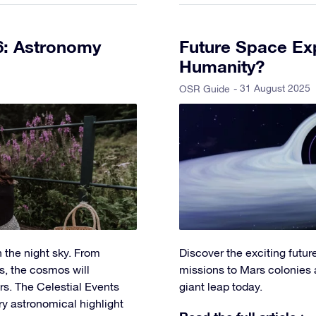
6: Astronomy
Future Space Exp
Humanity?
- 31 August 2025
OSR Guide
 the night sky. From
Discover the exciting futu
s, the cosmos will
missions to Mars colonies 
s. The Celestial Events
giant leap today.
ry astronomical highlight