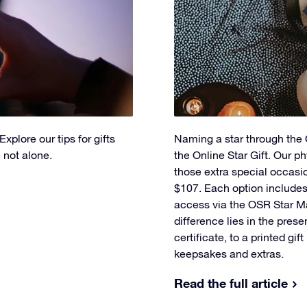
xplore our tips for gifts
Naming a star through the O
 not alone.
the Online Star Gift. Our ph
those extra special occasi
$107. Each option includes 
access via the OSR Star M
difference lies in the prese
certificate, to a printed gif
keepsakes and extras.
Read the full article