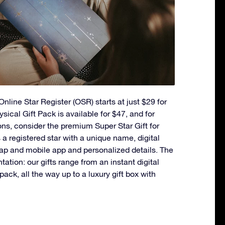
nline Star Register (OSR) starts at just $29 for
ysical Gift Pack is available for $47, and for
ons, consider the premium Super Star Gift for
a registered star with a unique name, digital
ap and mobile app and personalized details. The
ntation: our gifts range from an instant digital
t pack, all the way up to a luxury gift box with