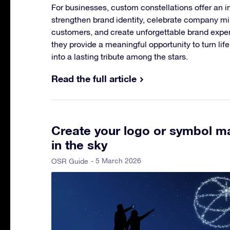
For businesses, custom constellations offer an i
strengthen brand identity, celebrate company m
customers, and create unforgettable brand experi
they provide a meaningful opportunity to turn li
into a lasting tribute among the stars.
Read the full article
Create your logo or symbol ma
in the sky
- 5 March 2026
OSR Guide