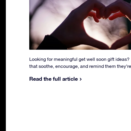
Looking for meaningful get well soon gift ideas? E
that soothe, encourage, and remind them they’re
Read the full article