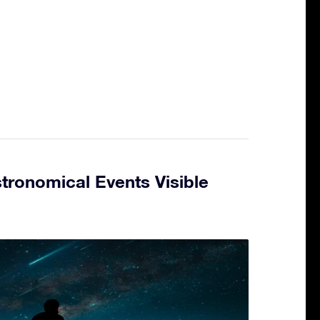
tronomical Events Visible