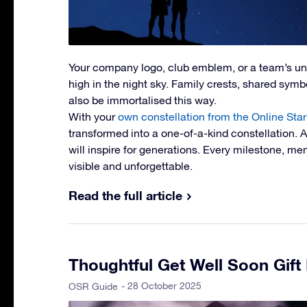
Your company logo, club emblem, or a team’s u
high in the night sky. Family crests, shared symbol
also be immortalised this way.
With your
own constellation from the Online Star
transformed into a one-of-a-kind constellation. 
will inspire for generations. Every milestone, 
visible and unforgettable.
Read the full article
Thoughtful Get Well Soon Gift
- 28 October 2025
OSR Guide