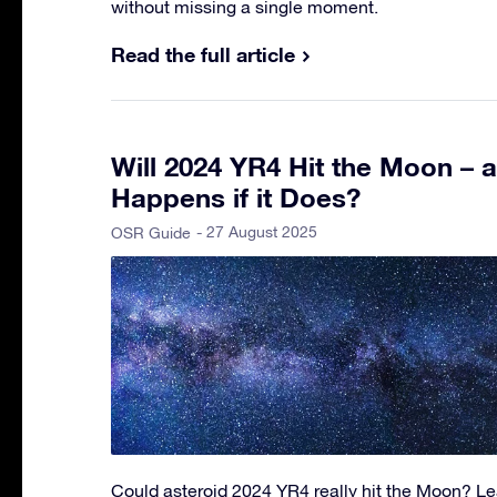
without missing a single moment.
Read the full article
Will 2024 YR4 Hit the Moon – 
Happens if it Does?
- 27 August 2025
OSR Guide
Could asteroid 2024 YR4 really hit the Moon? Lea