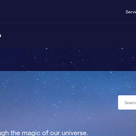
Serv
n
gh the magic of our universe.