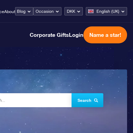
Blog
Occasion
DKK
English (UK)
ice
About
Corporate Gifts
Login
Name a star!
Search