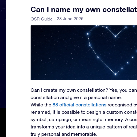
Can I name my own constellat
- 23 June 2026
OSR Guide
Can I create my own constellation?
Yes, you can
constellation and give it a personal name.
While the
88 official constellations
recognised b
renamed, it is possible to design a custom const
symbol, campaign, or meaningful memory. A cus
transforms your idea into a unique pattern of rea
truly personal and memorable.