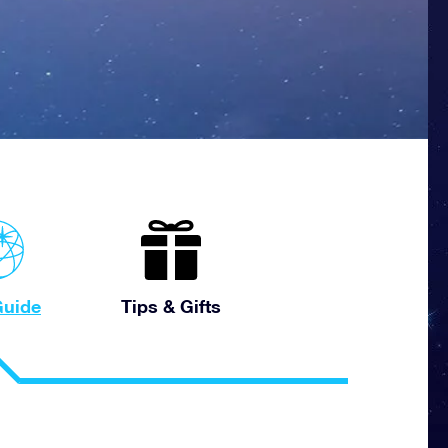
uide
Tips & Gifts