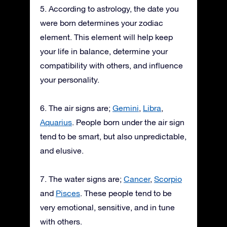
5. According to astrology, the date you
were born determines your zodiac
element. This element will help keep
your life in balance, determine your
compatibility with others, and influence
your personality.
6. The air signs are;
Gemini
,
Libra
,
Aquarius
. People born under the air sign
tend to be smart, but also unpredictable,
and elusive.
7. The water signs are;
Cancer
,
Scorpio
and
Pisces
. These people tend to be
very emotional, sensitive, and in tune
with others.