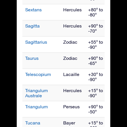
Sextans
Hercules
+80° to
April
-80°
Sagitta
Hercules
+90° to
Septe
-70°
Sagittarius
Zodiac
+55° to
Augus
-90°
Taurus
Zodiac
+90° to
Janua
-65°
Telescopium
Lacaille
+30° to
Augus
-90°
Triangulum
Hercules
+15° to
July
Australe
-90°
Triangulum
Perseus
+90° to
Dece
-50°
Tucana
Bayer
+15° to
Nove