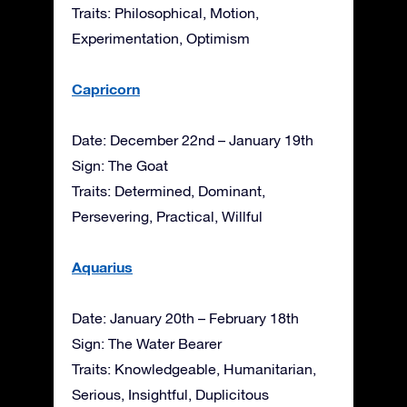
Traits: Philosophical, Motion,
Experimentation, Optimism
Capricorn
Date: December 22nd – January 19th
Sign: The Goat
Traits: Determined, Dominant,
Persevering, Practical, Willful
Aquarius
Date: January 20th – February 18th
Sign: The Water Bearer
Traits: Knowledgeable, Humanitarian,
Serious, Insightful, Duplicitous