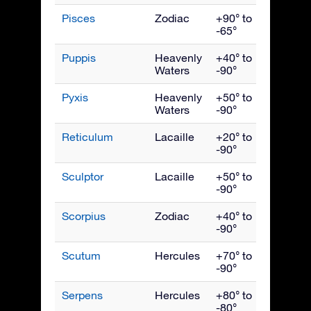
Pisces
Zodiac
+90° to
Nove
-65°
Puppis
Heavenly
+40° to
March
Waters
-90°
Pyxis
Heavenly
+50° to
March
Waters
-90°
Reticulum
Lacaille
+20° to
Janua
-90°
Sculptor
Lacaille
+50° to
Nove
-90°
Scorpius
Zodiac
+40° to
July
-90°
Scutum
Hercules
+70° to
Augus
-90°
Serpens
Hercules
+80° to
July
-80°