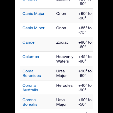
-90°
Canis Major
Orion
+60° to
Febru
-90°
Canis Minor
Orion
+85° to
March
-75°
Cancer
Zodiac
+90° to
March
-60°
Columba
Heavenly
+45° to
Febru
Waters
-90°
Coma
Ursa
+90° to
May
Berenices
Major
-60°
Corona
Hercules
+40° to
Augus
Australis
-90°
Corona
Ursa
+90° to
July
Borealis
Major
-50°