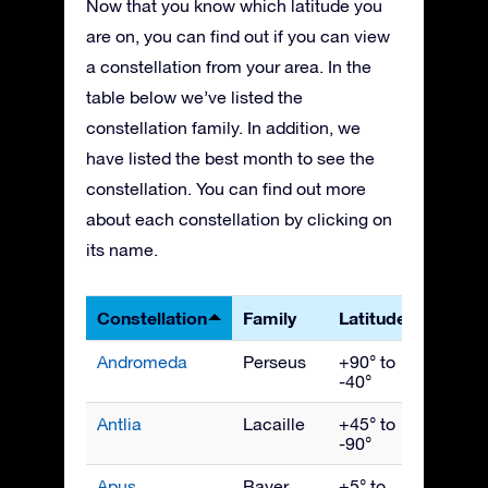
Now that you know which latitude you
are on, you can find out if you can view
a constellation from your area. In the
table below we’ve listed the
constellation family. In addition, we
have listed the best month to see the
constellation. You can find out more
about each constellation by clicking on
its name.
Constellation
Family
Latitudes
Best 
Andromeda
Perseus
+90° to
Nove
-40°
Antlia
Lacaille
+45° to
April
-90°
Apus
Bayer
+5° to
July