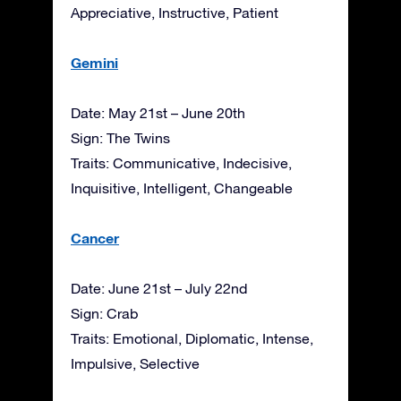
Appreciative, Instructive, Patient
Gemini
Date: May 21st – June 20th
Sign: The Twins
Traits: Communicative, Indecisive,
Inquisitive, Intelligent, Changeable
Cancer
Date: June 21st – July 22nd
Sign: Crab
Traits: Emotional, Diplomatic, Intense,
Impulsive, Selective