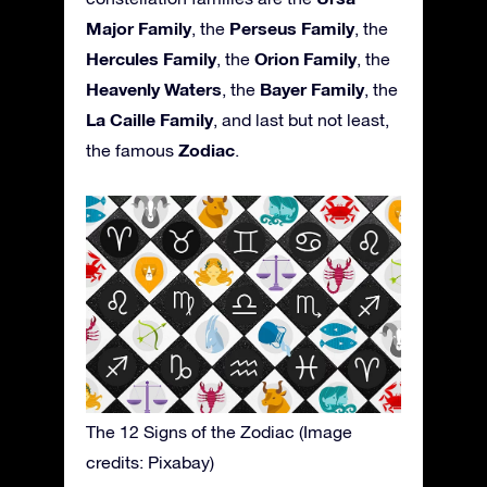
Major Family
Perseus Family
, the
, the
Hercules Family
Orion Family
, the
, the
Heavenly Waters
Bayer Family
, the
, the
La Caille Family
, and last but not least,
Zodiac
the famous
.
The 12 Signs of the Zodiac (Image
credits: Pixabay)