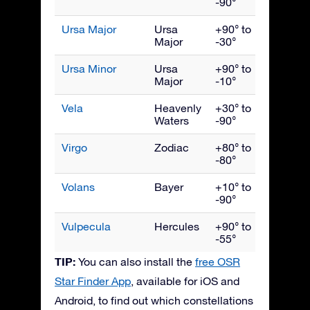
-90°
Ursa Major
Ursa
+90° to
April
Major
-30°
Ursa Minor
Ursa
+90° to
June
Major
-10°
Vela
Heavenly
+30° to
March
Waters
-90°
Virgo
Zodiac
+80° to
May
-80°
Volans
Bayer
+10° to
March
-90°
Vulpecula
Hercules
+90° to
Septe
-55°
TIP:
You can also install the
free OSR
Star Finder App
, available for iOS and
Android, to find out which constellations