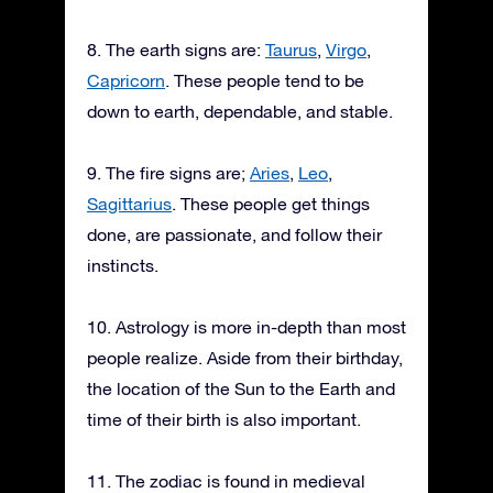
8. The earth signs are:
Taurus
,
Virgo
,
Capricorn
. These people tend to be
down to earth, dependable, and stable.
9. The fire signs are;
Aries
,
Leo
,
Sagittarius
. These people get things
done, are passionate, and follow their
instincts.
10. Astrology is more in-depth than most
people realize. Aside from their birthday,
the location of the Sun to the Earth and
time of their birth is also important.
11. The zodiac is found in medieval