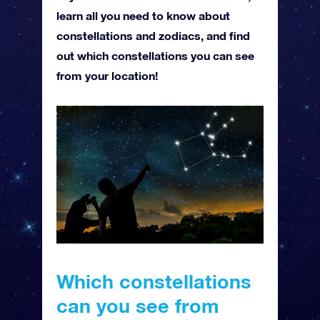
learn all you need to know about
constellations and zodiacs, and find
out which constellations you can see
from your location!
Which constellations
can you see from