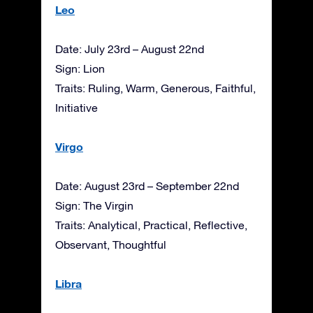
Leo
Date: July 23rd – August 22nd
Sign: Lion
Traits: Ruling, Warm, Generous, Faithful,
Initiative
Virgo
Date: August 23rd – September 22nd
Sign: The Virgin
Traits: Analytical, Practical, Reflective,
Observant, Thoughtful
Libra