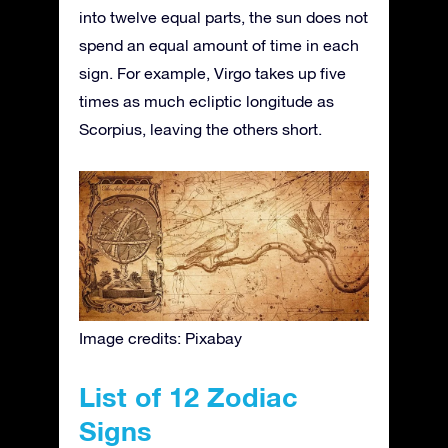
into twelve equal parts, the sun does not
spend an equal amount of time in each
sign. For example, Virgo takes up five
times as much ecliptic longitude as
Scorpius, leaving the others short.
Image credits: Pixabay
List of 12 Zodiac
Signs