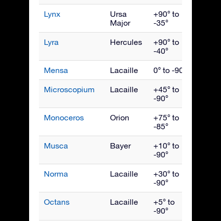
Lynx
Ursa
+90° to
March
Major
-35°
Lyra
Hercules
+90° to
Augus
-40°
Mensa
Lacaille
0° to -90°
Janua
Microscopium
Lacaille
+45° to
Septe
-90°
Monoceros
Orion
+75° to
Febru
-85°
Musca
Bayer
+10° to
May
-90°
Norma
Lacaille
+30° to
July
-90°
Octans
Lacaille
+5° to
Octob
-90°