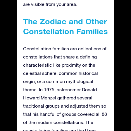
are visible from your area.
The Zodiac and Other
Constellation Families
Constellation families are collections of
constellations that share a defining
characteristic like proximity on the
celestial sphere, common historical
origin, or a common mythological
theme. In 1975, astronomer Donald
Howard Menzel gathered several
traditional groups and adjusted them so
that his handful of groups covered all 88
of the modern constellations. The
Ursa
constellation families are the