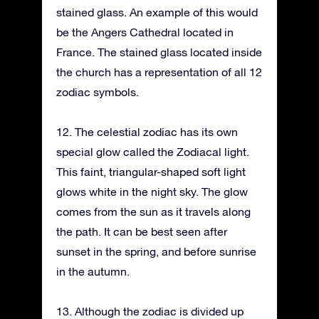
stained glass. An example of this would
be the Angers Cathedral located in
France. The stained glass located inside
the church has a representation of all 12
zodiac symbols.
12. The celestial zodiac has its own
special glow called the Zodiacal light.
This faint, triangular-shaped soft light
glows white in the night sky. The glow
comes from the sun as it travels along
the path. It can be best seen after
sunset in the spring, and before sunrise
in the autumn.
13. Although the zodiac is divided up