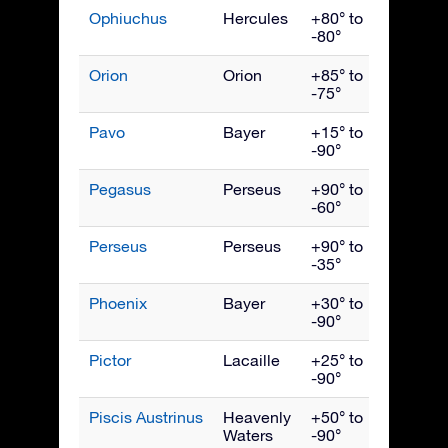
Ophiuchus
Hercules
+80° to
July
-80°
Orion
Orion
+85° to
Janua
-75°
Pavo
Bayer
+15° to
Septe
-90°
Pegasus
Perseus
+90° to
Octob
-60°
Perseus
Perseus
+90° to
Dece
-35°
Phoenix
Bayer
+30° to
Nove
-90°
Pictor
Lacaille
+25° to
Febru
-90°
Piscis Austrinus
Heavenly
+50° to
Octob
Waters
-90°