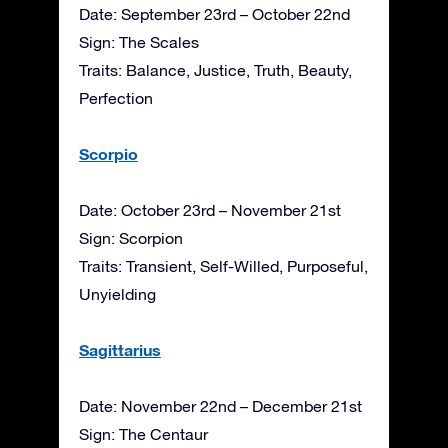
Date: September 23rd – October 22nd
Sign: The Scales
Traits: Balance, Justice, Truth, Beauty,
Perfection
Scorpio
Date: October 23rd – November 21st
Sign: Scorpion
Traits: Transient, Self-Willed, Purposeful,
Unyielding
Sagittarius
Date: November 22nd – December 21st
Sign: The Centaur