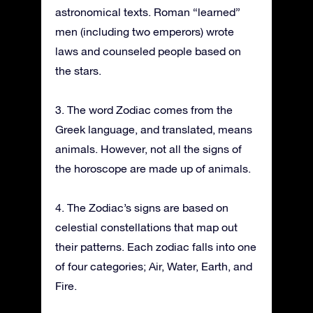
astronomical texts. Roman “learned”
men (including two emperors) wrote
laws and counseled people based on
the stars.
3. The word Zodiac comes from the
Greek language, and translated, means
animals. However, not all the signs of
the horoscope are made up of animals.
4. The Zodiac’s signs are based on
celestial constellations that map out
their patterns. Each zodiac falls into one
of four categories; Air, Water, Earth, and
Fire.