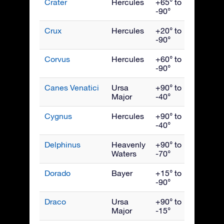
Crater
Hercules
+65° to
April
-90°
Crux
Hercules
+20° to
May
-90°
Corvus
Hercules
+60° to
May
-90°
Canes Venatici
Ursa
+90° to
May
Major
-40°
Cygnus
Hercules
+90° to
Septe
-40°
Delphinus
Heavenly
+90° to
Septe
Waters
-70°
Dorado
Bayer
+15° to
Janua
-90°
Draco
Ursa
+90° to
July
Major
-15°