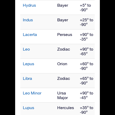
Hydrus
Bayer
+5° to
Dece
-90°
Indus
Bayer
+25° to
Septe
-90°
Lacerta
Perseus
+90° to
Octob
-35°
Leo
Zodiac
+90° to
April
-65°
Lepus
Orion
+60° to
Febru
-90°
Libra
Zodiac
+65° to
June
-90°
Leo Minor
Ursa
+90° to
April
Major
-45°
Lupus
Hercules
+35° to
June
-90°