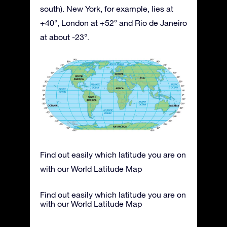
south). New York, for example, lies at
+40°, London at +52° and Rio de Janeiro
at about -23°.
Find out easily which latitude you are on
with our World Latitude Map
Find out easily which latitude you are on
with our World Latitude Map