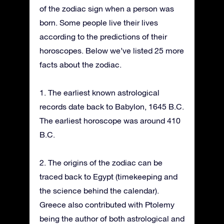
of the zodiac sign when a person was
born. Some people live their lives
according to the predictions of their
horoscopes. Below we’ve listed 25 more
facts about the zodiac.
1. The earliest known astrological
records date back to Babylon, 1645 B.C.
The earliest horoscope was around 410
B.C.
2. The origins of the zodiac can be
traced back to Egypt (timekeeping and
the science behind the calendar).
Greece also contributed with Ptolemy
being the author of both astrological and