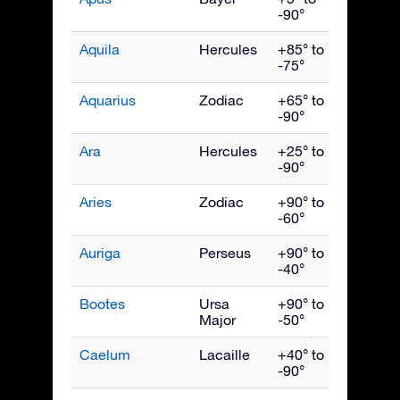
-90°
Aquila
Hercules
+85° to
Septe
-75°
Aquarius
Zodiac
+65° to
Octob
-90°
Ara
Hercules
+25° to
July
-90°
Aries
Zodiac
+90° to
Dece
-60°
Auriga
Perseus
+90° to
Febru
-40°
Bootes
Ursa
+90° to
June
Major
-50°
Caelum
Lacaille
+40° to
Janua
-90°