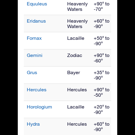
Equuleus
Heavenly
+90° to
Septe
Waters
-70°
Eridanus
Heavenly
+60° to
Dece
Waters
-90°
Fornax
Lacaille
+50° to
Dece
-90°
Gemini
Zodiac
+90° to
Febru
-60°
Grus
Bayer
+35° to
Octob
-90°
Hercules
Hercules
+90° to
July
-50°
Horologium
Lacaille
+20° to
Dece
-90°
Hydra
Hercules
+60° to
April
-90°