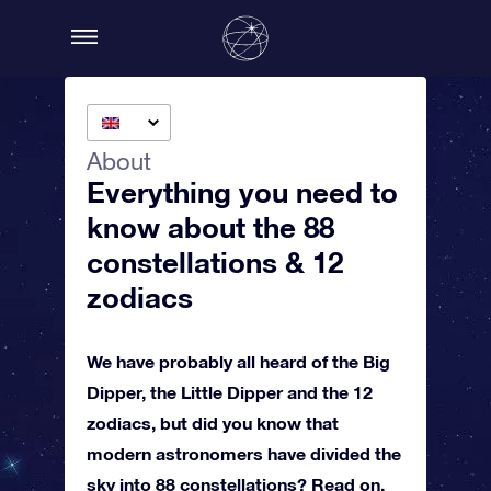
About
Everything you need to
know about the 88
constellations & 12
zodiacs
We have probably all heard of the Big
Dipper, the Little Dipper and the 12
zodiacs, but did you know that
modern astronomers have divided the
sky into 88 constellations? Read on,