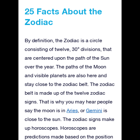
25 Facts About the
Zodiac
By definition, the Zodiac is a circle
consisting of twelve, 30° divisions, that
are centered upon the path of the Sun
over the year. The paths of the Moon
and visible planets are also here and
stay close to the zodiac belt. The zodiac
belt is made up of the twelve zodiac
signs. That is why you may hear people
say the moon is in
Aries
, or
Gemini
is
close to the sun. The zodiac signs make
up horoscopes. Horoscopes are
predictions made based on the position