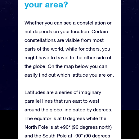
your area?
Whether you can see a constellation or
not depends on your location. Certain
constellations are visible from most
parts of the world, while for others, you
might have to travel to the other side of
the globe. On the map below you can
easily find out which latitude you are on.
Latitudes are a series of imaginary
parallel lines that run east to west
around the globe, indicated by degrees.
The equator is at 0 degrees while the
North Pole is at +90° (90 degrees north)
and the South Pole at -90° (90 degrees