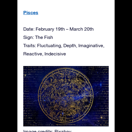
Pisces
Date: February 19th – March 20th
Sign: The Fish
Traits: Fluctuating, Depth, Imaginative,
Reactive, Indecisive
Image credits: Pixabay