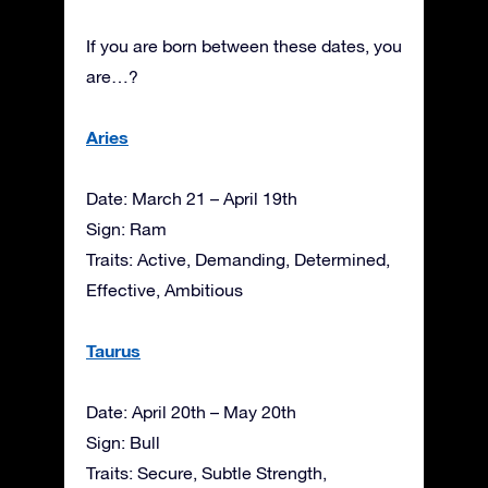
If you are born between these dates, you
are…?
Aries
Date: March 21 – April 19th
Sign: Ram
Traits: Active, Demanding, Determined,
Effective, Ambitious
Taurus
Date: April 20th – May 20th
Sign: Bull
Traits: Secure, Subtle Strength,