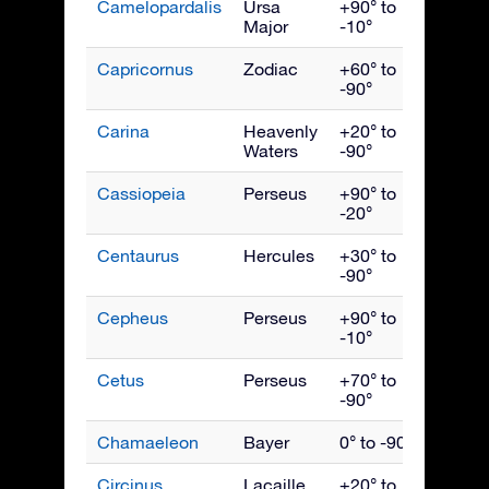
Camelopardalis
Ursa
+90° to
Febru
Major
-10°
Capricornus
Zodiac
+60° to
Septe
-90°
Carina
Heavenly
+20° to
March
Waters
-90°
Cassiopeia
Perseus
+90° to
Nove
-20°
Centaurus
Hercules
+30° to
May
-90°
Cepheus
Perseus
+90° to
Octob
-10°
Cetus
Perseus
+70° to
Dece
-90°
Chamaeleon
Bayer
0° to -90°
April
Circinus
Lacaille
+20° to
June