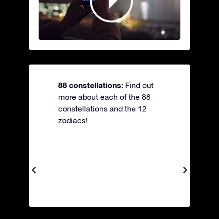
88 constellations:
Find out
more about each of the 88
constellations and the 12
zodiacs!