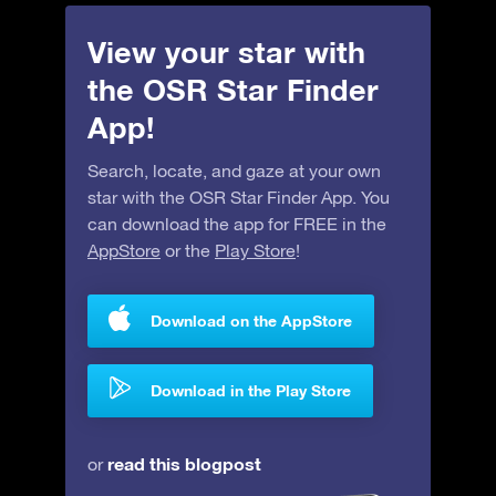
View your star with
the OSR Star Finder
App!
Search, locate, and gaze at your own
star with the OSR Star Finder App. You
can download the app for FREE in the
AppStore
or the
Play Store
!
Download on the AppStore
Download in the Play Store
read this blogpost
or