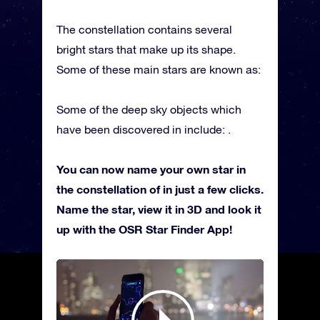
The constellation contains several
bright stars that make up its shape.
Some of these main stars are known as:
Some of the deep sky objects which
have been discovered in include: .
You can now name your own star in
the constellation of in just a few clicks.
Name the star, view it in 3D and look it
up with the OSR Star Finder App!