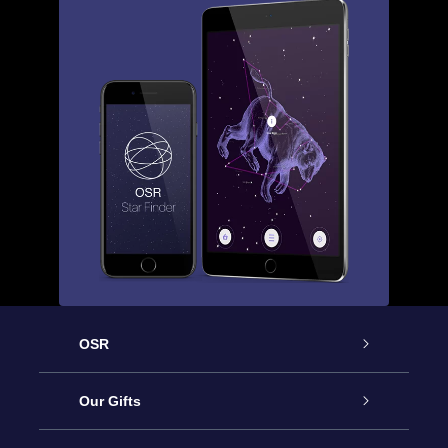
OSR
Service
Our Gifts