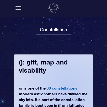
Constellation
(): gift, map and
visability
or is one of the
88 constellations
modern astronomers have divided the
sky into. It's part of the constellation
family. is best seen in (from latitudes