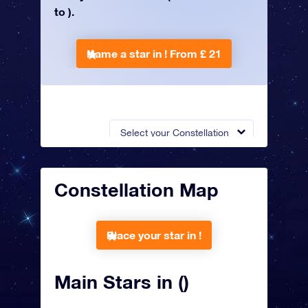
to ).
Name a star in !
From £ 21
Select your Constellation
Constellation Map
Place your star in !
Main Stars in ()