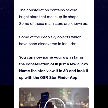
The constellation contains several
bright stars that make up its shape.
Some of these main stars are known as:
Some of the deep sky objects which
have been discovered in include: .
You can now name your own star in
the constellation of in just a few clicks.
Name the star, view it in 3D and look it
up with the OSR Star Finder App!