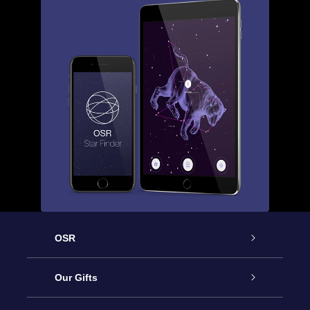
OSR
Service
Our Gifts