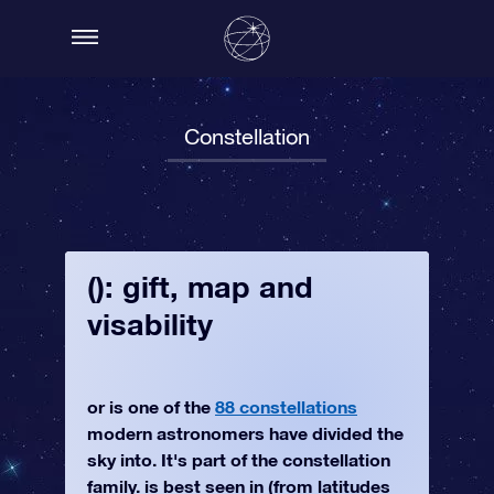
Constellation
(): gift, map and
visability
or is one of the
88 constellations
modern astronomers have divided the
sky into. It's part of the constellation
family. is best seen in (from latitudes