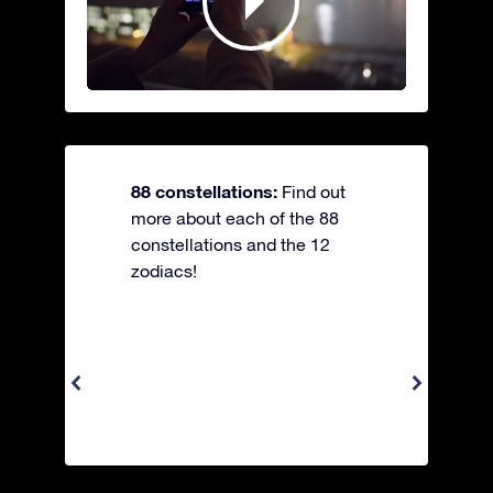
88 constellations:
Find out
more about each of the 88
constellations and the 12
zodiacs!