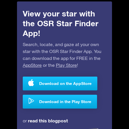
View your star with
the OSR Star Finder
App!
Search, locate, and gaze at your own
star with the OSR Star Finder App. You
can download the app for FREE in the
AppStore
or the
Play Store
!
Download on the AppStore
Download in the Play Store
read this blogpost
or