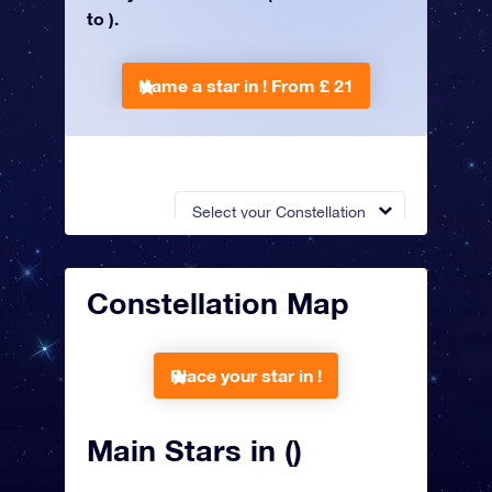
to ).
Name a star in !
From £ 21
Select your Constellation
Constellation Map
Place your star in !
Main Stars in ()