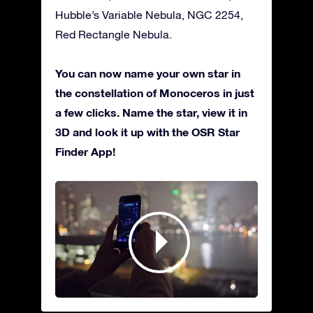
Hubble’s Variable Nebula, NGC 2254,
Red Rectangle Nebula.
You can now name your own star in
the constellation of Monoceros in just
a few clicks. Name the star, view it in
3D and look it up with the OSR Star
Finder App!