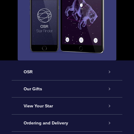
OSR
Service
Our Gifts
About OSR
Online Star Gift
View Your Star
Contact us
OSR Gift Pack
Star Register
Ordering and Delivery