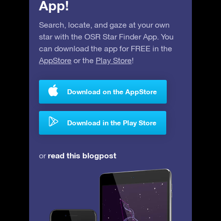
App!
Search, locate, and gaze at your own
star with the OSR Star Finder App. You
can download the app for FREE in the
AppStore
or the
Play Store
!
Download on the AppStore
Download in the Play Store
read this blogpost
or