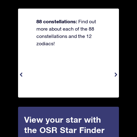
88 constellations:
Find out
more about each of the 88
constellations and the 12
zodiacs!
View your star with
the OSR Star Finder