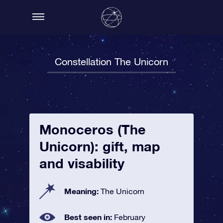
Constellation The Unicorn
Monoceros (The
Unicorn): gift, map
and visability
Meaning:
The Unicorn
Best seen in:
February