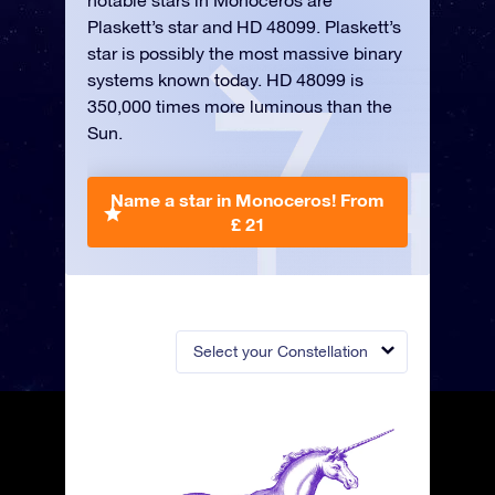
notable stars in Monoceros are
Plaskett’s star and HD 48099. Plaskett’s
star is possibly the most massive binary
systems known today. HD 48099 is
350,000 times more luminous than the
Sun.
Name a star in Monoceros!
From
£ 21
Select your Constellation