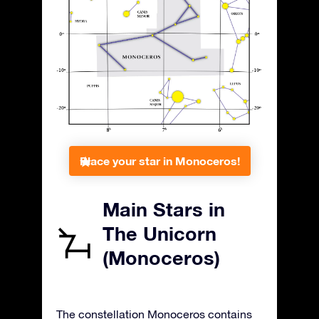
Place your star in Monoceros!
Main Stars in
The Unicorn
(Monoceros)
The constellation Monoceros contains