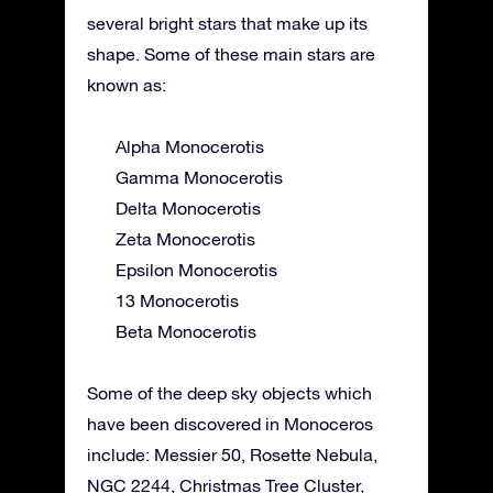
several bright stars that make up its
shape. Some of these main stars are
known as:
Alpha Monocerotis
Gamma Monocerotis
Delta Monocerotis
Zeta Monocerotis
Epsilon Monocerotis
13 Monocerotis
Beta Monocerotis
Some of the deep sky objects which
have been discovered in Monoceros
include: Messier 50, Rosette Nebula,
NGC 2244, Christmas Tree Cluster,