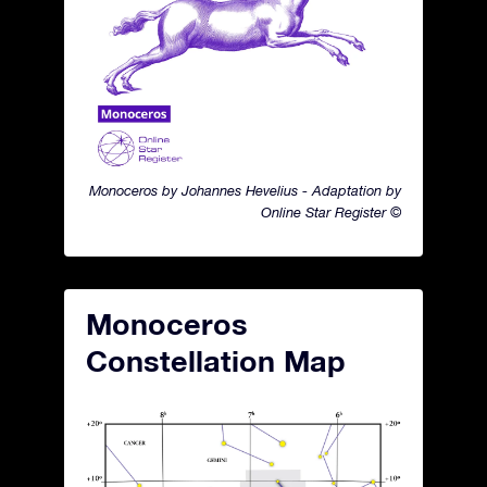
Monoceros by Johannes Hevelius - Adaptation by
Online Star Register ©
Monoceros
Constellation Map