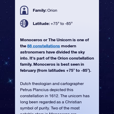
Family:
Orion
Latitude:
+75° to -85°
Monoceros or The Unicorn is one of
the
88 constellations
modern
astronomers have divided the sky
into. It's part of the Orion constellation
family. Monoceros is best seen in
february (from latitudes +75° to -85°).
Dutch theologian and cartographer
Petrus Plancius depicted this
constellation in 1612. The unicorn has
long been regarded as a Christian
symbol of purity. Two of the most