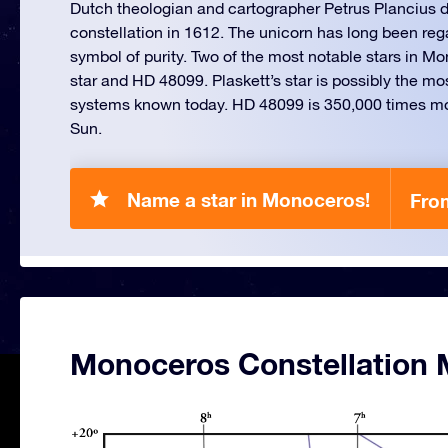
Dutch theologian and cartographer Petrus Plancius d
constellation in 1612. The unicorn has long been reg
symbol of purity. Two of the most notable stars in Mo
star and HD 48099. Plaskett’s star is possibly the m
systems known today. HD 48099 is 350,000 times mo
Sun.
Name a star in Monoceros!
Fro
Monoceros Constellation