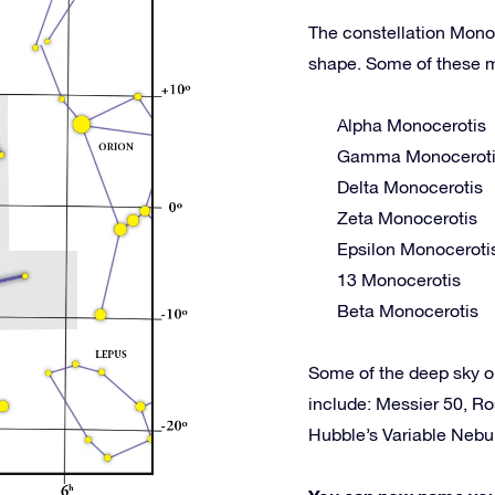
The constellation Monoc
shape. Some of these m
Alpha Monocerotis
Gamma Monocerot
Delta Monocerotis
Zeta Monocerotis
Epsilon Monoceroti
13 Monocerotis
Beta Monocerotis
Some of the deep sky 
include: Messier 50, R
Hubble’s Variable Neb