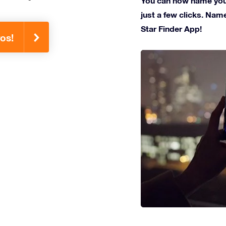
You can now name your
just a few clicks. Name
Star Finder App!
os!