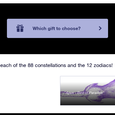
Which gift to choose?
each of the 88 constellations and the 12 zodiacs!
Apus - Bird of Paradise