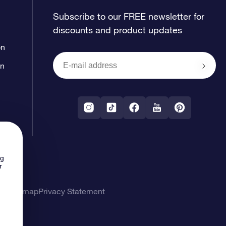
Subscribe to our FREE newsletter for
discounts and product updates
on
on
ng
r
ons
Sitemap
Privacy Statement