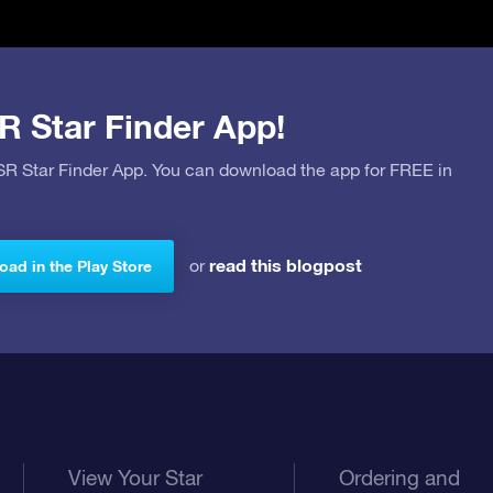
R Star Finder App!
OSR Star Finder App. You can download the app for FREE in
read this blogpost
or
ad in the Play Store
View Your Star
Ordering and