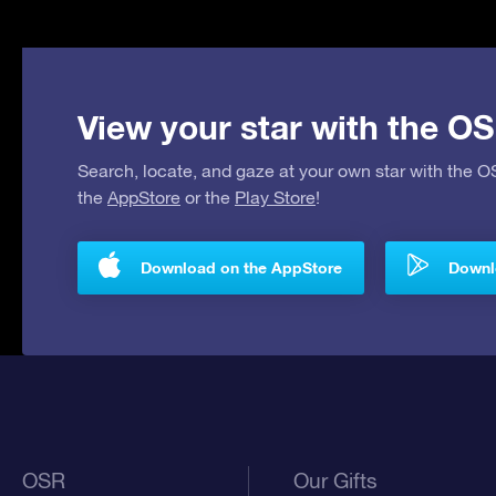
View your star with the OS
Search, locate, and gaze at your own star with the 
the
AppStore
or the
Play Store
!
Download on the AppStore
Downlo
OSR
Our Gifts