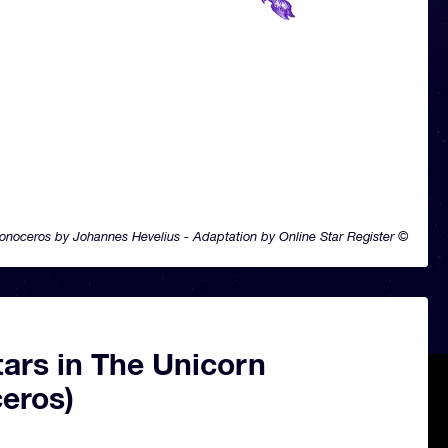
onoceros by Johannes Hevelius - Adaptation by Online Star Register ©
ars in The Unicorn
eros)