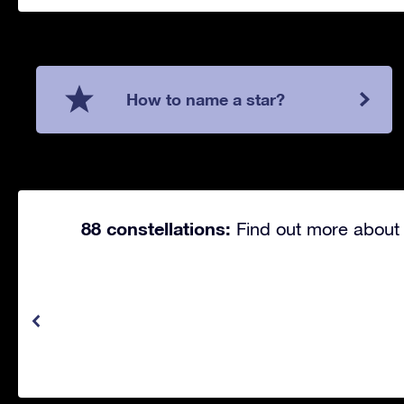
How to name a star?
88 constellations:
Find out more about 