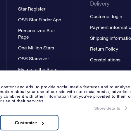
Delivery
Star Register
Customer login
OSR Star Finder App
Payment informati
Personalized Star
Page
Shipping informati
One Million Stars
Return Policy
OSR Starsaver
Constellations
Fly me to the Stars
App
 content and ads, to provide social media features and to analyse
rmation about your use of our site with our social media, advertisi
 combine it with other information that you’ve provided to them o
r use of their services.
Show details
Press
General Terms & Conditi
Apeldoorn, The Netherlands
538.62.722B01
Customize