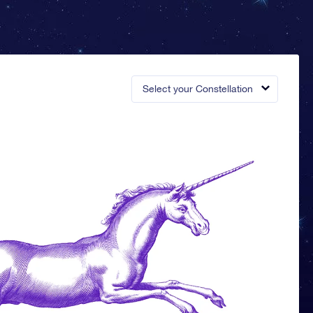
Select your Constellation