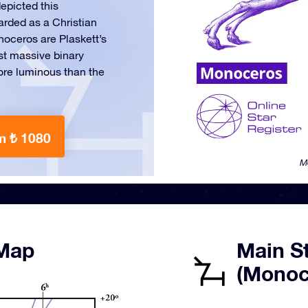
epicted this
arded as a Christian
noceros are Plaskett’s
ost massive binary
re luminous than the
m ₺ 1080
M
 Map
Main St
(Monoc