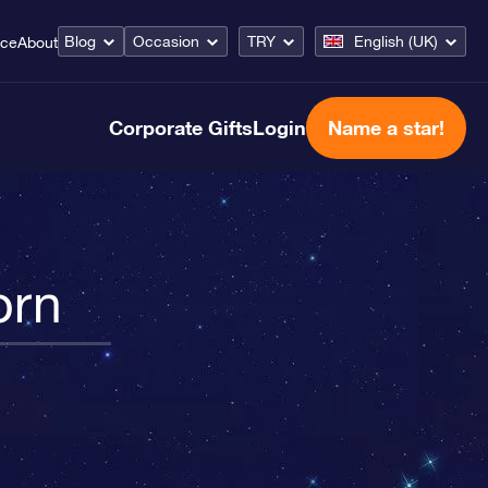
Blog
Occasion
TRY
English (UK)
ice
About
Corporate Gifts
Login
Name a star!
orn