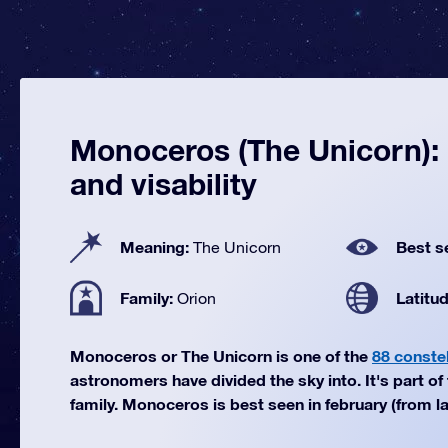
Monoceros (The Unicorn): 
and visability
Meaning:
Best s
The Unicorn
Family:
Latitu
Orion
Monoceros or The Unicorn is one of the
88 constel
astronomers have divided the sky into. It's part of
family. Monoceros is best seen in february (from la