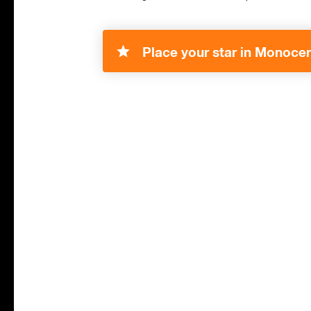
Place your star in Monocer