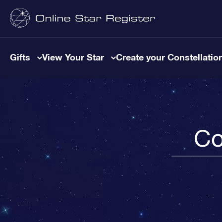
Gifts
View Your Star
Create your Constellatio
Co