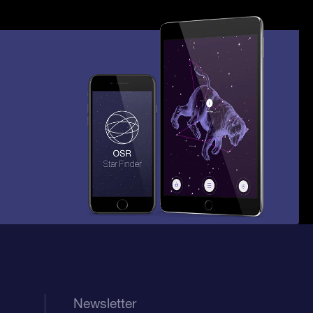
Newsletter