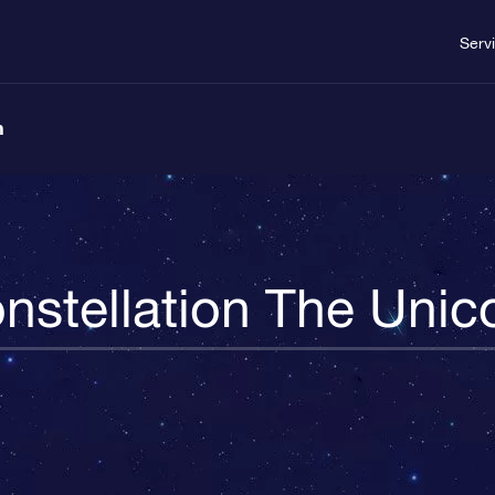
Serv
n
nstellation The Unic