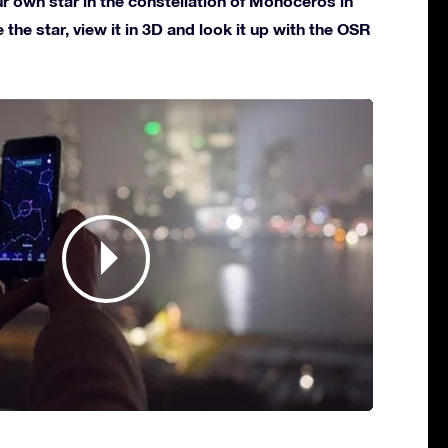
 own star in the constellation of Monoceros in
 the star, view it in 3D and look it up with the OSR