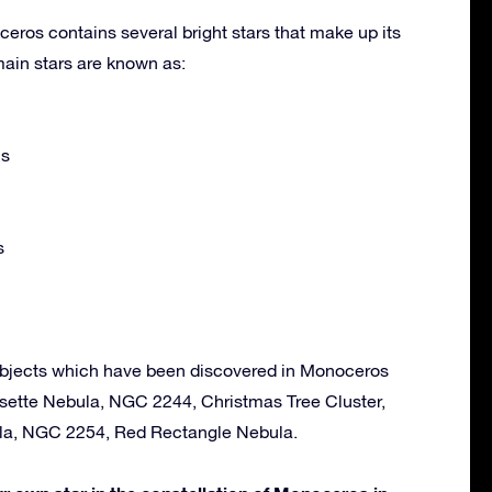
eros contains several bright stars that make up its
ain stars are known as:
is
s
objects which have been discovered in Monoceros
osette Nebula, NGC 2244, Christmas Tree Cluster,
ula, NGC 2254, Red Rectangle Nebula.