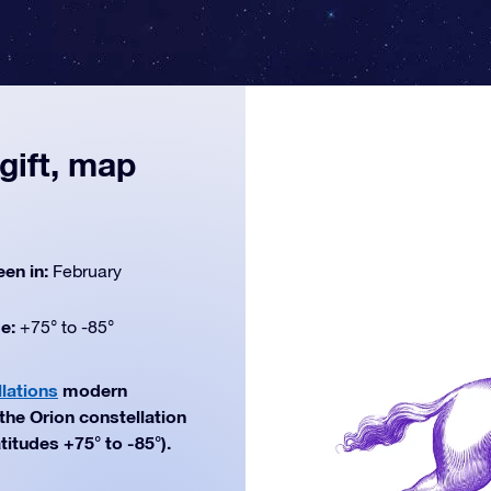
gift, map
een in:
February
de:
+75° to -85°
lations
modern
 the Orion constellation
titudes +75° to -85°).