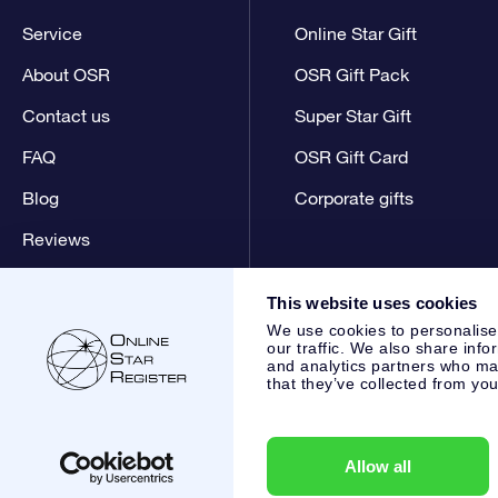
Service
Online Star Gift
About OSR
OSR Gift Pack
Contact us
Super Star Gift
FAQ
OSR Gift Card
Blog
Corporate gifts
Reviews
This website uses cookies
We use cookies to personalise
our traffic. We also share info
and analytics partners who may
that they’ve collected from you
Online Star Register BV
- Laan van de Maagd 83, 7324 BT 
,
Customer service:
help@osr.org
KVK: 60333553, VAT: NL 8
Allow all