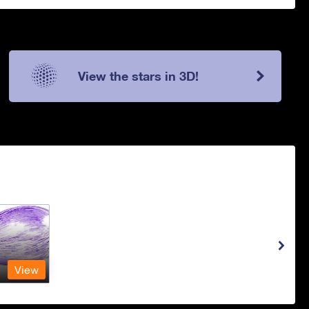
View the stars in 3D!
View