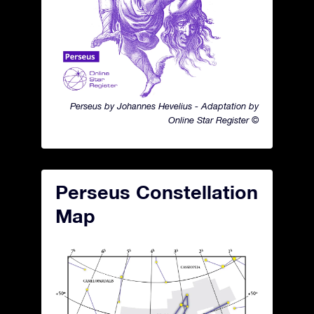
Perseus by Johannes Hevelius - Adaptation by
Online Star Register ©
Perseus Constellation
Map