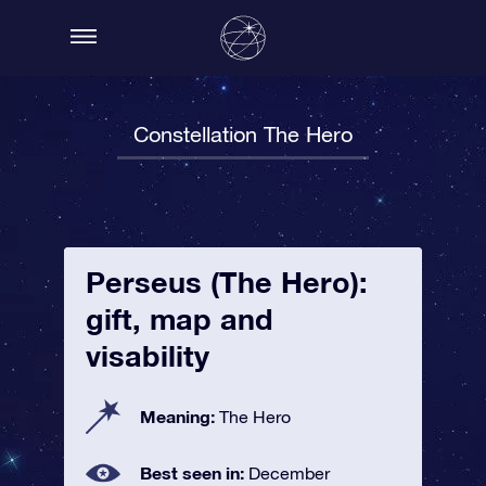
Constellation The Hero
Perseus (The Hero):
gift, map and
visability
Meaning:
The Hero
Best seen in:
December