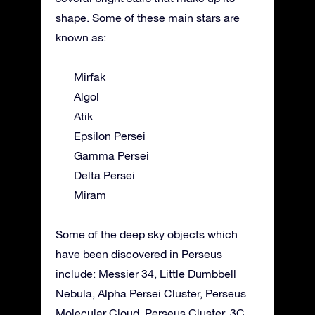
shape. Some of these main stars are
known as:
Mirfak
Algol
Atik
Epsilon Persei
Gamma Persei
Delta Persei
Miram
Some of the deep sky objects which
have been discovered in Perseus
include: Messier 34, Little Dumbbell
Nebula, Alpha Persei Cluster, Perseus
Molecular Cloud, Perseus Cluster, 3C