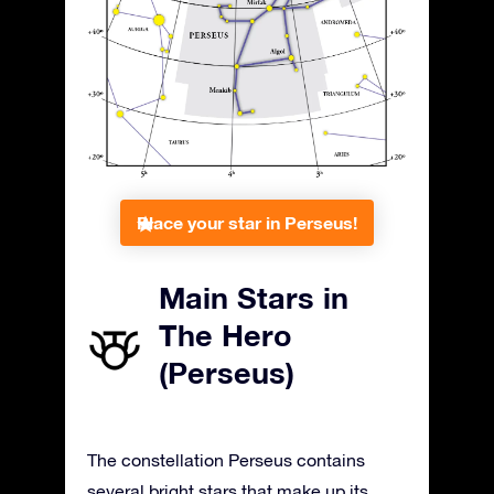
Place your star in Perseus!
Main Stars in
The Hero
(Perseus)
The constellation Perseus contains
several bright stars that make up its