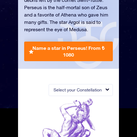
debris left by the comet Swift-Tuttle.
Perseus is the half-mortal son of Zeus
and a favorite of Athena who gave him
many gifts. The star Argol is said to
represent the eye of Medusa.
Name a star in Perseus!
From ₺
1080
Select your Constellation