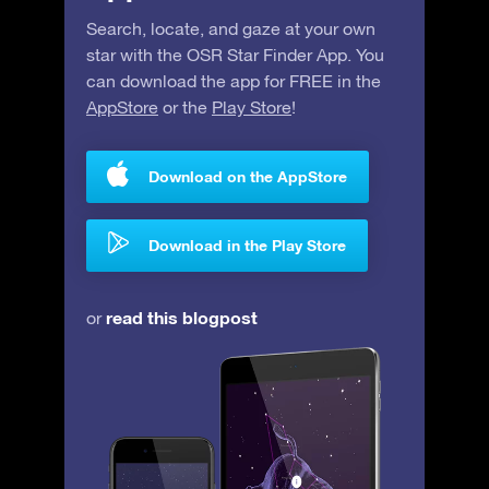
Search, locate, and gaze at your own
star with the OSR Star Finder App. You
can download the app for FREE in the
AppStore
or the
Play Store
!
Download on the AppStore
Download in the Play Store
read this blogpost
or