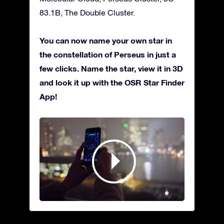
83.1B, The Double Cluster.
You can now name your own star in
the constellation of Perseus in just a
few clicks. Name the star, view it in 3D
and look it up with the OSR Star Finder
App!