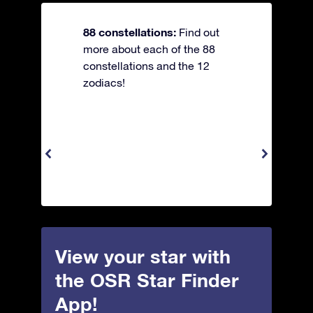
88 constellations:
Find out
more about each of the 88
constellations and the 12
zodiacs!
View your star with
the OSR Star Finder
App!