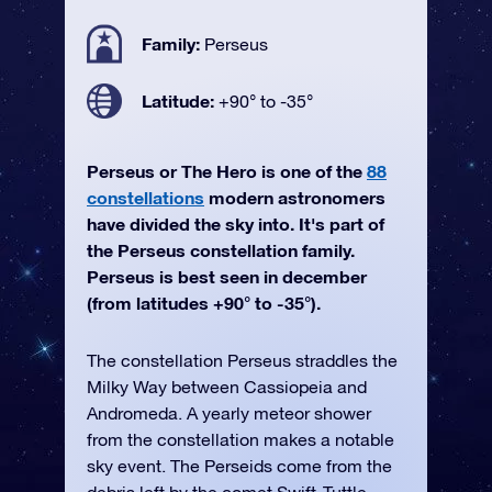
Family:
Perseus
Latitude:
+90° to -35°
Perseus or The Hero is one of the
88
constellations
modern astronomers
have divided the sky into. It's part of
the Perseus constellation family.
Perseus is best seen in december
(from latitudes +90° to -35°).
The constellation Perseus straddles the
Milky Way between Cassiopeia and
Andromeda. A yearly meteor shower
from the constellation makes a notable
sky event. The Perseids come from the