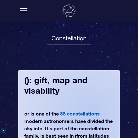
Constellation
(): gift, map and
visability
or is one of the
88 constellations
modern astronomers have divided the
sky into. It's part of the constellation
family. is best seen in (from latitudes