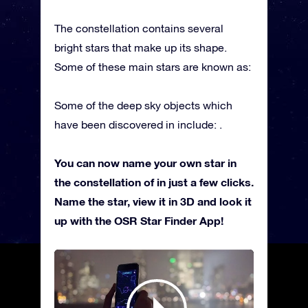
The constellation contains several
bright stars that make up its shape.
Some of these main stars are known as:
Some of the deep sky objects which
have been discovered in include: .
You can now name your own star in
the constellation of in just a few clicks.
Name the star, view it in 3D and look it
up with the OSR Star Finder App!