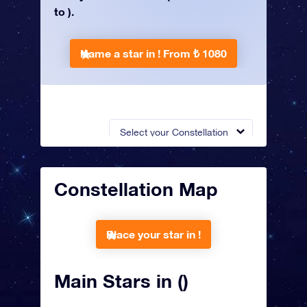
to ).
Name a star in !
From ₺ 1080
Select your Constellation
Constellation Map
Place your star in !
Main Stars in ()