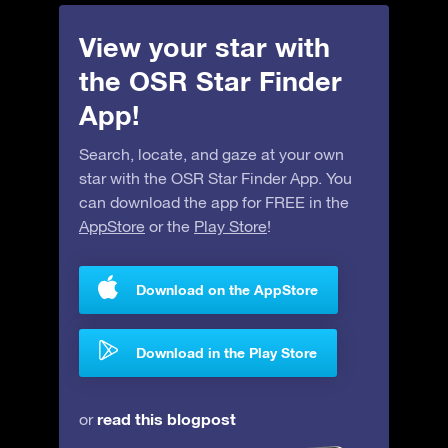
View your star with
the OSR Star Finder
App!
Search, locate, and gaze at your own
star with the OSR Star Finder App. You
can download the app for FREE in the
AppStore
or the
Play Store
!
Download on the AppStore
Download in the Play Store
read this blogpost
or