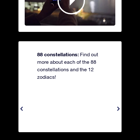
88 constellations:
Find out
more about each of the 88
constellations and the 12
zodiacs!