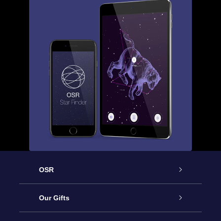
OSR
Service
Our Gifts