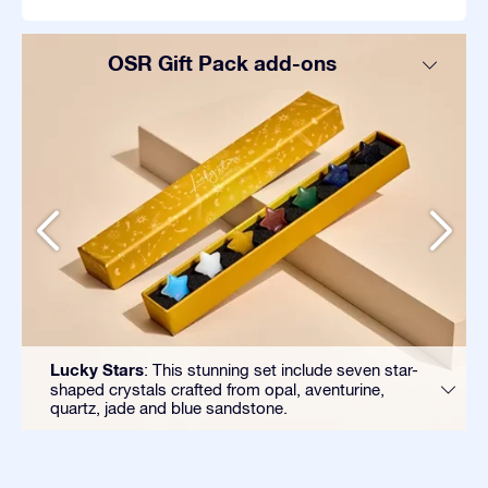
OSR Gift Pack add-ons
Lucky Stars
: This stunning set include seven star-
shaped crystals crafted from opal, aventurine,
quartz, jade and blue sandstone.