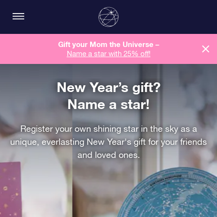
Gift your Mom the Universe –
Name a star with 25% off!
New Year’s gift?
Name a star!
Register your own shining star in the sky as a
unique, everlasting New Year's gift for your friends
and loved ones.