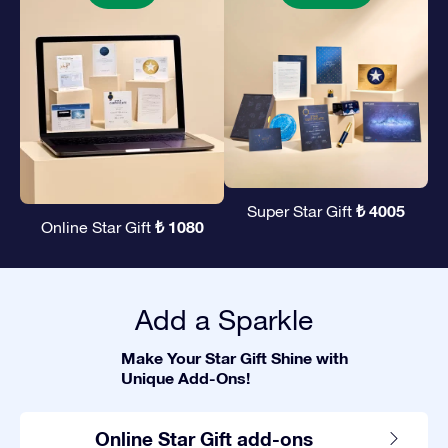
₺ 4005
Super Star Gift
₺ 1080
Online Star Gift
Add a Sparkle
Make Your Star Gift Shine with
Unique Add-Ons!
Online Star Gift add-ons