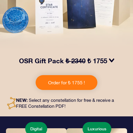
OSR Gift Pack
₺ 2340
₺ 1755
Make eyes twinkle with our OSR Gift Pack! This gift
includes a beautiful envelope and personalized
Order for ₺ 1755 !
documents sent to an address of your choice, as well
as digital documents and free use of our apps. It's a
magical way to present an everlasting gift to friends
NEW:
Select any constellation for free & receive a
and loved ones.
FREE Constellation PDF!
Digital
Luxurious