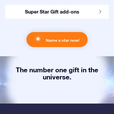
Super Star Gift add-ons
Name a star now!
The number one gift in the
universe.