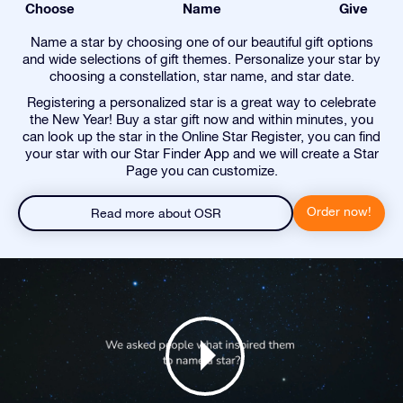
Choose
Name
Give
Name a star by choosing one of our beautiful gift options
and wide selections of gift themes. Personalize your star by
choosing a constellation, star name, and star date.
Registering a personalized star is a great way to celebrate
the New Year! Buy a star gift now and within minutes, you
can look up the star in the Online Star Register, you can find
your star with our Star Finder App and we will create a Star
Page you can customize.
Order now!
Read more about OSR