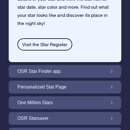
star date, star color and more. Find out what
your star looks like and discover its place in
the night sky!
Visit the Star Register
OSR Star Finder app
Locate Your Own Star in the Night Sky with
Personalized Star Page
the OSR Star Finder App
Personalize your Star Gift with the free Star
One Million Stars
Page
One Million Stars: Explore Our Galactic
OSR Starsaver
Neighborhood