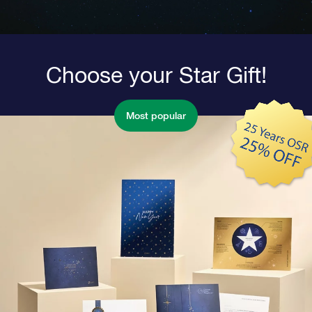
Choose your Star Gift!
Most popular