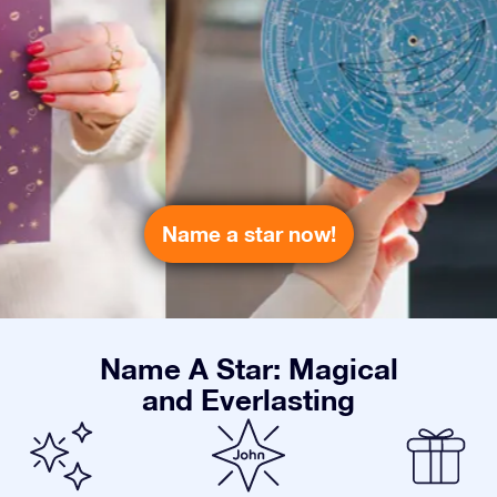
Name a star now!
Name A Star: Magical
and Everlasting