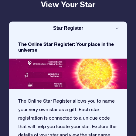
View Your Star
Star Register
The Online Star Register: Your place in the
universe
The Online Star Register allows you to name
your very own star as a gift. Each star
registration is connected to a unique code
that will help you locate your star. Explore the
details of your star and view the star name,