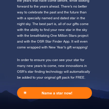
Discover One Million Stars
the years that have come before, while looking
app now and fly to the stars!
forward to the years ahead. There’s no better
way to celebrate the past and the future than
Discover the universe in VR
with a specially named and dated star in the
Visit One Million Stars
night sky. The best part is, all of our gifts come
with the ability to find your new star in the sky
AppStore (iOS)
Play Store (Android)
with the breathtaking One Million Stars project
and with the OSR Star Finder App. It will even
come wrapped with New Year’s gift wrapping!
In order to ensure you can see your star for
many new years to come, new innovations in
OSR’s star finding technology will automatically
be added to your original gift pack for FREE.
Name a star now!