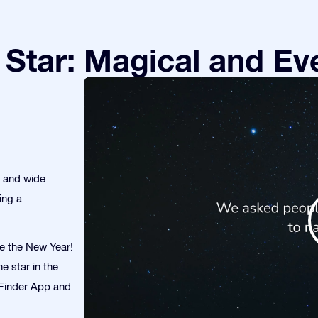
Star: Magical and Eve
s and wide
ing a
te the New Year!
e star in the
r Finder App and