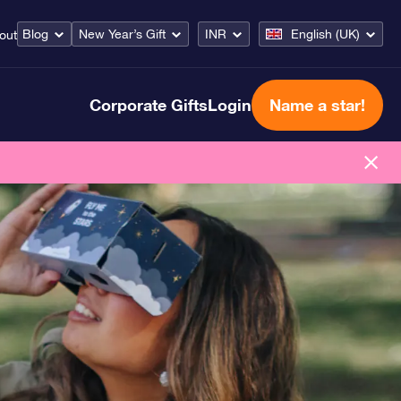
Blog
New Year’s Gift
INR
English (UK)
out
Corporate Gifts
Login
Name a star!