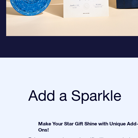
Add a Sparkle
Make Your Star Gift Shine with Unique Add
Ons!