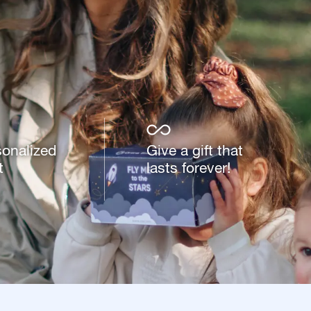
sonalized
Give a gift that
t
lasts forever!