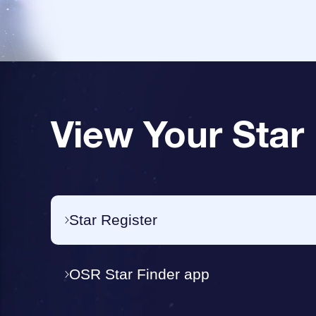
View Your Star
Star Register
OSR Star Finder app