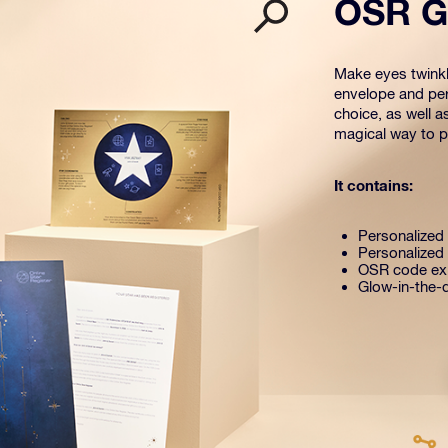
OSR Gi
Make eyes twinkle
envelope and per
choice, as well a
magical way to pr
It contains:
Personalized s
Personalized 
OSR code exp
Glow-in-the-d