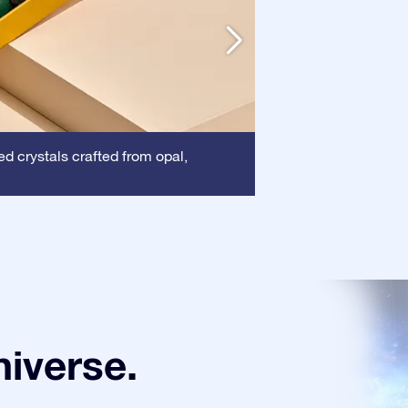
Frame
ed crystals crafted from opal,
: This frame
certificate is show
niverse.