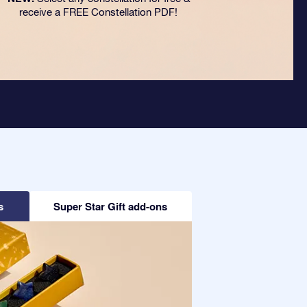
receive a FREE Constellation PDF!
s
Super Star Gift add-ons