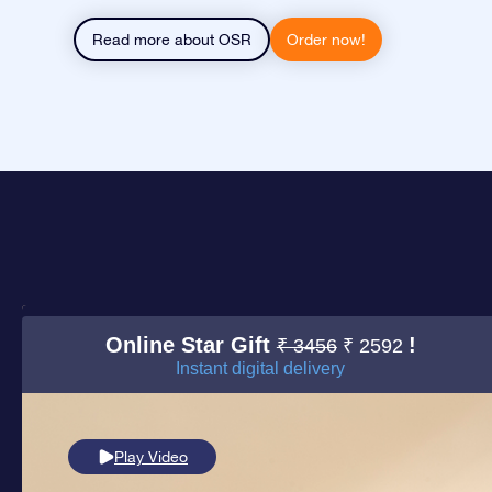
Read more about OSR
Order now!
Online Star Gift
!
₹ 3456
₹ 2592
Instant digital delivery
Play Video