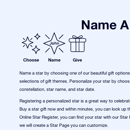
Name A 
Choose
Name
Give
Name a star by choosing one of our beautiful gift option
selections of gift themes. Personalize your star by choos
constellation, star name, and star date.
Registering a personalized star is a great way to celebra
Buy a star gift now and within minutes, you can look up th
Online Star Register, you can find your star with our Sta
we will create a Star Page you can customize.