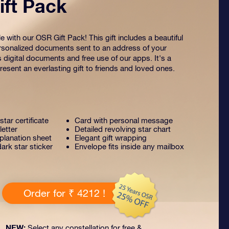
ft Pack
 with our OSR Gift Pack! This gift includes a beautiful
sonalized documents sent to an address of your
s digital documents and free use of our apps. It's a
esent an everlasting gift to friends and loved ones.
tar certificate
Card with personal message
letter
Detailed revolving star chart
lanation sheet
Elegant gift wrapping
ark star sticker
Envelope fits inside any mailbox
Order for ₹ 4212 !
NEW:
Select any constellation for free &