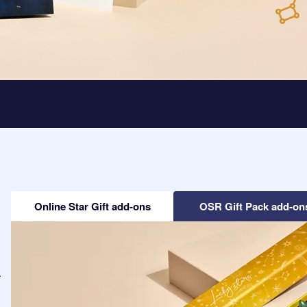
Online Star Gift add-ons
OSR Gift Pack add-on
-