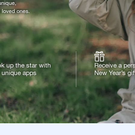
unique,
d loved ones.
k up the star with
Receive a per
 unique apps
New Year’s gif