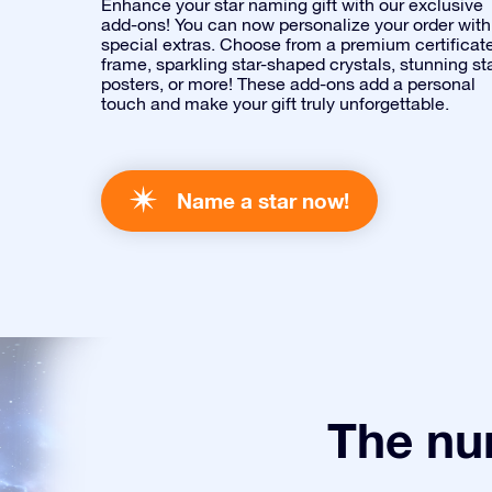
Enhance your star naming gift with our exclusive
add-ons! You can now personalize your order with
special extras. Choose from a premium certificat
frame, sparkling star-shaped crystals, stunning st
posters, or more! These add-ons add a personal
touch and make your gift truly unforgettable.
Name a star now!
The num