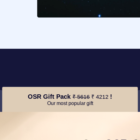
OSR Gift Pack
!
₹ 5616
₹ 4212
Our most popular gift