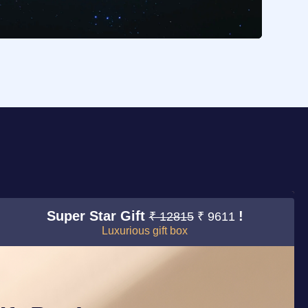
Super Star Gift
!
₹ 12815
₹ 9611
Luxurious gift box