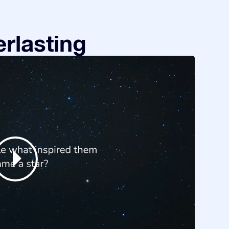
rlasting