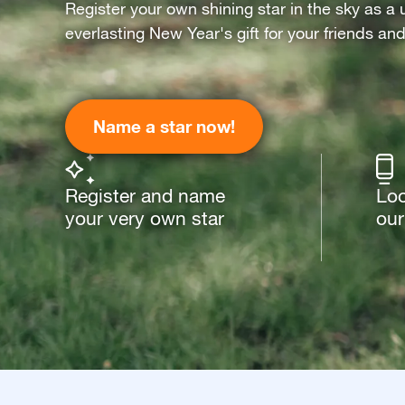
Register your own shining star in the sky as a 
everlasting New Year's gift for your friends an
Name a star now!
Register and name
Loo
your very own star
our