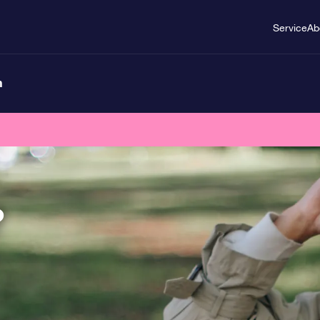
Service
Ab
n
?