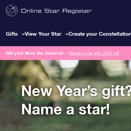
Gifts
View Your Star
Create your Constellatio
Gift your Mom the Universe –
Name a star with 25% off!
New Year’s gift
Name a star!