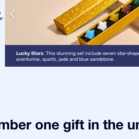
e
ar
Lucky Stars
: This stunning set include seven star-shap
aventurine, quartz, jade and blue sandstone.
ber one gift in the u