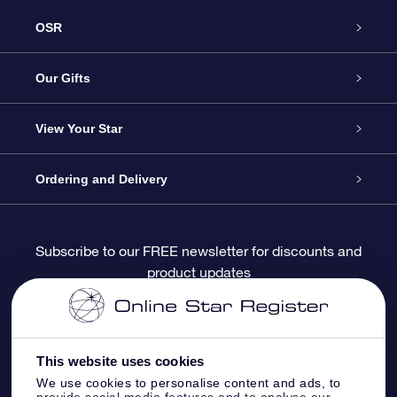
OSR
Service
Our Gifts
About OSR
Online Star Gift
View Your Star
Contact us
OSR Gift Pack
Star Register
Ordering and Delivery
FAQ
Super Star Gift
OSR Star Finder App
Customer login
Subscribe to our FREE newsletter for discounts and
product updates
Blog
OSR Gift Card
Personalized Star Page
Payment information
Reviews
Corporate gifts
One Million Stars
Shipping information
This website uses cookies
OSR Starsaver
Return Policy
We use cookies to personalise content and ads, to
provide social media features and to analyse our