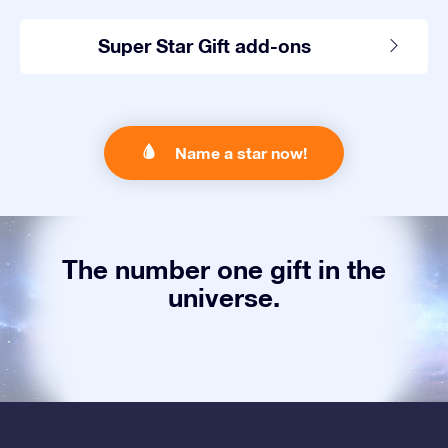
Super Star Gift add-ons
Name a star now!
The number one gift in the
universe.