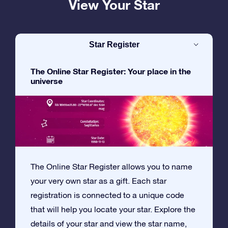
View Your Star
Star Register
The Online Star Register: Your place in the
universe
The Online Star Register allows you to name
your very own star as a gift. Each star
registration is connected to a unique code
that will help you locate your star. Explore the
details of your star and view the star name,