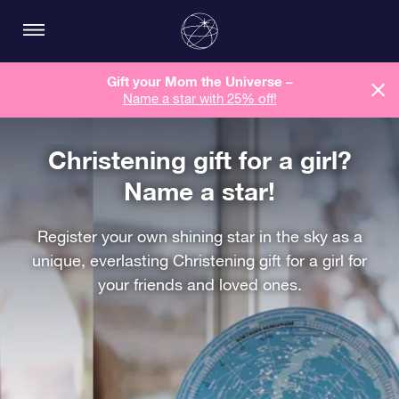
Gift your Mom the Universe –
Name a star with 25% off!
Christening gift for a girl?
Name a star!
Register your own shining star in the sky as a
unique, everlasting Christening gift for a girl for
your friends and loved ones.