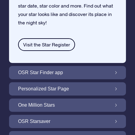
star date, star color and more. Find out what
your star looks like and discover its place in
the night sky!
Visit the Star Register
OSR Star Finder app
Locate Your Own Star in the Night Sky with
Personalized Star Page
the OSR Star Finder App
Personalize your Star Gift with the free Star
One Million Stars
Page
One Million Stars: Explore Our Galactic
OSR Starsaver
Neighborhood