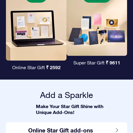
₹ 9611
Super Star Gift
₹ 2592
Online Star Gift
Add a Sparkle
Make Your Star Gift Shine with
Unique Add-Ons!
Online Star Gift add-ons