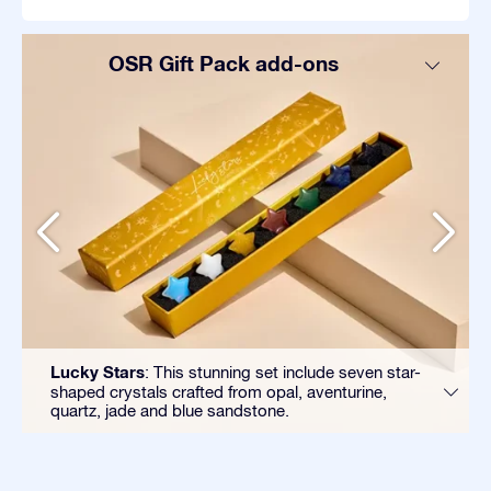
OSR Gift Pack add-ons
Lucky Stars
: This stunning set include seven star-
shaped crystals crafted from opal, aventurine,
quartz, jade and blue sandstone.