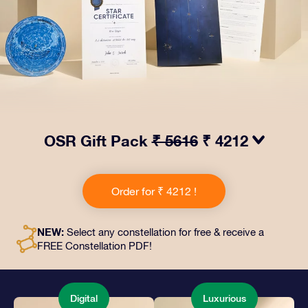
OSR Gift Pack
₹ 5616
₹ 4212
Make eyes twinkle with our OSR Gift Pack! This gift
includes a beautiful envelope and personalized
Order for ₹ 4212 !
documents sent to an address of your choice, as well
as digital documents and free use of our apps. It's a
magical way to present an everlasting gift to friends
NEW:
Select any constellation for free & receive a
and loved ones.
FREE Constellation PDF!
Digital
Luxurious