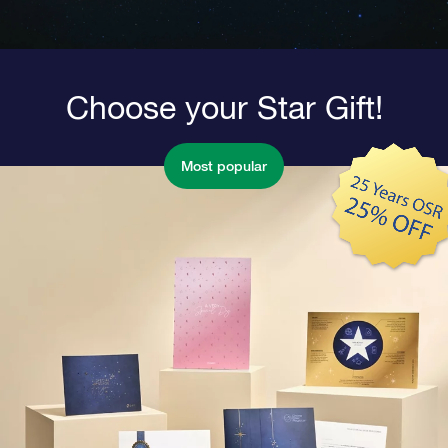
Choose your Star Gift!
Most popular