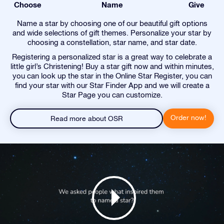
Choose
Name
Give
Name a star by choosing one of our beautiful gift options
and wide selections of gift themes. Personalize your star by
choosing a constellation, star name, and star date.
Registering a personalized star is a great way to celebrate a
little girl’s Christening! Buy a star gift now and within minutes,
you can look up the star in the Online Star Register, you can
find your star with our Star Finder App and we will create a
Star Page you can customize.
Order now!
Read more about OSR