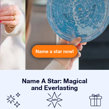
Name a star now!
Name A Star: Magical
and Everlasting