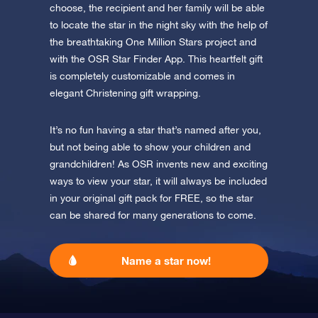
Discover One Million Stars
app now and fly to the stars!
choose, the recipient and her family will be able
to locate the star in the night sky with the help of
Discover the universe in VR
the breathtaking One Million Stars project and
Visit One Million Stars
with the OSR Star Finder App. This heartfelt gift
is completely customizable and comes in
elegant Christening gift wrapping.
AppStore (iOS)
Play Store (Android)
It’s no fun having a star that’s named after you,
but not being able to show your children and
grandchildren! As OSR invents new and exciting
ways to view your star, it will always be included
in your original gift pack for FREE, so the star
can be shared for many generations to come.
Name a star now!