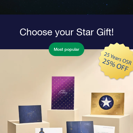
Choose your Star Gift!
Most popular