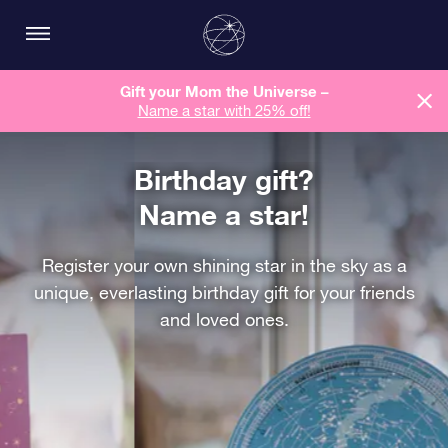
Gift your Mom the Universe –
Name a star with 25% off!
Birthday gift?
Name a star!
Register your own shining star in the sky as a
unique, everlasting birthday gift for your friends
and loved ones.