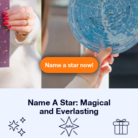
Name a star now!
Name A Star: Magical
and Everlasting