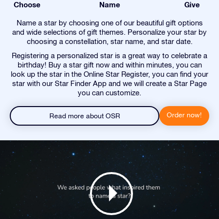
Choose
Name
Give
Name a star by choosing one of our beautiful gift options
and wide selections of gift themes. Personalize your star by
choosing a constellation, star name, and star date.
Registering a personalized star is a great way to celebrate a
birthday! Buy a star gift now and within minutes, you can
look up the star in the Online Star Register, you can find your
star with our Star Finder App and we will create a Star Page
you can customize.
Order now!
Read more about OSR