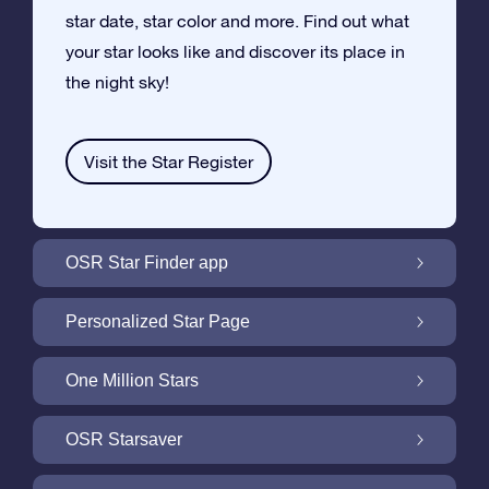
star date, star color and more. Find out what
your star looks like and discover its place in
the night sky!
Visit the Star Register
OSR Star Finder app
Locate Your Own Star in the Night Sky with
Personalized Star Page
the OSR Star Finder App
Personalize your Star Gift with the free Star
One Million Stars
Page
One Million Stars: Explore Our Galactic
OSR Starsaver
Neighborhood