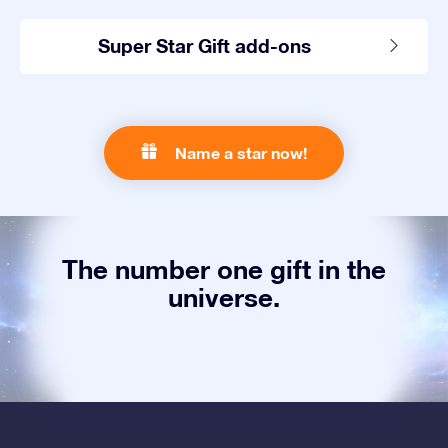
Super Star Gift add-ons
Name a star now!
The number one gift in the
universe.