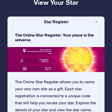
View Your Star
Star Register
The Online Star Register: Your place in the
universe
The Online Star Register allows you to name
your very own star as a gift. Each star
registration is connected to a unique code
that will help you locate your star. Explore the
details of your star and view the star name,