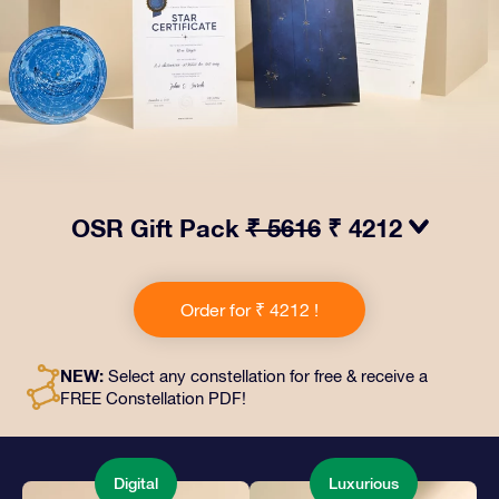
OSR Gift Pack
₹ 5616
₹ 4212
Make eyes twinkle with our OSR Gift Pack! This gift
includes a beautiful envelope and personalized
Order for ₹ 4212 !
documents sent to an address of your choice, as well
as digital documents and free use of our apps. It's a
magical way to present an everlasting gift to friends
NEW:
Select any constellation for free & receive a
and loved ones.
FREE Constellation PDF!
Digital
Luxurious