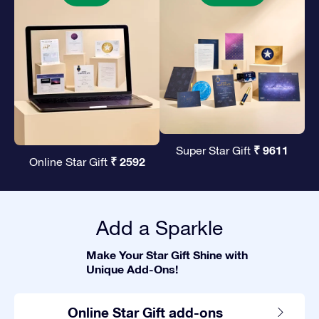
₹ 9611
Super Star Gift
₹ 2592
Online Star Gift
Add a Sparkle
Make Your Star Gift Shine with
Unique Add-Ons!
Online Star Gift add-ons