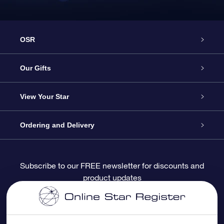
OSR
Service
Our Gifts
About OSR
Online Star Gift
View Your Star
Contact us
OSR Gift Pack
Star Register
Ordering and Delivery
FAQ
Super Star Gift
OSR Star Finder App
Customer login
Subscribe to our FREE newsletter for discounts and
product updates
Blog
OSR Gift Card
Personalized Star Page
Payment information
Reviews
Corporate gifts
One Million Stars
Shipping information