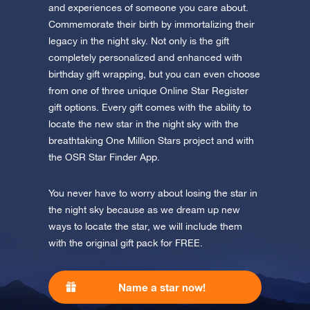
Discover One Million Stars
app now and fly to the stars!
and experiences of someone you care about.
Commemorate their birth by immortalizing their
Discover the universe in VR
legacy in the night sky. Not only is the gift
Visit One Million Stars
completely personalized and enhanced with
birthday gift wrapping, but you can even choose
from one of three unique Online Star Register
AppStore (iOS)
Play Store (Android)
gift options. Every gift comes with the ability to
locate the new star in the night sky with the
breathtaking One Million Stars project and with
the OSR Star Finder App.
You never have to worry about losing the star in
the night sky because as we dream up new
ways to locate the star, we will include them
with the original gift pack for FREE.
Name a star now!