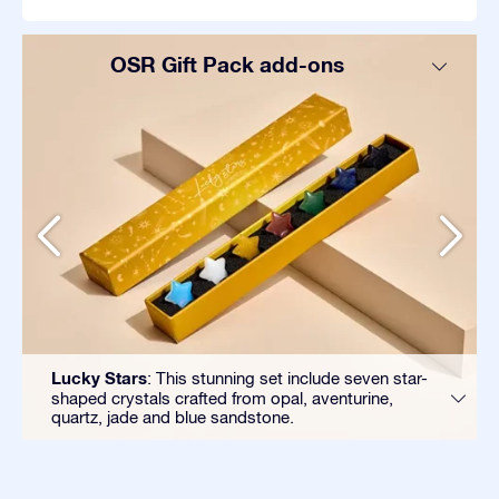
OSR Gift Pack add-ons
Lucky Stars
: This stunning set include seven star-
shaped crystals crafted from opal, aventurine,
quartz, jade and blue sandstone.