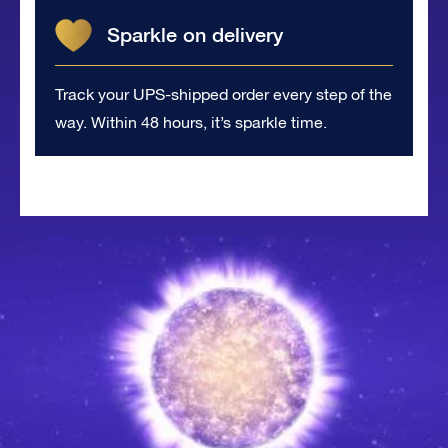
Sparkle on delivery
Track your UPS-shipped order every step of the
way. Within 48 hours, it’s sparkle time.