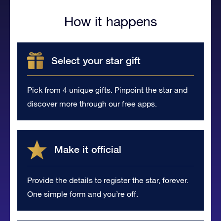
How it happens
Select your star gift
Pick from 4 unique gifts. Pinpoint the star and
discover more through our free apps.
Make it official
Provide the details to register the star, forever.
One simple form and you’re off.