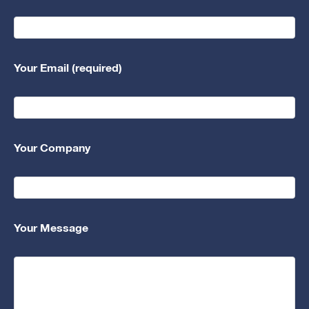
Your Email (required)
Your Company
Your Message