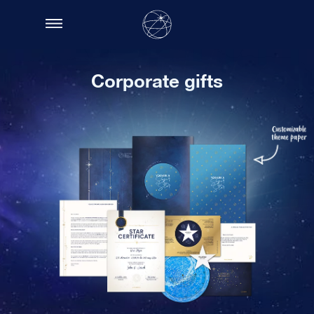
Corporate gifts