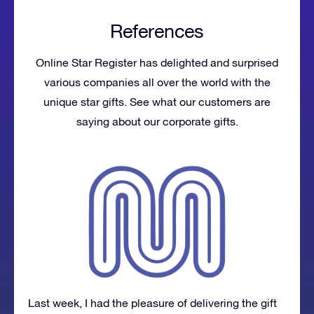
References
Online Star Register has delighted and surprised
various companies all over the world with the
unique star gifts. See what our customers are
saying about our corporate gifts.
Last week, I had the pleasure of delivering the gift