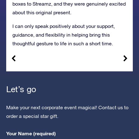
boxes to Streamz, and they were genuinely excited
about this original present.
I can only speak positively about your support,
guidance, and flexibility in helping bring this
thoughtful gesture to life in such a short time.
Let’s go
Make your next corporate event magical! Contact us to
order a special star gift.
Your Name (required)