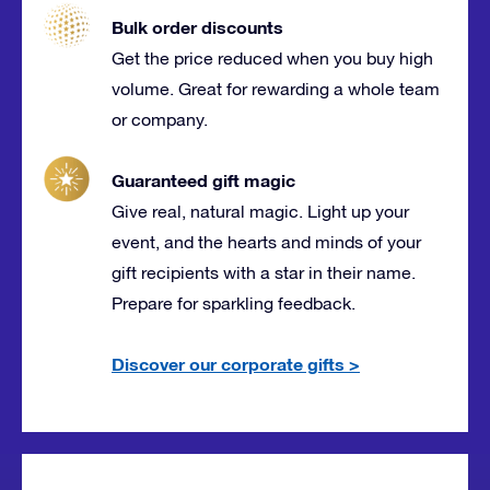
Bulk order discounts
Get the price reduced when you buy high
volume. Great for rewarding a whole team
or company.
Guaranteed gift magic
Give real, natural magic. Light up your
event, and the hearts and minds of your
gift recipients with a star in their name.
Prepare for sparkling feedback.
Discover our corporate gifts
>