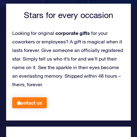
Stars for every occasion
corporate gifts
Looking for original
for your
coworkers or employees?
A gift is magical when it
lasts forever. Give someone an officially registered
star. Simply tell us who it’s for and we’ll put their
name on it. See the sparkle in their eyes become
an everlasting memory. Shipped within 48 hours –
theirs, forever.
Contact us