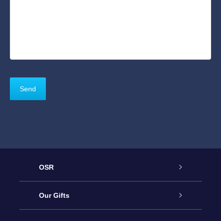
OSR
Service
Our Gifts