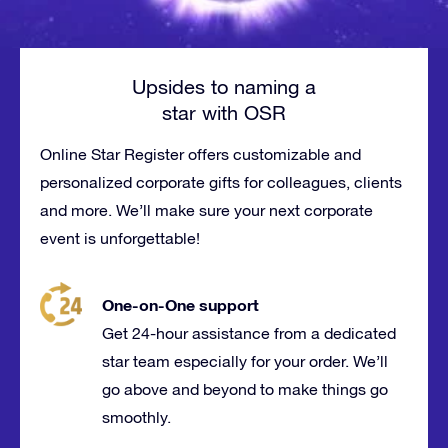
Upsides to naming a
star with OSR
Online Star Register offers customizable and
personalized corporate gifts for
colleagues
, clients
and more. We’ll make sure your next corporate
event is
unforgettable
!
One-on-One support
Get 24-hour assistance from a dedicated
star team especially for your order. We’ll
go above and beyond to make things go
smoothly.