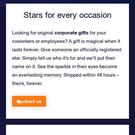
Stars for every occasion
corporate gifts
Looking for original
for your
coworkers or employees?
A gift is magical when it
lasts forever. Give someone an officially registered
star. Simply tell us who it’s for and we’ll put their
name on it. See the sparkle in their eyes become
an everlasting memory. Shipped within 48 hours –
theirs, forever.
Contact us