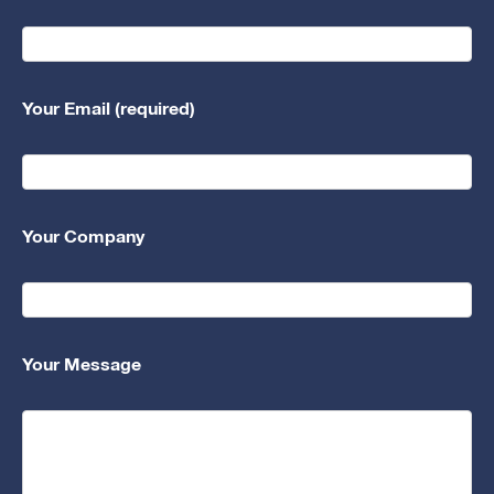
Your Email (required)
Your Company
Your Message