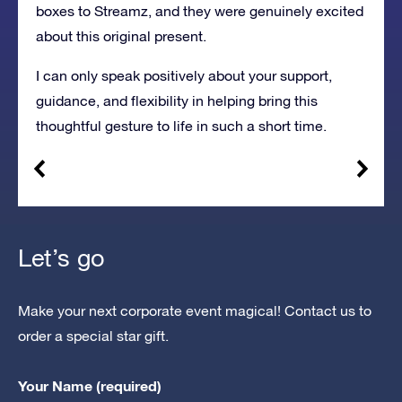
boxes to Streamz, and they were genuinely excited
about this original present.
I can only speak positively about your support,
guidance, and flexibility in helping bring this
thoughtful gesture to life in such a short time.
Let’s go
Make your next corporate event magical! Contact us to
order a special star gift.
Your Name (required)