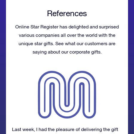
References
Online Star Register has delighted and surprised
various companies all over the world with the
unique star gifts. See what our customers are
saying about our corporate gifts.
Last week, I had the pleasure of delivering the gift