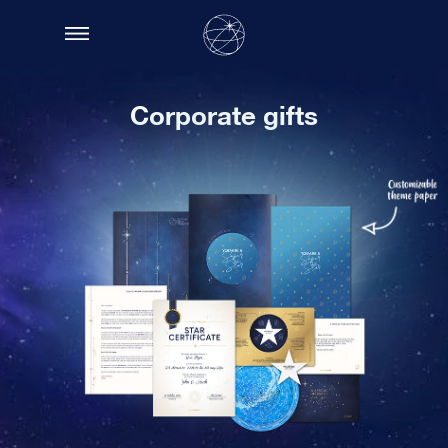
Corporate gifts