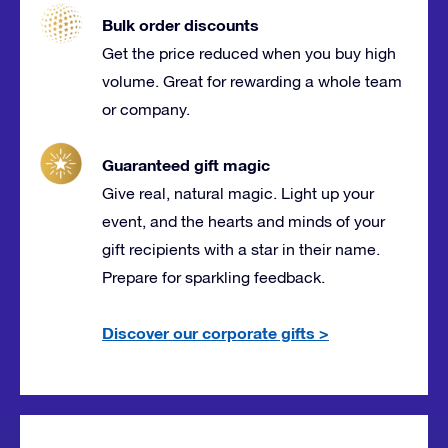
Bulk order discounts
Get the price reduced when you buy high
volume. Great for rewarding a whole team
or company.
Guaranteed gift magic
Give real, natural magic. Light up your
event, and the hearts and minds of your
gift recipients with a star in their name.
Prepare for sparkling feedback.
Discover our corporate gifts
>