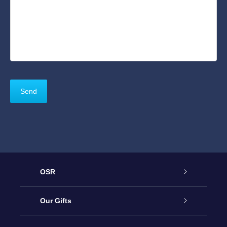
OSR
Service
Our Gifts