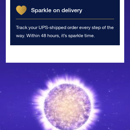
Sparkle on delivery
Track your UPS-shipped order every step of the
way. Within 48 hours, it’s sparkle time.