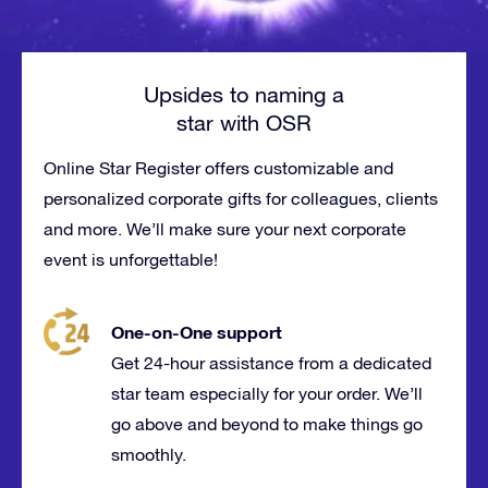
Upsides to naming a
star with OSR
Online Star Register offers customizable and
personalized corporate gifts for
colleagues
, clients
and more. We’ll make sure your next corporate
event is
unforgettable
!
One-on-One support
Get 24-hour assistance from a dedicated
star team especially for your order. We’ll
go above and beyond to make things go
smoothly.