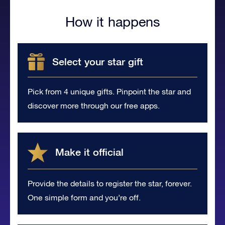
How it happens
Select your star gift
Pick from 4 unique gifts. Pinpoint the star and
discover more through our free apps.
Make it official
Provide the details to register the star, forever.
One simple form and you’re off.