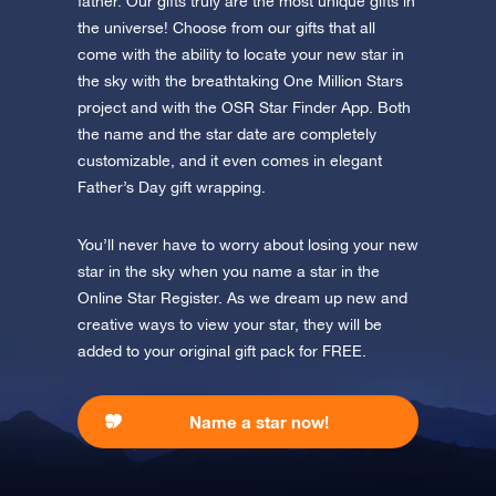
father. Our gifts truly are the most unique gifts in
the universe! Choose from our gifts that all
Discover the universe in VR
come with the ability to locate your new star in
Visit One Million Stars
the sky with the breathtaking One Million Stars
project and with the OSR Star Finder App. Both
AppStore (iOS)
Play Store (Android)
the name and the star date are completely
customizable, and it even comes in elegant
Father’s Day gift wrapping.
You’ll never have to worry about losing your new
star in the sky when you name a star in the
Online Star Register. As we dream up new and
creative ways to view your star, they will be
added to your original gift pack for FREE.
Name a star now!