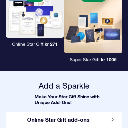
kr 271
Online Star Gift
kr 1006
Super Star Gift
Add a Sparkle
Make Your Star Gift Shine with
Unique Add-Ons!
Online Star Gift add-ons