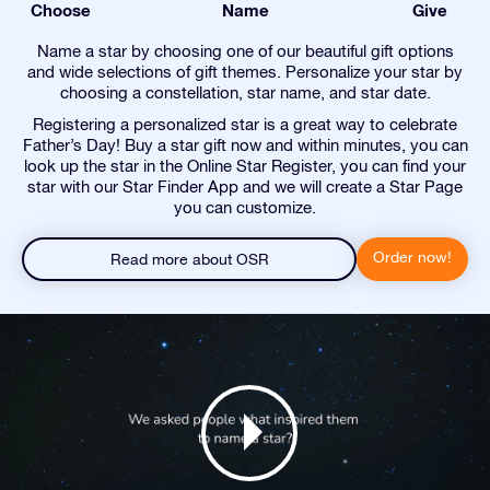
Choose
Name
Give
Name a star by choosing one of our beautiful gift options
and wide selections of gift themes. Personalize your star by
choosing a constellation, star name, and star date.
Registering a personalized star is a great way to celebrate
Father’s Day! Buy a star gift now and within minutes, you can
look up the star in the Online Star Register, you can find your
star with our Star Finder App and we will create a Star Page
you can customize.
Order now!
Read more about OSR