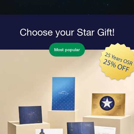
Choose your Star Gift!
Most popular