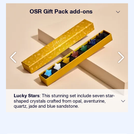
OSR Gift Pack add-ons
Lucky Stars
: This stunning set include seven star-
shaped crystals crafted from opal, aventurine,
quartz, jade and blue sandstone.