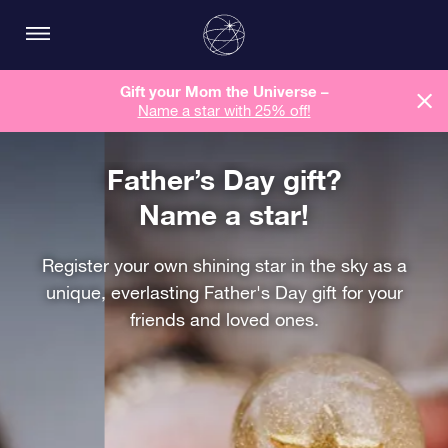
Gift your Mom the Universe –
Name a star with 25% off!
Father’s Day gift?
Name a star!
Register your own shining star in the sky as a
unique, everlasting Father's Day gift for your
friends and loved ones.