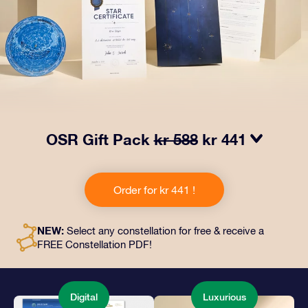
OSR Gift Pack
kr 588
kr 441
Make eyes twinkle with our OSR Gift Pack! This gift
includes a beautiful envelope and personalized
Order for kr 441 !
documents sent to an address of your choice, as well
as digital documents and free use of our apps. It's a
magical way to present an everlasting gift to friends
NEW:
Select any constellation for free & receive a
and loved ones.
FREE Constellation PDF!
Digital
Luxurious