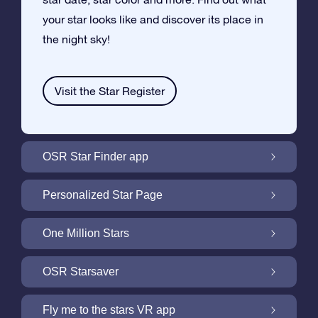
your star looks like and discover its place in
the night sky!
Visit the Star Register
OSR Star Finder app
Locate Your Own Star in the Night Sky with
Personalized Star Page
the OSR Star Finder App
Personalize your Star Gift with the free Star
One Million Stars
Page
One Million Stars: Explore Our Galactic
OSR Starsaver
Neighborhood
Light up your screen with the OSR
Fly me to the stars VR app