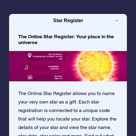
Star Register
The Online Star Register: Your place in the
universe
The Online Star Register allows you to name
your very own star as a gift. Each star
registration is connected to a unique code
that will help you locate your star. Explore the
details of your star and view the star name,
star date, star color and more. Find out what