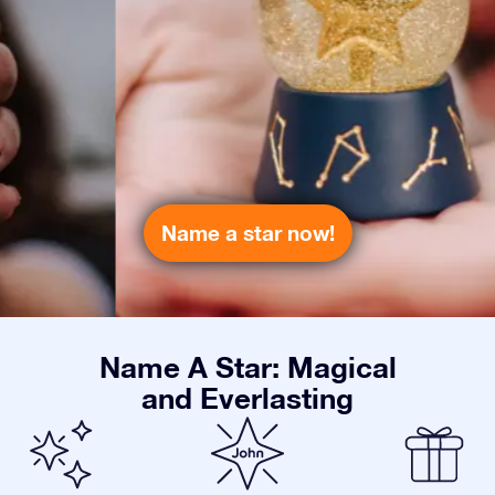
Name a star now!
Name A Star: Magical
and Everlasting