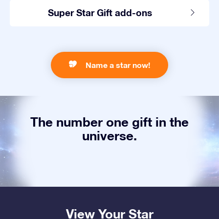
Super Star Gift add-ons
Name a star now!
The number one gift in the
universe.
View Your Star