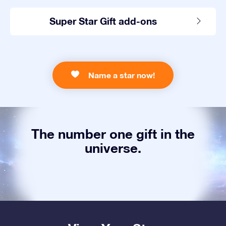
Super Star Gift add-ons
Name a star now!
The number one gift in the
universe.