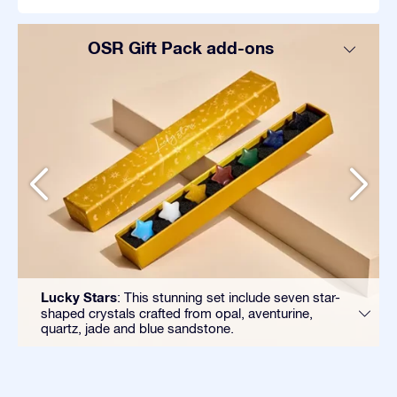
OSR Gift Pack add-ons
Lucky Stars
: This stunning set include seven star-
shaped crystals crafted from opal, aventurine,
quartz, jade and blue sandstone.