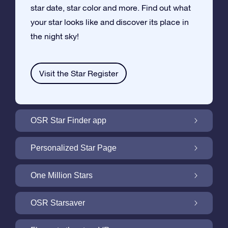
star date, star color and more. Find out what
your star looks like and discover its place in
the night sky!
Visit the Star Register
OSR Star Finder app
Locate Your Own Star in the Night Sky with
Personalized Star Page
the OSR Star Finder App
Personalize your Star Gift with the free Star
One Million Stars
Page
One Million Stars: Explore Our Galactic
OSR Starsaver
Neighborhood