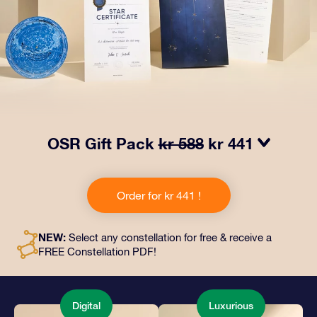
OSR Gift Pack
kr 588
kr 441
Make eyes twinkle with our OSR Gift Pack! This gift
includes a beautiful envelope and personalized
Order for kr 441 !
documents sent to an address of your choice, as well
as digital documents and free use of our apps. It's a
magical way to present an everlasting gift to friends
NEW:
Select any constellation for free & receive a
and loved ones.
FREE Constellation PDF!
Digital
Luxurious