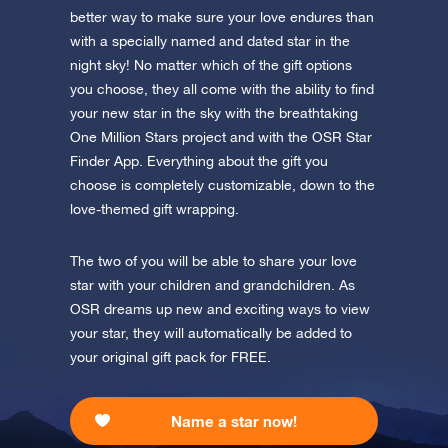
app now and fly to the stars!
better way to make sure your love endures than
with a specially named and dated star in the
Discover the universe in VR
night sky! No matter which of the gift options
Visit One Million Stars
you choose, they all come with the ability to find
your new star in the sky with the breathtaking
AppStore (iOS)
Play Store (Android)
One Million Stars project and with the OSR Star
Finder App. Everything about the gift you
choose is completely customizable, down to the
love-themed gift wrapping.
The two of you will be able to share your love
star with your children and grandchildren. As
OSR dreams up new and exciting ways to view
your star, they will automatically be added to
your original gift pack for FREE.
Name a star now!