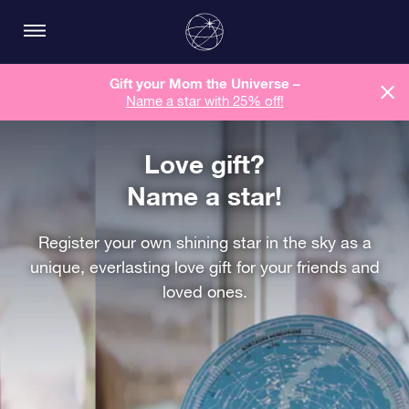
Gift your Mom the Universe –
Name a star with 25% off!
Love gift?
Name a star!
Register your own shining star in the sky as a
unique, everlasting love gift for your friends and
loved ones.