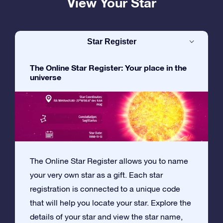
View Your Star
Star Register
The Online Star Register: Your place in the
universe
The Online Star Register allows you to name
your very own star as a gift. Each star
registration is connected to a unique code
that will help you locate your star. Explore the
details of your star and view the star name,