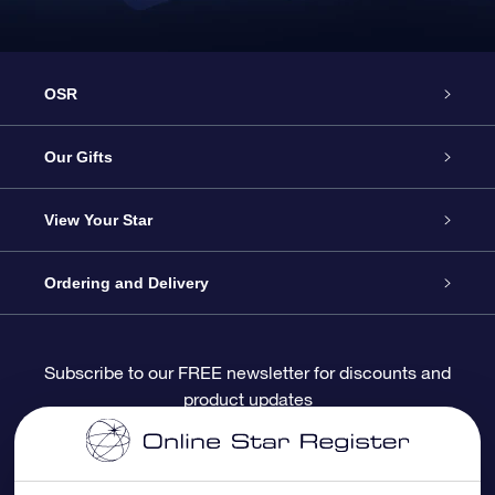
OSR
Service
Our Gifts
About OSR
Online Star Gift
View Your Star
Contact us
OSR Gift Pack
Star Register
Ordering and Delivery
FAQ
Super Star Gift
OSR Star Finder App
Customer login
Subscribe to our FREE newsletter for discounts and
product updates
Blog
OSR Gift Card
Personalized Star Page
Payment information
Reviews
Corporate gifts
One Million Stars
Shipping information