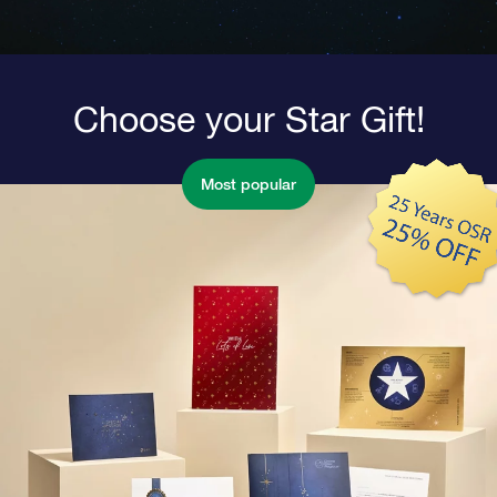
Choose your Star Gift!
Most popular