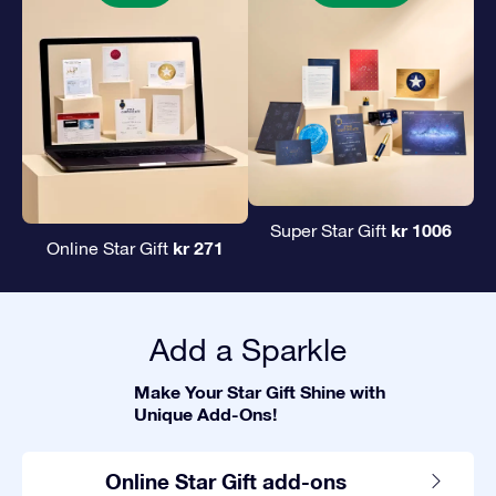
kr 1006
Super Star Gift
kr 271
Online Star Gift
Add a Sparkle
Make Your Star Gift Shine with
Unique Add-Ons!
Online Star Gift add-ons