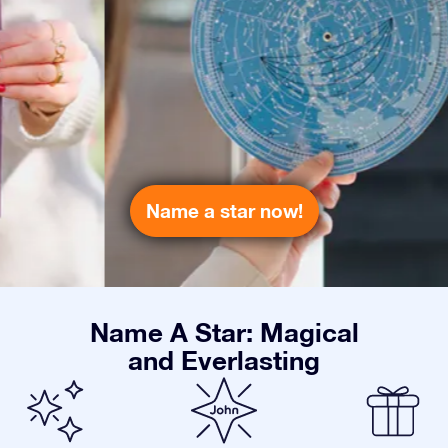
Name a star now!
Name A Star: Magical
and Everlasting