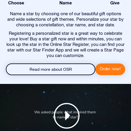
Choose
Name
Give
Name a star by choosing one of our beautiful gift options
and wide selections of gift themes. Personalize your star by
choosing a constellation, star name, and star date.
Registering a personalized star is a great way to celebrate
your love! Buy a star gift now and within minutes, you can
look up the star in the Online Star Register, you can find your
star with our Star Finder App and we will create a Star Page
you can customize.
Order now!
Read more about OSR