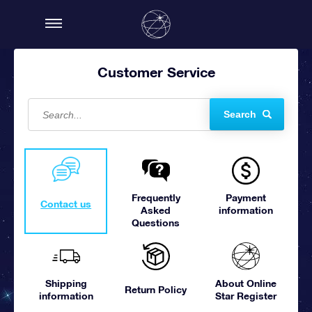
Customer Service
Search
Frequently
Payment
Contact us
Asked
information
Questions
Shipping
About Online
Return Policy
information
Star Register