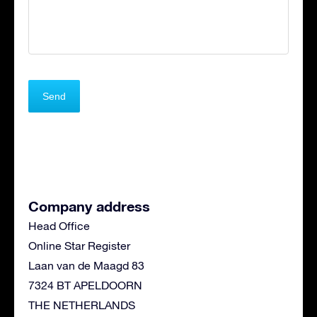
Company address
Head Office
Online Star Register
Laan van de Maagd 83
7324 BT APELDOORN
THE NETHERLANDS