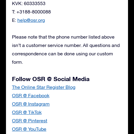
KVK: 60333553
T: +3188-8000088
E:
help@osr.org
Please note that the phone number listed above
isn’t a customer service number. All questions and
correspondence can be done using our custom
form.
Follow OSR @ Social Media
The Online Star Register Blog
OSR @ Facebook
OSR @ Instagram
OSR @ TikTok
OSR @ Pinterest
OSR @ YouTube