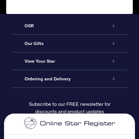
OSR
Service
Our Gifts
About OSR
Online Star Gift
View Your Star
Contact us
OSR Gift Pack
Star Register
Ordering and Delivery
FAQ
Super Star Gift
OSR Star Finder App
Customer login
Subscribe to our FREE newsletter for
discounts and product updates
Blog
OSR Gift Card
Personalized Star Page
Payment information
Reviews
Corporate gifts
One Million Stars
Shipping information