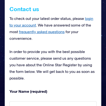
Contact us
To check out your latest order status, please
login
to your account
. We have answered some of the
most
frequently asked questions
for your
convenience.
In order to provide you with the best possible
customer service, please send us any questions
you have about the Online Star Register by using
the form below. We will get back to you as soon as
possible.
Your Name (required)