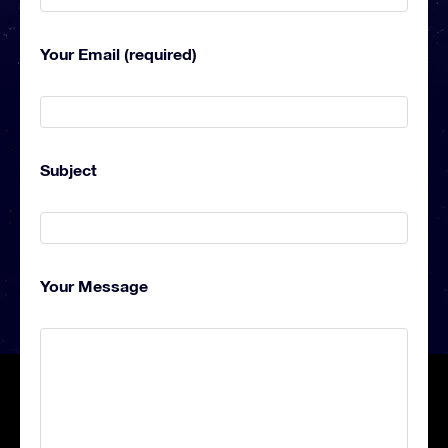
Your Email (required)
Subject
Your Message