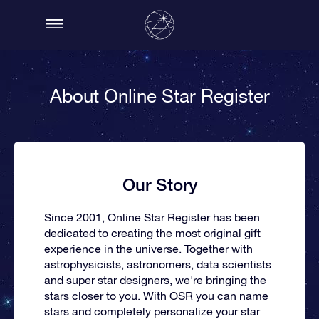
About Online Star Register
Our Story
Since 2001, Online Star Register has been
dedicated to creating the most original gift
experience in the universe. Together with
astrophysicists, astronomers, data scientists
and super star designers, we're bringing the
stars closer to you. With OSR you can name
stars and completely personalize your star