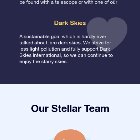
be found with a telescope or with one of our
Dark Skies
A sustainable goal which is hardly ever
talked about, are dark skies. We strive for
less light pollution and fully support Dark
Skies International, so we can continue to
enjoy the starry skies.
Our Stellar Team