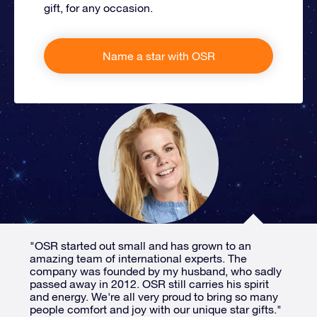
gift, for any occasion.
Name a star with OSR
"OSR started out small and has grown to an
amazing team of international experts. The
company was founded by my husband, who sadly
passed away in 2012. OSR still carries his spirit
and energy. We're all very proud to bring so many
people comfort and joy with our unique star gifts."