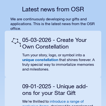
Latest news from OSR
We are continuously developing our gifts and
applications. This is the latest news from the OSR
office.
05-03-2026 - Create Your
Own Constellation
Turn your story, logo, or symbol into a
unique constellation
that shines forever. A
truly special way to immortalize memories
and milestones.
09-01-2025 - Unique add-
ons for your Star Gift
We’re thrilled to
introduce a range of