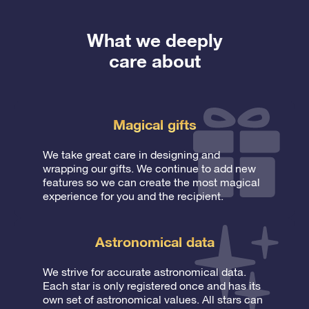
What we deeply
care about
Magical gifts
We take great care in designing and
wrapping our gifts. We continue to add new
features so we can create the most magical
experience for you and the recipient.
Astronomical data
We strive for accurate astronomical data.
Each star is only registered once and has its
own set of astronomical values. All stars can