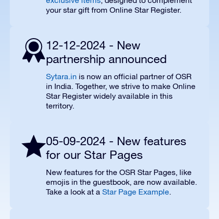
exclusive items
, designed to complement
your star gift from Online Star Register.
12-12-2024 - New
partnership announced
Sytara.in
is now an official partner of OSR
in India. Together, we strive to make Online
Star Register widely available in this
territory.
05-09-2024 - New features
for our Star Pages
New features for the OSR Star Pages, like
emojis in the guestbook, are now available.
Take a look at a
Star Page Example
.