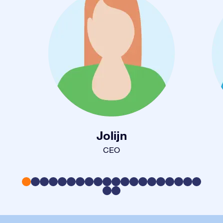
Jolijn
CEO