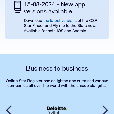
15-08-2024 - New app
versions available
Download
the latest versions
of the OSR
Star Finder and Fly me to the Stars now.
Available for both iOS and Android.
Business to business
Online Star Register has delighted and surprised various
companies all over the world with the unique star gifts.