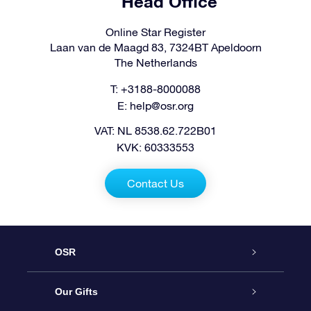
Head Office
Online Star Register
Laan van de Maagd 83, 7324BT Apeldoorn
The Netherlands
T: +3188-8000088
E:
help@osr.org
VAT: NL 8538.62.722B01
KVK: 60333553
Contact Us
OSR
Service
Our Gifts