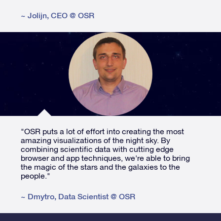
~
Jolijn
,
CEO @ OSR
"OSR puts a lot of effort into creating the most
amazing visualizations of the night sky. By
combining scientific data with cutting edge
browser and app techniques, we're able to bring
the magic of the stars and the galaxies to the
people."
~
Dmytro
,
Data Scientist @ OSR