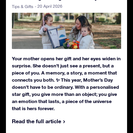
- 20 April 2026
Tips & Gifts
Your mother opens her gift and her eyes widen in
surprise. She doesn’t just see a present, but a
piece of you. A memory, a story, a moment that
connects you both. ✨ This year, Mother’s Day
doesn’t have to be ordinary. With a personalised
star gift, you give more than an object; you give
an emotion that lasts, a piece of the universe
that is hers forever.
Read the full article