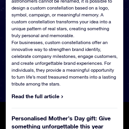
astronomers cannot be renamed, it is possible to
design a custom constellation based on a logo,
symbol, campaign, or meaningful memory. A
custom constellation transforms your idea into a
unique pattern of real stars, creating something
truly personal and memorable.
For businesses, custom constellations offer an
innovative way to strengthen brand identity,
celebrate company milestones, engage customers,
and create unforgettable brand experiences. For
individuals, they provide a meaningful opportunity
to turn life’s most treasured moments into a lasting
tribute among the stars.
Read the full article
Personalised Mother’s Day gift: Give
something unforgettable this year