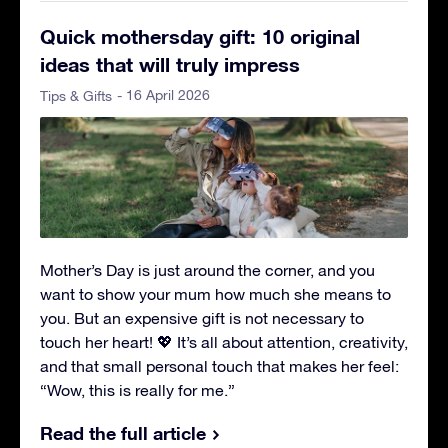
Quick mothersday gift: 10 original
ideas that will truly impress
- 16 April 2026
Tips & Gifts
Mother’s Day is just around the corner, and you
want to show your mum how much she means to
you. But an expensive gift is not necessary to
touch her heart! 💖 It’s all about attention, creativity,
and that small personal touch that makes her feel:
“Wow, this is really for me.”
Read the full article