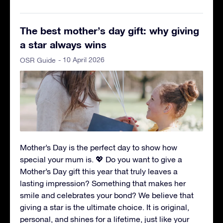
The best mother’s day gift: why giving
a star always wins
- 10 April 2026
OSR Guide
Mother’s Day is the perfect day to show how
special your mum is. 💖 Do you want to give a
Mother’s Day gift this year that truly leaves a
lasting impression? Something that makes her
smile and celebrates your bond? We believe that
giving a star is the ultimate choice. It is original,
personal, and shines for a lifetime, just like your