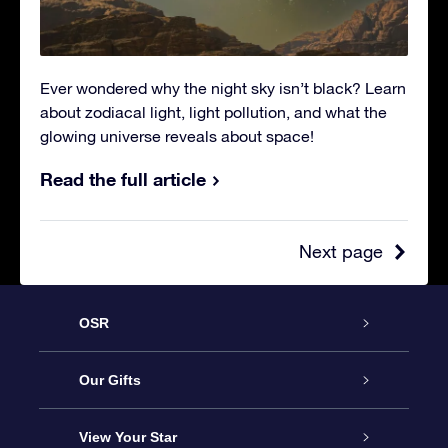
Ever wondered why the night sky isn’t black? Learn
about zodiacal light, light pollution, and what the
glowing universe reveals about space!
Read the full article
Next page
OSR
Service
Our Gifts
About OSR
Online Star Gift
View Your Star