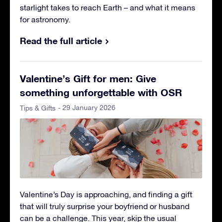
starlight takes to reach Earth – and what it means
for astronomy.
Read the full article
Valentine’s Gift for men: Give
something unforgettable with OSR
- 29 January 2026
Tips & Gifts
Valentine’s Day is approaching, and finding a gift
that will truly surprise your boyfriend or husband
can be a challenge. This year, skip the usual