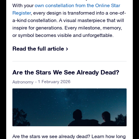
With your
own constellation from the Online Star
Register
, every design is transformed into a one-of-
a-kind constellation. A visual masterpiece that will
inspire for generations. Every milestone, memory,
or symbol becomes visible and unforgettable.
Read the full article
Are the Stars We See Already Dead?
- 1 February 2026
Astronomy
Are the stars we see already dead? Learn how long