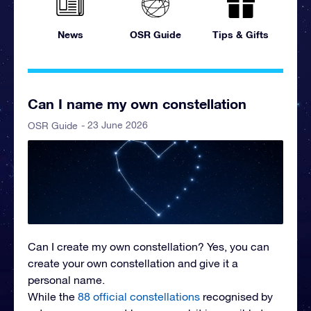
News
OSR Guide
Tips & Gifts
Can I name my own constellation
- 23 June 2026
OSR Guide
Can I create my own constellation?
Yes, you can
create your own constellation and give it a
personal name.
While the
88 official constellations
recognised by