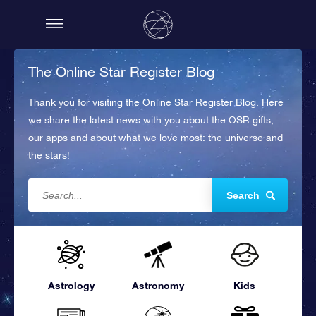
The Online Star Register Blog
Thank you for visiting the Online Star Register Blog. Here
we share the latest news with you about the OSR gifts,
our apps and about what we love most: the universe and
the stars!
Search
Astrology
Astronomy
Kids