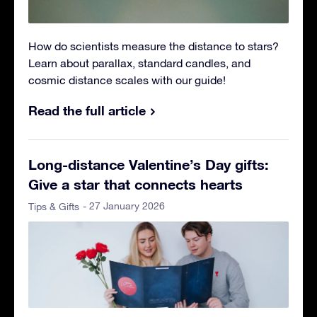
How do scientists measure the distance to stars?
Learn about parallax, standard candles, and
cosmic distance scales with our guide!
Read the full article
Long-distance Valentine’s Day gifts:
Give a star that connects hearts
- 27 January 2026
Tips & Gifts