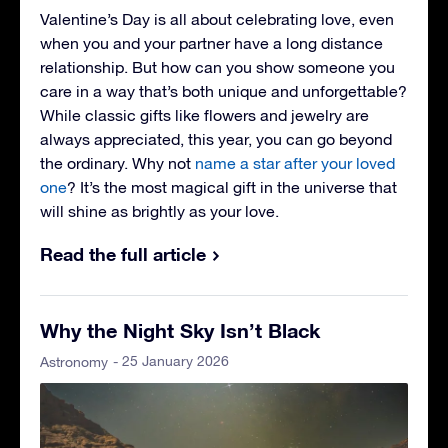
Valentine’s Day is all about celebrating love, even
when you and your partner have a long distance
relationship. But how can you show someone you
care in a way that’s both unique and unforgettable?
While classic gifts like flowers and jewelry are
always appreciated, this year, you can go beyond
the ordinary. Why not
name a star after your loved
one
? It’s the most magical gift in the universe that
will shine as brightly as your love.
Read the full article
Why the Night Sky Isn’t Black
- 25 January 2026
Astronomy