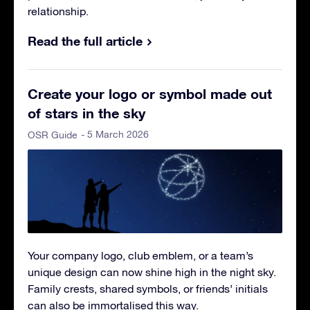
relationship.
Read the full article
Create your logo or symbol made out
of stars in the sky
- 5 March 2026
OSR Guide
Your company logo, club emblem, or a team’s
unique design can now shine high in the night sky.
Family crests, shared symbols, or friends’ initials
can also be immortalised this way.