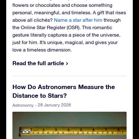
flowers or chocolates and choose something
personal, meaningful, and timeless. A gift that rises
above all clichés?
Name a star after him
through
the Online Star Register (OSR). This romantic
gesture literally captures a piece of the universe,
just for him. It’s unique, magical, and gives your
love a timeless dimension.
Read the full article
How Do Astronomers Measure the
Distance to Stars?
- 28 January 2026
Astronomy