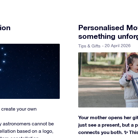
ion
Personalised Mot
something unforg
- 20 April 2026
Tips & Gifts
 create your own
Your mother opens her gif
y astronomers cannot be
just see a present, but a
ellation based on a logo,
connects you both. ✨ This