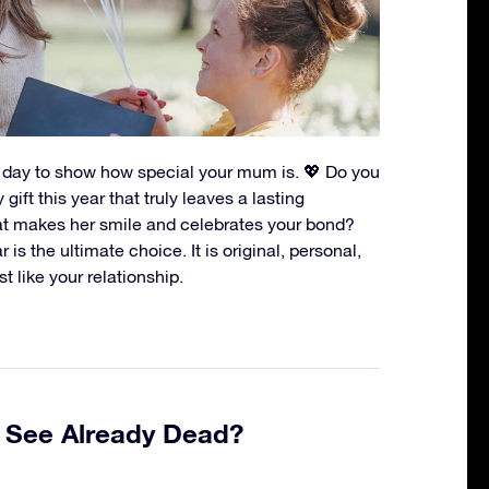
t day to show how special your mum is. 💖 Do you
gift this year that truly leaves a lasting
t makes her smile and celebrates your bond?
 is the ultimate choice. It is original, personal,
st like your relationship.
e See Already Dead?