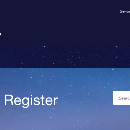
Servi
n
 Register