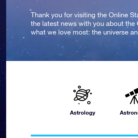
Thank you for visiting the Online S
the latest news with you about the
what we love most: the universe and
Astrology
Astro