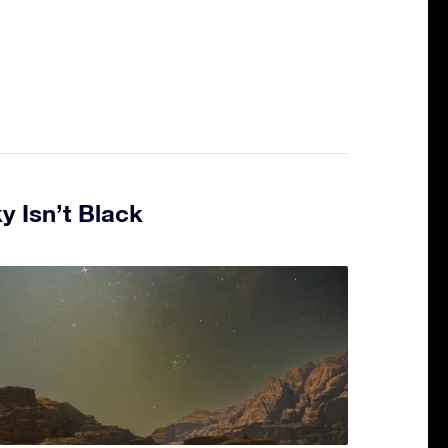
y Isn’t Black