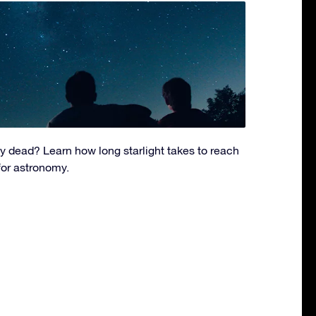
dy dead? Learn how long starlight takes to reach
for astronomy.