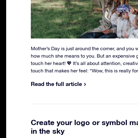
Mother’s Day is just around the corner, and you
how much she means to you. But an expensive gi
touch her heart! 💖 It’s all about attention, creati
touch that makes her feel: “Wow, this is really fo
Read the full article
Create your logo or symbol ma
in the sky