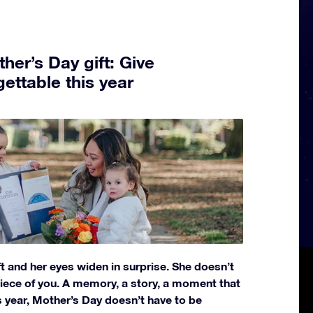
her’s Day gift: Give
ettable this year
t and her eyes widen in surprise. She doesn’t
 piece of you. A memory, a story, a moment that
 year, Mother’s Day doesn’t have to be