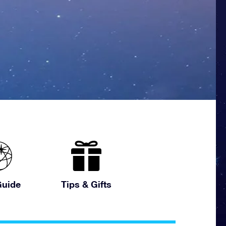
uide
Tips & Gifts