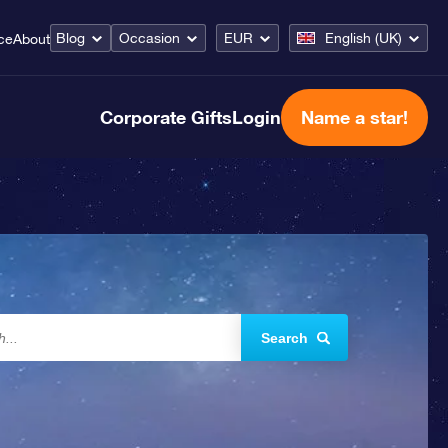
Blog
Occasion
EUR
English (UK)
ce
About
Corporate Gifts
Login
Name a star!
Search