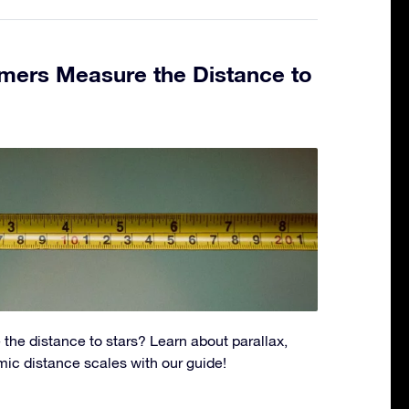
ers Measure the Distance to
the distance to stars? Learn about parallax,
ic distance scales with our guide!