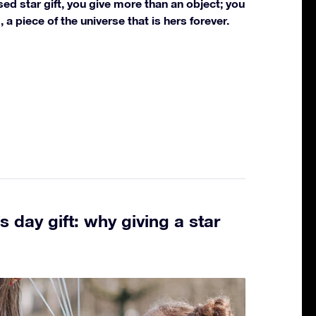
sed star gift, you give more than an object; you
 a piece of the universe that is hers forever.
 day gift: why giving a star