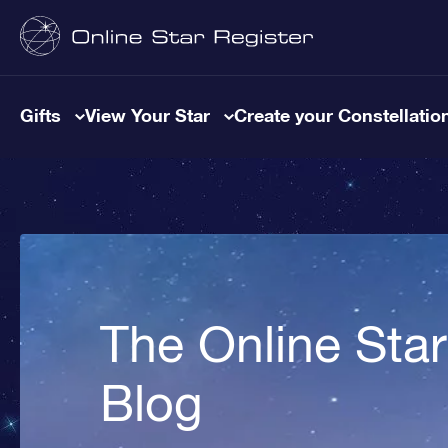
Gifts
View Your Star
Create your Constellatio
The Online Star
Blog