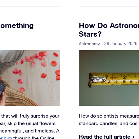
 something
How Do Astronom
Stars?
- 28 January 2026
Astronomy
that will truly surprise your
How do scientists measure 
ar, skip the usual flowers
standard candles, and cosm
eaningful, and timeless. A
Read the full article
er him
through the Online