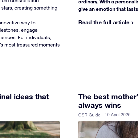
tom constellation
ordinary. With a personali
l stars, creating something
give an emotion that lasts,
Read the full article
nnovative way to
ilestones, engage
ences. For individuals,
fe’s most treasured moments
inal ideas that
The best mother’s
always wins
- 10 April 2026
OSR Guide