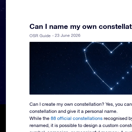
Can I name my own constellat
- 23 June 2026
OSR Guide
Can I create my own constellation?
Yes, you can
constellation and give it a personal name.
While the
88 official constellations
recognised b
renamed, it is possible to design a custom const