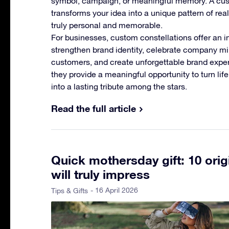
symbol, campaign, or meaningful memory. A cus
transforms your idea into a unique pattern of rea
truly personal and memorable.
For businesses, custom constellations offer an i
strengthen brand identity, celebrate company m
customers, and create unforgettable brand experi
they provide a meaningful opportunity to turn li
into a lasting tribute among the stars.
Read the full article
Quick mothersday gift: 10 orig
will truly impress
- 16 April 2026
Tips & Gifts