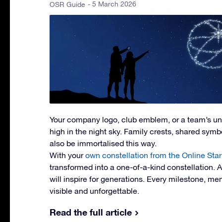
- 5 March 2026
OSR Guide
Your company logo, club emblem, or a team’s u
high in the night sky. Family crests, shared symbol
also be immortalised this way.
With your
own constellation from the Online Star
transformed into a one-of-a-kind constellation. 
will inspire for generations. Every milestone, 
visible and unforgettable.
Read the full article