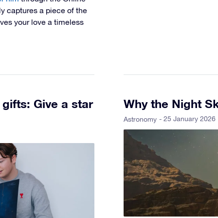
ly captures a piece of the
gives your love a timeless
gifts: Give a star
Why the Night Sk
- 25 January 2026
Astronomy