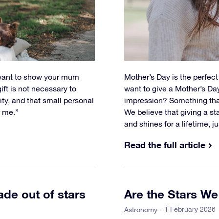
 want to show your mum
Mother’s Day is the perfec
ft is not necessary to
want to give a Mother’s Day 
vity, and that small personal
impression? Something tha
r me.”
We believe that giving a star
and shines for a lifetime, ju
Read the full article
de out of stars
Are the Stars W
- 1 February 2026
Astronomy