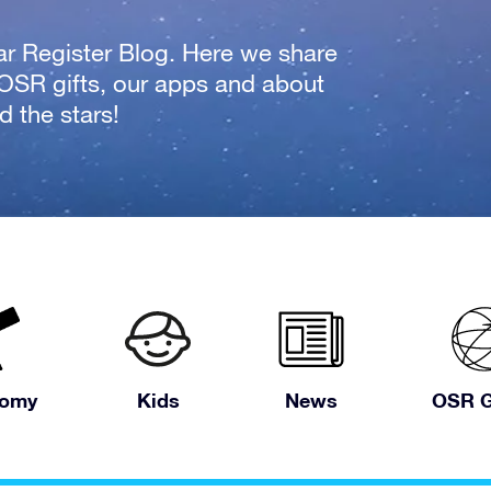
tar Register Blog. Here we share
 OSR gifts, our apps and about
 the stars!
nomy
Kids
News
OSR G