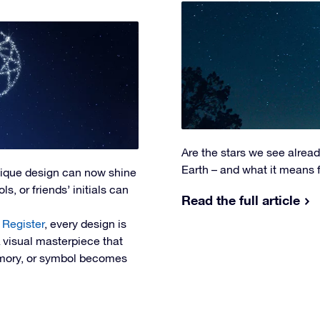
Are the stars we see alrea
Earth – and what it means 
nique design can now shine
s, or friends’ initials can
Read the full article
 Register
, every design is
A visual masterpiece that
memory, or symbol becomes