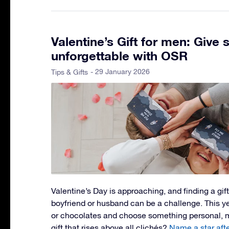
Valentine’s Gift for men: Give
unforgettable with OSR
- 29 January 2026
Tips & Gifts
Valentine’s Day is approaching, and finding a gift 
boyfriend or husband can be a challenge. This ye
or chocolates and choose something personal, m
gift that rises above all clichés?
Name a star aft