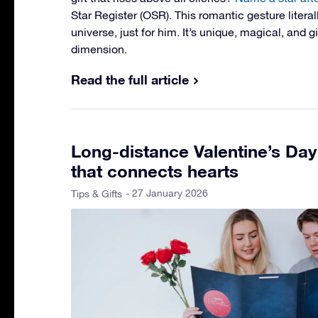
Star Register (OSR). This romantic gesture literal
universe, just for him. It’s unique, magical, and 
dimension.
Read the full article
Long-distance Valentine’s Day 
that connects hearts
- 27 January 2026
Tips & Gifts