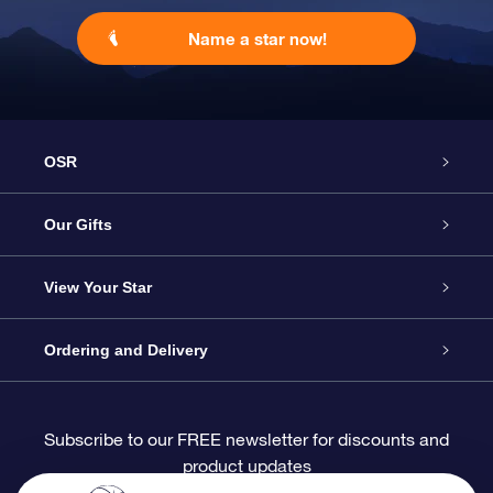
Name a star now!
OSR
Service
Our Gifts
About OSR
Online Star Gift
View Your Star
Contact us
OSR Gift Pack
Star Register
Ordering and Delivery
FAQ
Super Star Gift
OSR Star Finder App
Customer login
Subscribe to our FREE newsletter for discounts and
product updates
Blog
OSR Gift Card
Personalized Star Page
Payment information