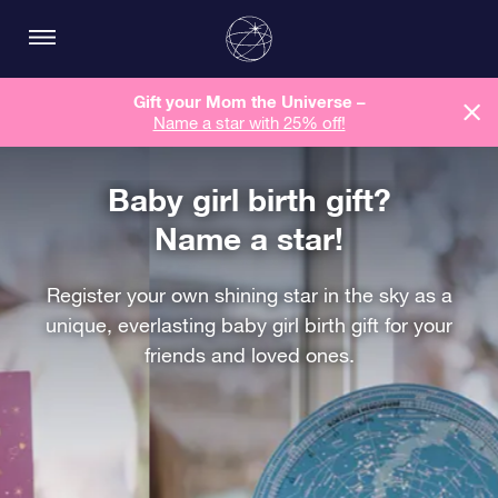
Gift your Mom the Universe –
Name a star with 25% off!
Baby girl birth gift?
Name a star!
Register your own shining star in the sky as a
unique, everlasting baby girl birth gift for your
friends and loved ones.