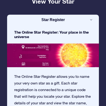
View Your Star
Star Register
The Online Star Register: Your place in the
universe
The Online Star Register allows you to name
your very own star as a gift. Each star
registration is connected to a unique code
that will help you locate your star. Explore the
details of your star and view the star name,