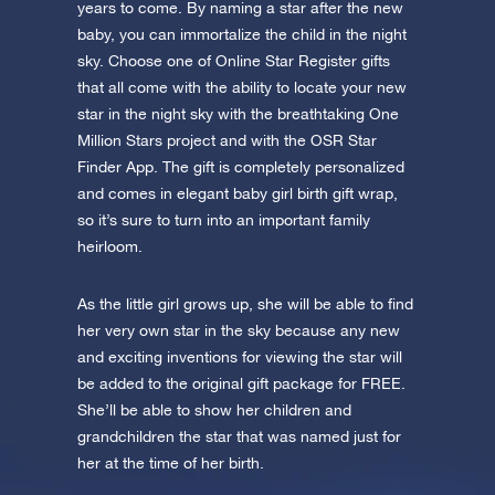
app now and fly to the stars!
years to come. By naming a star after the new
baby, you can immortalize the child in the night
Discover the universe in VR
sky. Choose one of Online Star Register gifts
Visit One Million Stars
that all come with the ability to locate your new
star in the night sky with the breathtaking One
Million Stars project and with the OSR Star
AppStore (iOS)
Play Store (Android)
Finder App. The gift is completely personalized
and comes in elegant baby girl birth gift wrap,
so it’s sure to turn into an important family
heirloom.
As the little girl grows up, she will be able to find
her very own star in the sky because any new
and exciting inventions for viewing the star will
be added to the original gift package for FREE.
She’ll be able to show her children and
grandchildren the star that was named just for
her at the time of her birth.