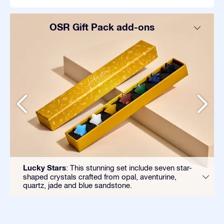
OSR Gift Pack add-ons
Lucky Stars
: This stunning set include seven star-
shaped crystals crafted from opal, aventurine,
quartz, jade and blue sandstone.