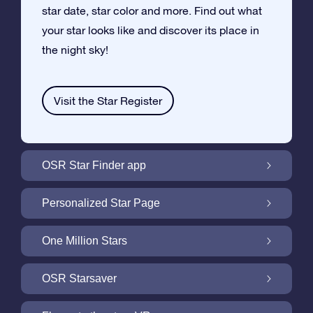
star date, star color and more. Find out what
your star looks like and discover its place in
the night sky!
Visit the Star Register
OSR Star Finder app
Locate Your Own Star in the Night Sky with
Personalized Star Page
the OSR Star Finder App
Personalize your Star Gift with the free Star
One Million Stars
Page
One Million Stars: Explore Our Galactic
OSR Starsaver
Neighborhood