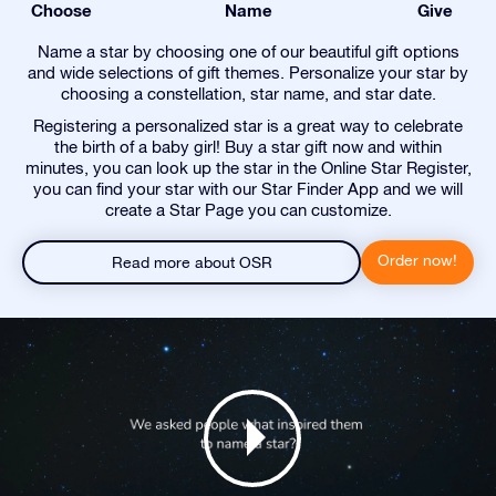
Choose
Name
Give
Name a star by choosing one of our beautiful gift options
and wide selections of gift themes. Personalize your star by
choosing a constellation, star name, and star date.
Registering a personalized star is a great way to celebrate
the birth of a baby girl! Buy a star gift now and within
minutes, you can look up the star in the Online Star Register,
you can find your star with our Star Finder App and we will
create a Star Page you can customize.
Order now!
Read more about OSR