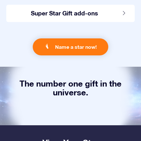
Super Star Gift add-ons
Name a star now!
The number one gift in the
universe.