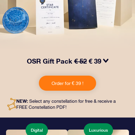
OSR Gift Pack
€ 52
€ 39
Make eyes twinkle with our OSR Gift Pack! This gift
includes a beautiful envelope and personalized
Order for € 39 !
documents sent to an address of your choice, as well
as digital documents and free use of our apps. It's a
magical way to present an everlasting gift to friends
NEW:
Select any constellation for free & receive a
and loved ones.
FREE Constellation PDF!
Digital
Luxurious