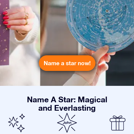
Name a star now!
Name A Star: Magical
and Everlasting