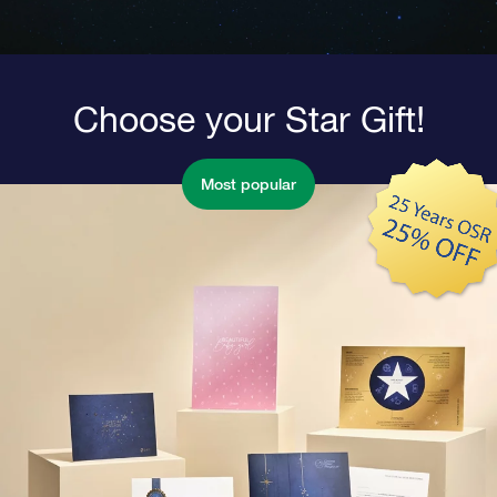
Choose your Star Gift!
Most popular