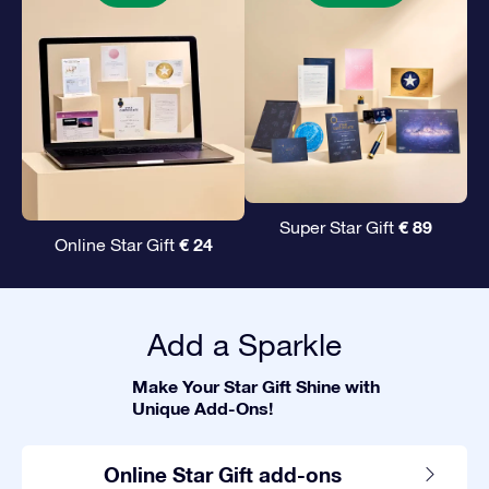
€ 89
Super Star Gift
€ 24
Online Star Gift
Add a Sparkle
Make Your Star Gift Shine with
Unique Add-Ons!
Online Star Gift add-ons