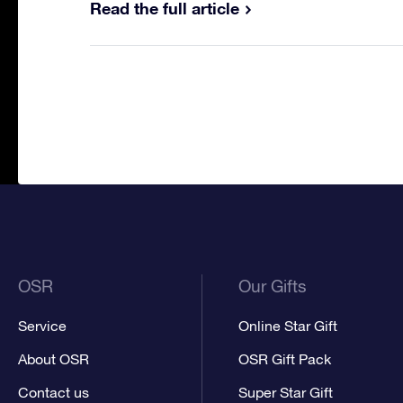
Read the full article
OSR
Our Gifts
Service
Online Star Gift
About OSR
OSR Gift Pack
Contact us
Super Star Gift