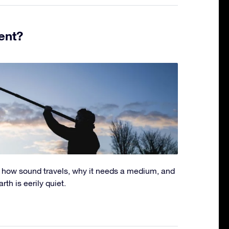
ent?
 how sound travels, why it needs a medium, and
th is eerily quiet.