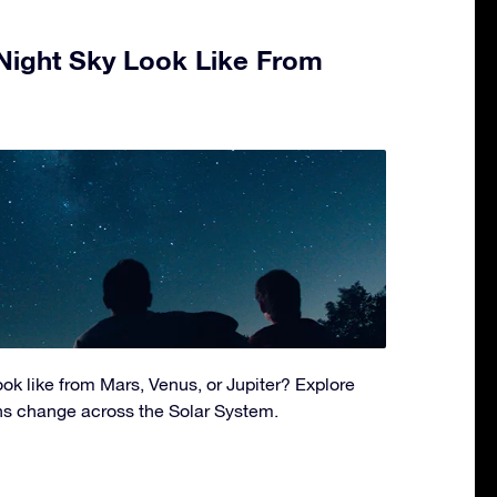
Night Sky Look Like From
ok like from Mars, Venus, or Jupiter? Explore
ns change across the Solar System.