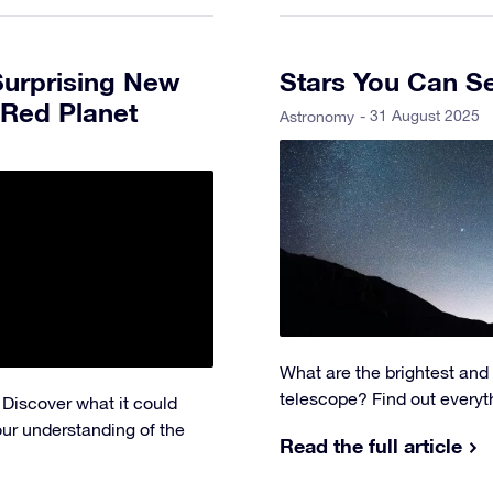
Surprising New
Stars You Can S
 Red Planet
- 31 August 2025
Astronomy
What are the brightest and
telescope? Find out everyt
 Discover what it could
our understanding of the
Read the full article