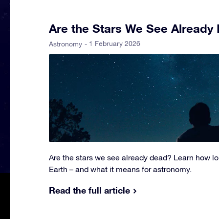
Are the Stars We See Already
- 1 February 2026
Astronomy
Are the stars we see already dead? Learn how lon
Earth – and what it means for astronomy.
Read the full article