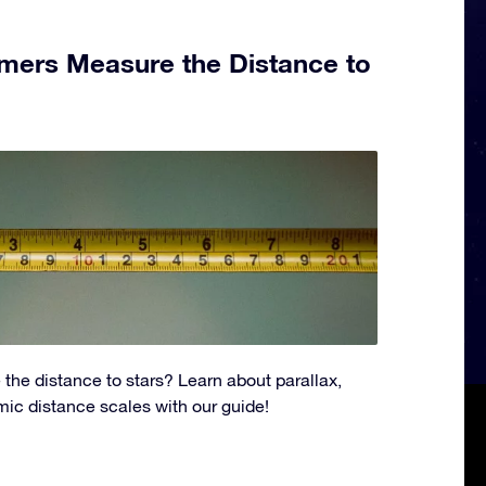
ers Measure the Distance to
the distance to stars? Learn about parallax,
ic distance scales with our guide!