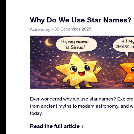
Why Do We Use Star Names?
- 30 December 2025
Astronomy
Ever wondered why we use star names? Explore t
from ancient myths to modern astronomy, and w
today.
Read the full article