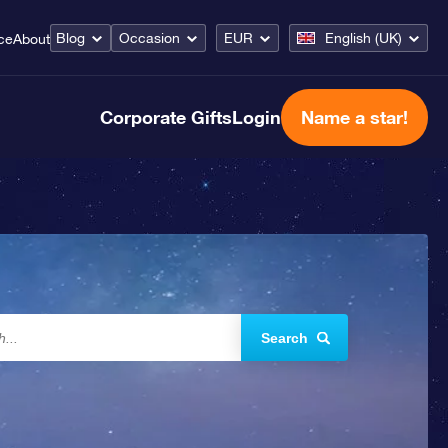
Blog
Occasion
EUR
English (UK)
ce
About
Corporate Gifts
Login
Name a star!
Search