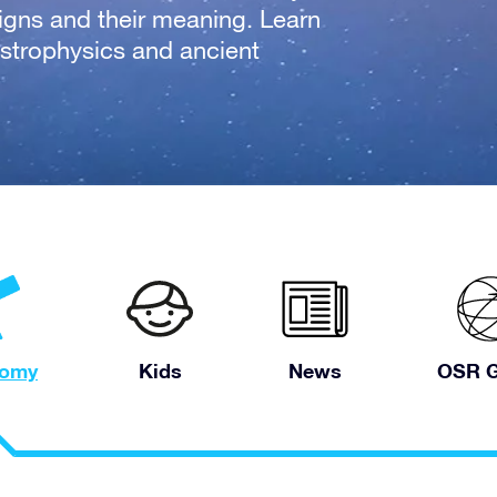
signs and their meaning. Learn
strophysics and ancient
nomy
Kids
News
OSR G