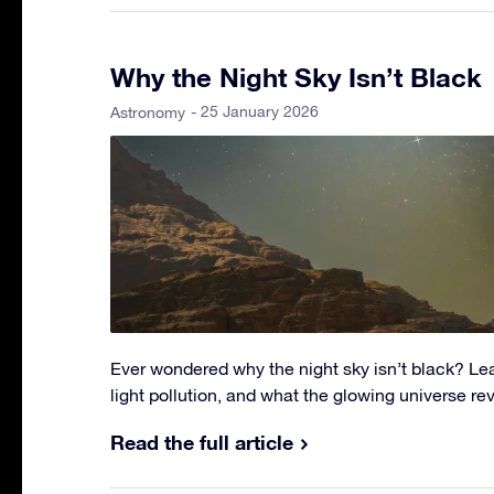
Why the Night Sky Isn’t Black
- 25 January 2026
Astronomy
Ever wondered why the night sky isn’t black? Lea
light pollution, and what the glowing universe r
Read the full article