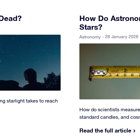
 Dead?
How Do Astronom
Stars?
- 28 January 2026
Astronomy
g starlight takes to reach
How do scientists measure 
standard candles, and cosm
Read the full article