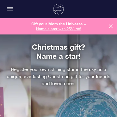
Gift your Mom the Universe –
Name a star with 25% off!
Christmas gift?
Name a star!
Register your own shining star in the sky as a
unique, everlasting Christmas gift for your friends
and loved ones.