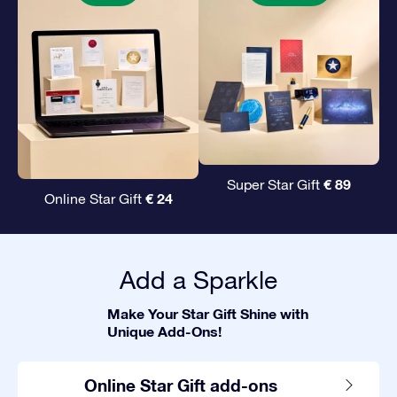
€ 89
Super Star Gift
€ 24
Online Star Gift
Add a Sparkle
Make Your Star Gift Shine with
Unique Add-Ons!
Online Star Gift add-ons