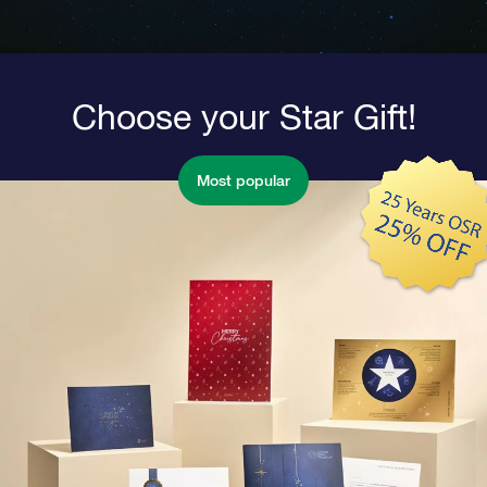
Choose your Star Gift!
Most popular