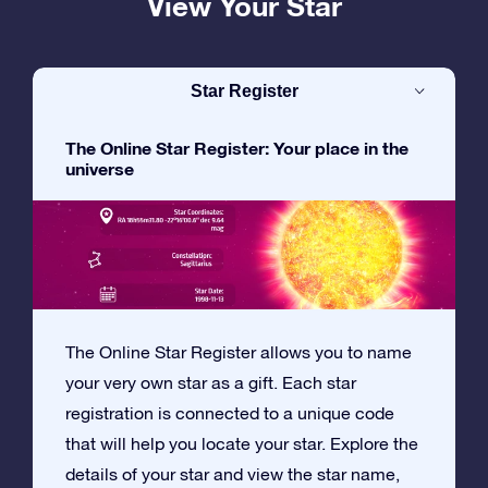
View Your Star
Star Register
The Online Star Register: Your place in the
universe
The Online Star Register allows you to name
your very own star as a gift. Each star
registration is connected to a unique code
that will help you locate your star. Explore the
details of your star and view the star name,