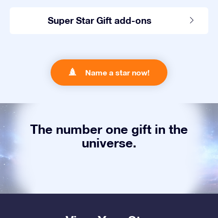
Super Star Gift add-ons
Name a star now!
The number one gift in the
universe.