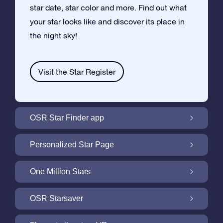
star date, star color and more. Find out what
your star looks like and discover its place in
the night sky!
Visit the Star Register
OSR Star Finder app
Locate Your Own Star in the Night Sky with
Personalized Star Page
the OSR Star Finder App
Personalize your Star Gift with the free Star
One Million Stars
Page
One Million Stars: Explore Our Galactic
OSR Starsaver
Neighborhood