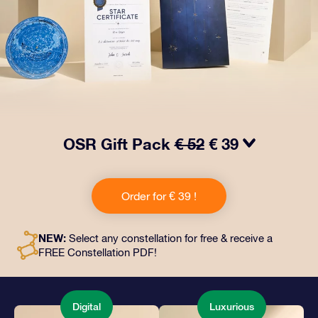
OSR Gift Pack
€ 52
€ 39
Make eyes twinkle with our OSR Gift Pack! This gift
includes a beautiful envelope and personalized
Order for € 39 !
documents sent to an address of your choice, as well
as digital documents and free use of our apps. It's a
magical way to present an everlasting gift to friends
NEW:
Select any constellation for free & receive a
and loved ones.
FREE Constellation PDF!
Digital
Luxurious