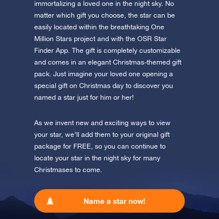
app now and fly to the stars!
immortalizing a loved one in the night sky. No
matter which gift you choose, the star can be
Discover the universe in VR
easily located within the breathtaking One
Visit One Million Stars
Million Stars project and with the OSR Star
Finder App. The gift is completely customizable
and comes in an elegant Christmas-themed gift
AppStore (iOS)
Play Store (Android)
pack. Just imagine your loved one opening a
special gift on Christmas day to discover you
named a star just for him or her!
As we invent new and exciting ways to view
your star, we’ll add them to your original gift
package for FREE, so you can continue to
locate your star in the night sky for many
Christmases to come.
Name a star now!