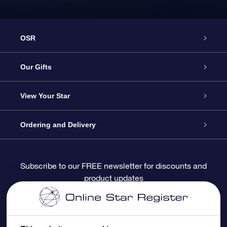
OSR
Service
Our Gifts
About OSR
Online Star Gift
View Your Star
Contact us
OSR Gift Pack
Star Register
Ordering and Delivery
FAQ
Super Star Gift
OSR Star Finder App
Customer login
Subscribe to our FREE newsletter for discounts and
product updates
Blog
OSR Gift Card
Personalized Star Page
Payment information
Reviews
Corporate gifts
One Million Stars
Shipping information