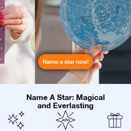
Name a star now!
Name A Star: Magical
and Everlasting