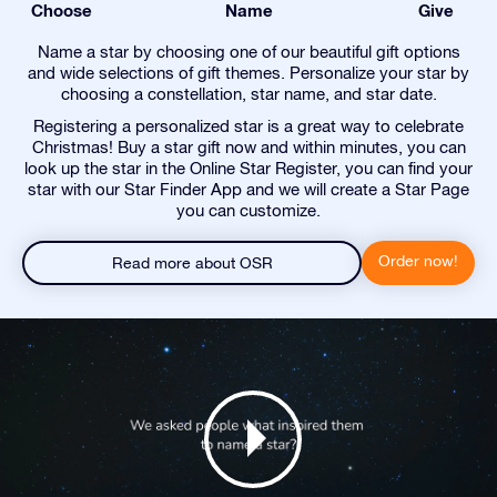
Choose
Name
Give
Name a star by choosing one of our beautiful gift options
and wide selections of gift themes. Personalize your star by
choosing a constellation, star name, and star date.
Registering a personalized star is a great way to celebrate
Christmas! Buy a star gift now and within minutes, you can
look up the star in the Online Star Register, you can find your
star with our Star Finder App and we will create a Star Page
you can customize.
Order now!
Read more about OSR