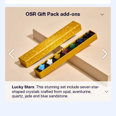
OSR Gift Pack add-ons
Lucky Stars
: This stunning set include seven star-
shaped crystals crafted from opal, aventurine,
quartz, jade and blue sandstone.