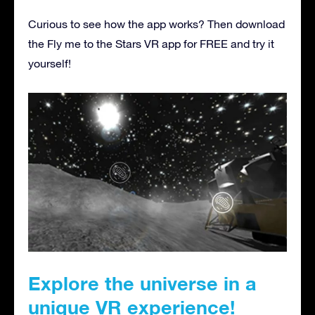
Curious to see how the app works? Then download
the Fly me to the Stars VR app for FREE and try it
yourself!
Explore the universe in a
unique VR experience!