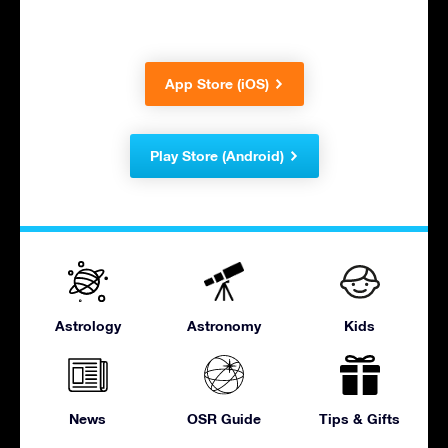
App Store (iOS)
Play Store (Android)
Astrology
Astronomy
Kids
News
OSR Guide
Tips & Gifts