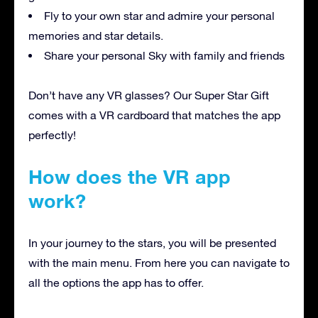
Fly to your own star and admire your personal
memories and star details.
Share your personal Sky with family and friends
Don’t have any VR glasses? Our Super Star Gift
comes with a VR cardboard that matches the app
perfectly!
How does the VR app
work?
In your journey to the stars, you will be presented
with the main menu. From here you can navigate to
all the options the app has to offer.