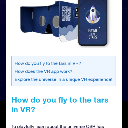
How do you fly to the tars in VR?
How does the VR app work?
Explore the universe in a unique VR experience!
How do you fly to the tars
in VR?
To playfully learn about the universe OSR has