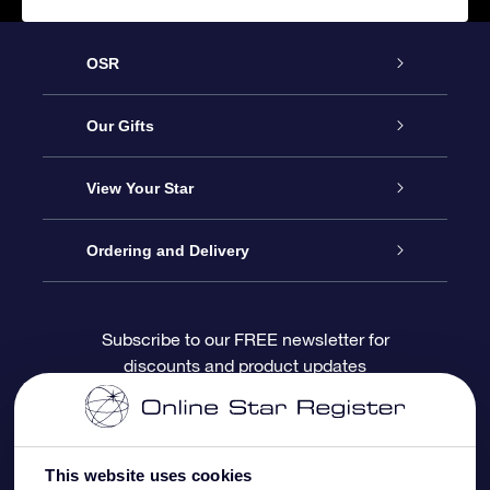
OSR
Service
Our Gifts
About OSR
Online Star Gift
View Your Star
Contact us
OSR Gift Pack
Star Register
Ordering and Delivery
FAQ
Super Star Gift
OSR Star Finder App
Customer login
Subscribe to our FREE newsletter for
discounts and product updates
Blog
OSR Gift Card
Personalized Star Page
Payment information
Reviews
Corporate gifts
One Million Stars
Shipping information
This website uses cookies