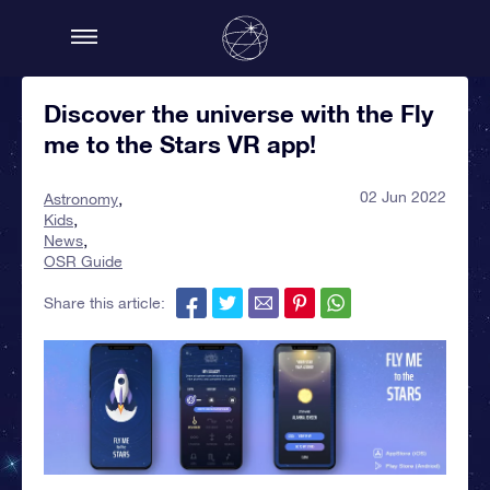
Discover the universe with the Fly
me to the Stars VR app!
02 Jun 2022
Astronomy
Kids
News
OSR Guide
Share this article: