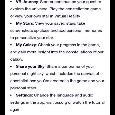
VR Journey
: Start or continue on your quest to
explore the universe. Play the constellation game
or view your own star in Virtual Reality
My Stars
: View your saved stars, take
screenshots up close and add personal memories
to personalize your star.
My Galaxy
: Check your progress in the game,
and gain more insight into the constellations of our
galaxy.
Share your Sky
: Share a panorama of your
personal night sky, which includes the canvas of
constellations you’ve created in the game and your
personal stars.
Settings:
Change the language and audio
settings in the app, visit osr.org or watch the tutorial
again.