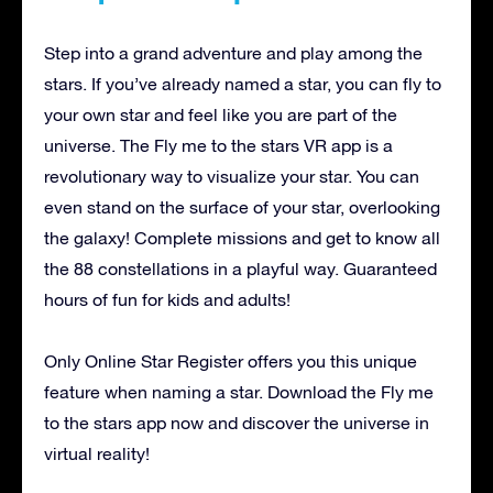
Step into a grand adventure and play among the
stars. If you’ve already named a star, you can fly to
your own star and feel like you are part of the
universe. The Fly me to the stars VR app is a
revolutionary way to visualize your star. You can
even stand on the surface of your star, overlooking
the galaxy! Complete missions and get to know all
the 88 constellations in a playful way. Guaranteed
hours of fun for kids and adults!
Only Online Star Register offers you this unique
feature when naming a star. Download the Fly me
to the stars app now and discover the universe in
virtual reality!