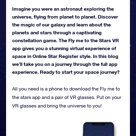
Imagine you were an astronaut exploring the
universe, flying from planet to planet. Discover
the magic of our galaxy and learn about the
planets and stars through a captivating
constellation game. The Fly me to the Stars VR
app gives you a stunning virtual experience of
space in Online Star Register style. In this blog
we’ll take you on a journey through the full app
experience. Ready to start your space journey?
All you need is a phone to download the Fly me to
the stars app and a pair of VR glasses. Put on your
VR glasses and bring the universe to you!