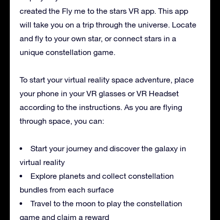
created the Fly me to the stars VR app. This app
will take you on a trip through the universe. Locate
and fly to your own star, or connect stars in a
unique constellation game.
To start your virtual reality space adventure, place
your phone in your VR glasses or VR Headset
according to the instructions. As you are flying
through space, you can:
Start your journey and discover the galaxy in
virtual reality
Explore planets and collect constellation
bundles from each surface
Travel to the moon to play the constellation
game and claim a reward