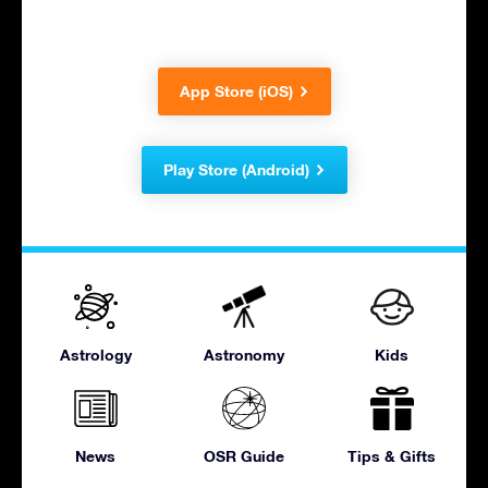
App Store (iOS)
Play Store (Android)
Astrology
Astronomy
Kids
News
OSR Guide
Tips & Gifts