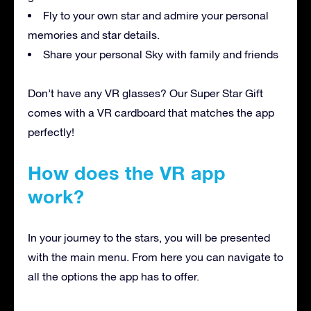
Fly to your own star and admire your personal
memories and star details.
Share your personal Sky with family and friends
Don’t have any VR glasses? Our Super Star Gift
comes with a VR cardboard that matches the app
perfectly!
How does the VR app
work?
In your journey to the stars, you will be presented
with the main menu. From here you can navigate to
all the options the app has to offer.