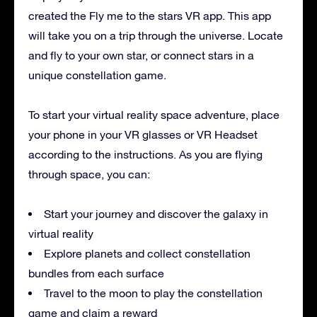
created the Fly me to the stars VR app. This app
will take you on a trip through the universe. Locate
and fly to your own star, or connect stars in a
unique constellation game.
To start your virtual reality space adventure, place
your phone in your VR glasses or VR Headset
according to the instructions. As you are flying
through space, you can:
Start your journey and discover the galaxy in
virtual reality
Explore planets and collect constellation
bundles from each surface
Travel to the moon to play the constellation
game and claim a reward