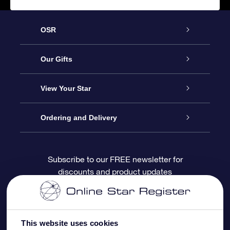
OSR
Service
Our Gifts
About OSR
Online Star Gift
View Your Star
Contact us
OSR Gift Pack
Star Register
Ordering and Delivery
FAQ
Super Star Gift
OSR Star Finder App
Customer login
Subscribe to our FREE newsletter for
discounts and product updates
Blog
OSR Gift Card
Personalized Star Page
Payment information
Reviews
Corporate gifts
One Million Stars
Shipping information
This website uses cookies