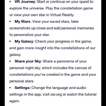
VR Journey
: Start or continue on your quest to
explore the universe. Play the constellation game
or view your own star in Virtual Reality
My Stars
: View your saved stars, take
screenshots up close and add personal memories
to personalize your star.
My Galaxy
: Check your progress in the game,
and gain more insight into the constellations of our
galaxy.
Share your Sky
: Share a panorama of your
personal night sky, which includes the canvas of
constellations you’ve created in the game and your
personal stars.
Settings:
Change the language and audio
settings in the app, visit osr.org or watch the tutorial
again.