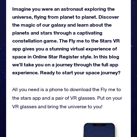
Imagine you were an astronaut exploring the
universe, flying from planet to planet. Discover
the magic of our galaxy and learn about the
planets and stars through a captivating
constellation game. The Fly me to the Stars VR
app gives you a stunning virtual experience of
space in Online Star Register style. In this blog
we’ll take you on a journey through the full app
experience. Ready to start your space journey?
All you need is a phone to download the Fly me to
the stars app and a pair of VR glasses. Put on your
VR glasses and bring the universe to you!