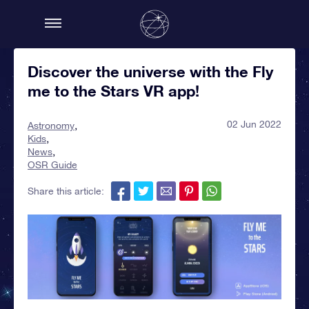
Discover the universe with the Fly
me to the Stars VR app!
02 Jun 2022
Astronomy
Kids
News
OSR Guide
Share this article: