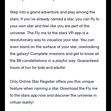
Step into a grand adventure and play among the
stars. If you’ve already named a star, you can fly to
your own star and feel like you are part of the
universe. The Fly me to the stars VR app is a
revolutionary way to visualize your star. You can
even stand on the surface of your star, overlooking
the galaxy! Complete missions and get to know all
the 88 constellations in a playful way. Guaranteed
hours of fun for kids and adults!
Only Online Star Register offers you this unique
feature when naming a star. Download the Fly me
to the stars app now and discover the universe in
virtual reality!