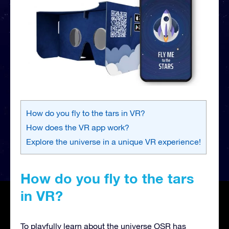
How do you fly to the tars in VR?
How does the VR app work?
Explore the universe in a unique VR experience!
How do you fly to the tars
in VR?
To playfully learn about the universe OSR has