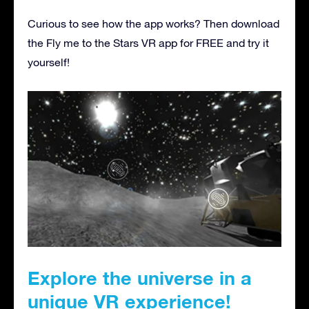
Curious to see how the app works? Then download
the Fly me to the Stars VR app for FREE and try it
yourself!
Explore the universe in a
unique VR experience!