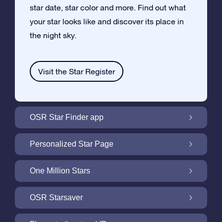
star date, star color and more. Find out what
your star looks like and discover its place in
the night sky.
Visit the Star Register
OSR Star Finder app
Locate Your Own Star in the Night Sky with
Personalized Star Page
the OSR Star Finder App
Personalize your Star Gift with the free Star
One Million Stars
Page
One Million Stars: Explore Our Galactic
OSR Starsaver
Neighborhood