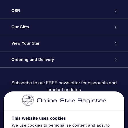
OSR
Service
Our Gifts
About OSR
Online Star Gift
View Your Star
Contact us
OSR Gift Pack
Star Register
Ordering and Delivery
FAQ
Super Star Gift
OSR Star Finder App
Customer login
Subscribe to our FREE newsletter for discounts and
product updates
Blog
OSR Gift Card
Personalized Star Page
Payment information
Reviews
Corporate gifts
One Million Stars
Shipping information
This website uses cookies
OSR Starsaver
Return Policy
We use cookies to personalise content and ads, to