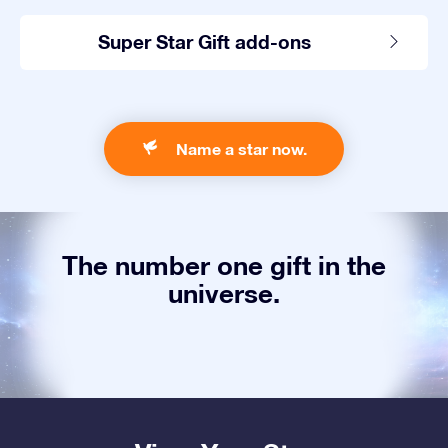
Super Star Gift add-ons
Name a star now.
The number one gift in the
universe.