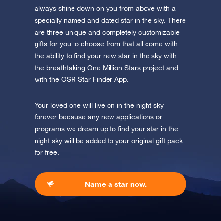
app now and fly to the stars.
always shine down on you from above with a
specially named and dated star in the sky. There
Discover the universe in VR
are three unique and completely customizable
Visit One Million Stars
gifts for you to choose from that all come with
the ability to find your new star in the sky with
AppStore (iOS)
Play Store (Android)
the breathtaking One Million Stars project and
with the OSR Star Finder App.
Your loved one will live on in the night sky
forever because any new applications or
programs we dream up to find your star in the
night sky will be added to your original gift pack
for free.
Name a star now.