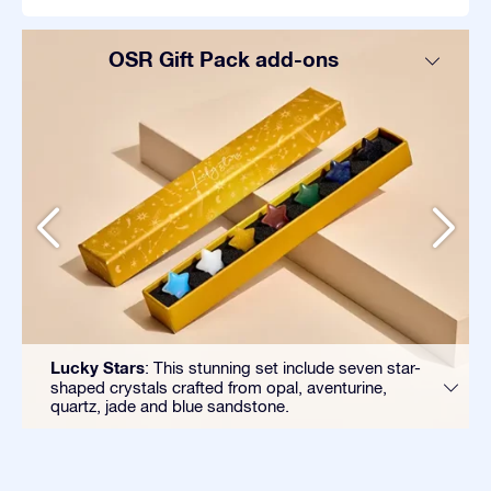
OSR Gift Pack add-ons
Lucky Stars
: This stunning set include seven star-
shaped crystals crafted from opal, aventurine,
quartz, jade and blue sandstone.