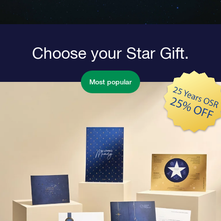
Choose your Star Gift.
Most popular