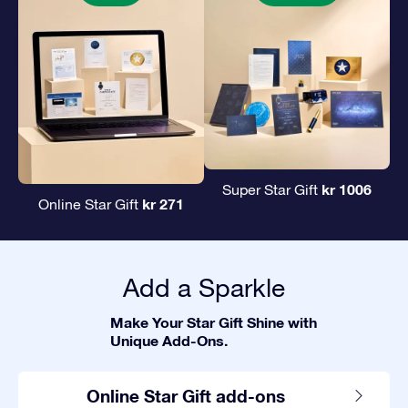
kr 1006
Super Star Gift
kr 271
Online Star Gift
Add a Sparkle
Make Your Star Gift Shine with
Unique Add-Ons.
Online Star Gift add-ons