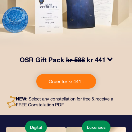
OSR Gift Pack
kr 588
kr 441
Make eyes twinkle with our OSR Gift Pack. This gift
includes a beautiful envelope and personalized
Order for kr 441 .
documents sent to an address of your choice, as well
as digital documents and free use of our apps. It's a
magical way to present an everlasting gift to friends
NEW:
Select any constellation for free & receive a
and loved ones.
FREE Constellation PDF.
Digital
Luxurious