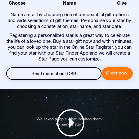
Choose
Name
Give
Name a star by choosing one of our beautiful gift options
and wide selections of gift themes. Personalize your star by
choosing a constellation, star name, and star date.
Registering a personalized star is a great way to celebrate
the life of a loved one. Buy a star gift now and within minutes,
you can look up the star in the Online Star Register, you can
find your star with our Star Finder App and we will create a
Star Page you can customize.
Order now.
Read more about OSR