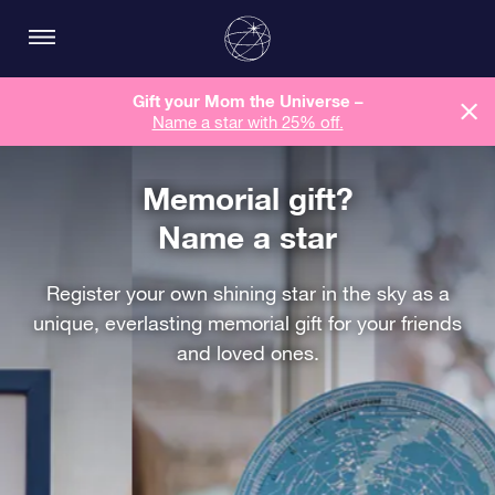
Gift your Mom the Universe –
Name a star with 25% off.
Memorial gift?
Name a star
Register your own shining star in the sky as a
unique, everlasting memorial gift for your friends
and loved ones.