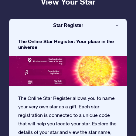
View Your Star
Star Register
The Online Star Register: Your place in the
universe
The Online Star Register allows you to name
your very own star as a gift. Each star
registration is connected to a unique code
that will help you locate your star. Explore the
details of your star and view the star name,