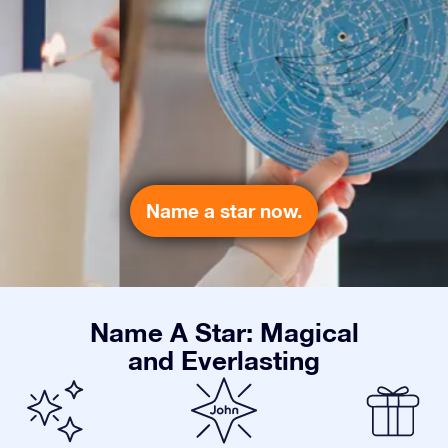
Name a star now.
Name A Star: Magical
and Everlasting