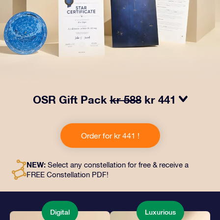
OSR Gift Pack
kr 588
kr 441
Make eyes twinkle with our OSR Gift Pack! This gift
includes a beautiful envelope and personalized
Order for kr 441 !
documents sent to an address of your choice, as well
as digital documents and free use of our apps. It's a
magical way to present an everlasting gift to friends
NEW:
Select any constellation for free & receive a
and loved ones.
FREE Constellation PDF!
Digital
Luxurious