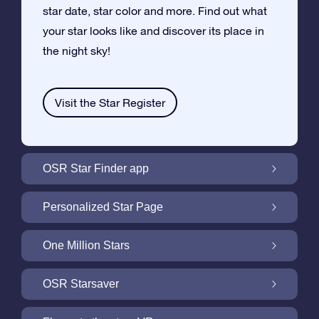
star date, star color and more. Find out what
your star looks like and discover its place in
the night sky!
Visit the Star Register
OSR Star Finder app
Locate Your Own Star in the Night Sky with
Personalized Star Page
the OSR Star Finder App
Personalize your Star Gift with the free Star
One Million Stars
Page
One Million Stars: Explore Our Galactic
OSR Starsaver
Neighborhood