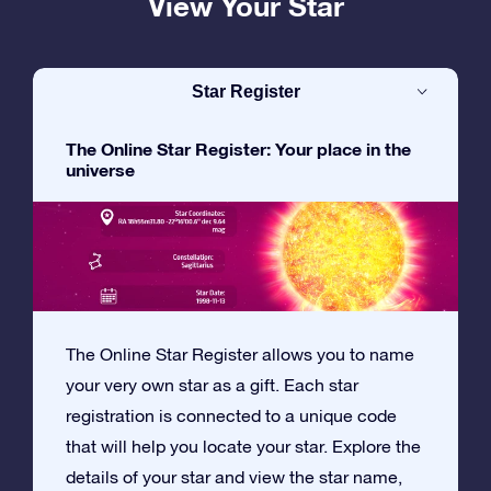
View Your Star
Star Register
The Online Star Register: Your place in the
universe
The Online Star Register allows you to name
your very own star as a gift. Each star
registration is connected to a unique code
that will help you locate your star. Explore the
details of your star and view the star name,