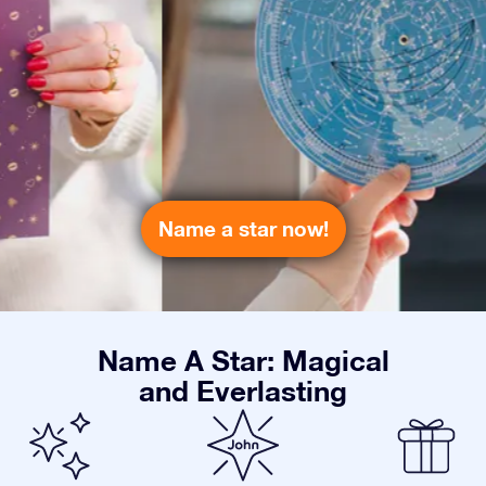
Name a star now!
Name A Star: Magical
and Everlasting