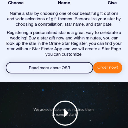
Choose
Name
Give
Name a star by choosing one of our beautiful gift options
and wide selections of gift themes. Personalize your star by
choosing a constellation, star name, and star date.
Registering a personalized star is a great way to celebrate a
wedding! Buy a star gift now and within minutes, you can
look up the star in the Online Star Register, you can find your
star with our Star Finder App and we will create a Star Page
you can customize.
Order now!
Read more about OSR