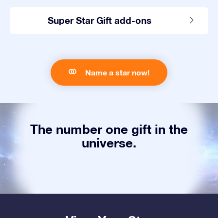
Super Star Gift add-ons
Name a star now!
The number one gift in the
universe.