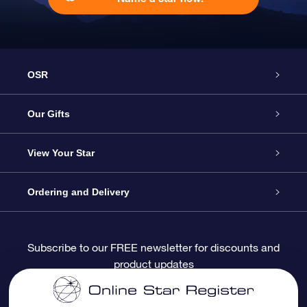
OSR
Service
Our Gifts
About OSR
Online Star Gift
View Your Star
Contact us
OSR Gift Pack
Star Register
Ordering and Delivery
FAQ
Super Star Gift
OSR Star Finder App
Customer login
Subscribe to our FREE newsletter for discounts and
product updates
Blog
OSR Gift Card
Personalized Star Page
Payment information
Reviews
Corporate gifts
One Million Stars