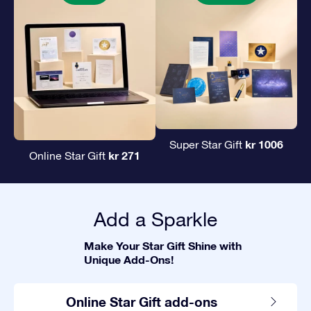
kr 1006
Super Star Gift
kr 271
Online Star Gift
Add a Sparkle
Make Your Star Gift Shine with
Unique Add-Ons!
Online Star Gift add-ons