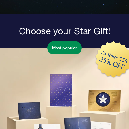
Choose your Star Gift!
Most popular