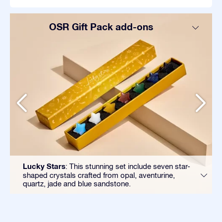
OSR Gift Pack add-ons
Lucky Stars
: This stunning set include seven star-
shaped crystals crafted from opal, aventurine,
quartz, jade and blue sandstone.