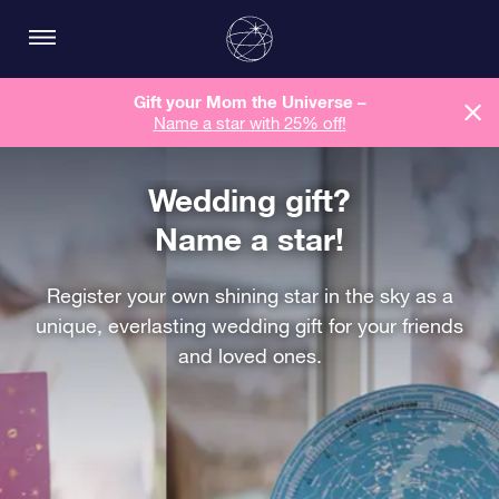
Gift your Mom the Universe –
Name a star with 25% off!
Wedding gift?
Name a star!
Register your own shining star in the sky as a
unique, everlasting wedding gift for your friends
and loved ones.