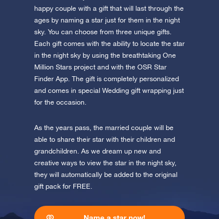
app now and fly to the stars!
happy couple with a gift that will last through the
ages by naming a star just for them in the night
Discover the universe in VR
sky. You can choose from three unique gifts.
Visit One Million Stars
Each gift comes with the ability to locate the star
in the night sky by using the breathtaking One
AppStore (iOS)
Play Store (Android)
Million Stars project and with the OSR Star
Finder App. The gift is completely personalized
and comes in special Wedding gift wrapping just
for the occasion.
As the years pass, the married couple will be
able to share their star with their children and
grandchildren. As we dream up new and
creative ways to view the star in the night sky,
they will automatically be added to the original
gift pack for FREE.
Name a star now!