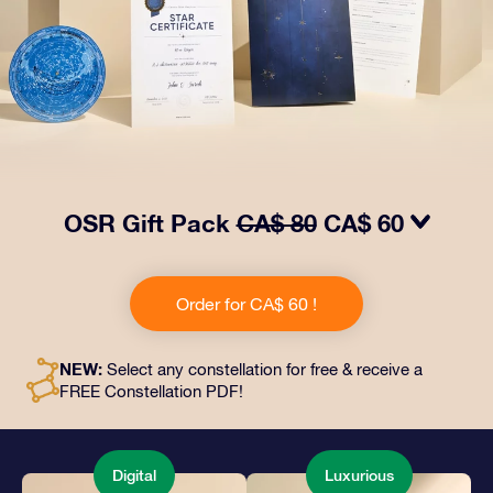
OSR Gift Pack
CA$ 80
CA$ 60
Make eyes twinkle with our OSR Gift Pack! This gift
includes a beautiful envelope and personalized
Order for CA$ 60 !
documents sent to an address of your choice, as well
as digital documents and free use of our apps. It's a
magical way to present an everlasting gift to friends
NEW:
Select any constellation for free & receive a
and loved ones.
FREE Constellation PDF!
Digital
Luxurious