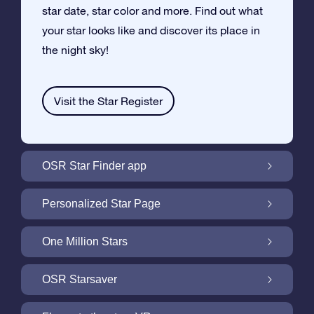
star date, star color and more. Find out what
your star looks like and discover its place in
the night sky!
Visit the Star Register
OSR Star Finder app
Locate Your Own Star in the Night Sky with
Personalized Star Page
the OSR Star Finder App
Personalize your Star Gift with the free Star
One Million Stars
Page
One Million Stars: Explore Our Galactic
OSR Starsaver
Neighborhood