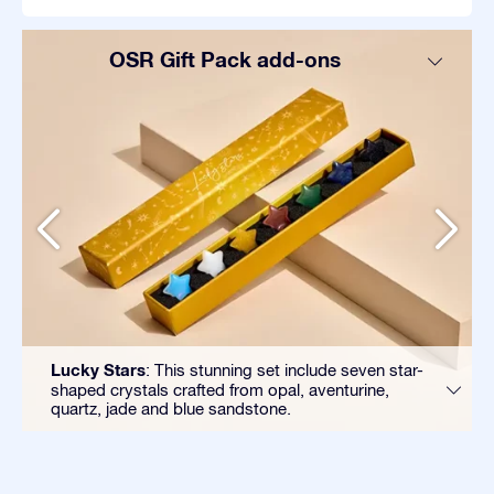
OSR Gift Pack add-ons
Lucky Stars
: This stunning set include seven star-
shaped crystals crafted from opal, aventurine,
quartz, jade and blue sandstone.