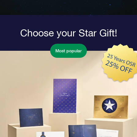
Choose your Star Gift!
Most popular