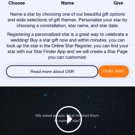
Choose
Name
Give
Name a star by choosing one of our beautiful gift options
and wide selections of gift themes. Personalize your star by
choosing a constellation, star name, and star date.
Registering a personalized star is a great way to celebrate a
wedding! Buy a star gift now and within minutes, you can
look up the star in the Online Star Register, you can find your
star with our Star Finder App and we will create a Star Page
you can customize.
Order now!
Read more about OSR