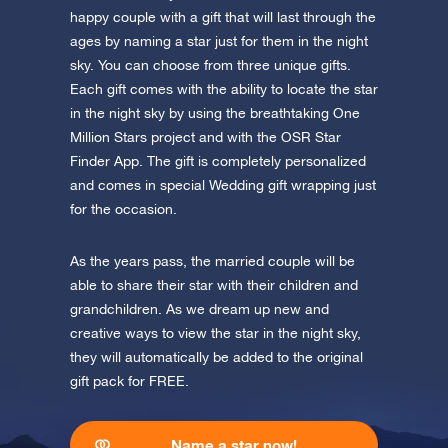
app now and fly to the stars!
happy couple with a gift that will last through the
ages by naming a star just for them in the night
Discover the universe in VR
sky. You can choose from three unique gifts.
Visit One Million Stars
Each gift comes with the ability to locate the star
in the night sky by using the breathtaking One
AppStore (iOS)
Play Store (Android)
Million Stars project and with the OSR Star
Finder App. The gift is completely personalized
and comes in special Wedding gift wrapping just
for the occasion.
As the years pass, the married couple will be
able to share their star with their children and
grandchildren. As we dream up new and
creative ways to view the star in the night sky,
they will automatically be added to the original
gift pack for FREE.
Name a star now!