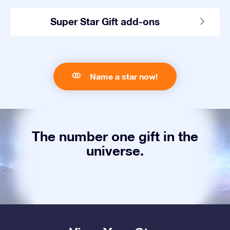
Super Star Gift add-ons
Name a star now!
The number one gift in the
universe.