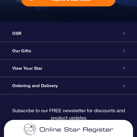
OSR
Service
Our Gifts
About OSR
Online Star Gift
View Your Star
Contact us
OSR Gift Pack
Star Register
Ordering and Delivery
FAQ
Super Star Gift
OSR Star Finder App
Customer login
Subscribe to our FREE newsletter for discounts and
product updates
Blog
OSR Gift Card
Personalized Star Page
Payment information
Reviews
Corporate gifts
One Million Stars