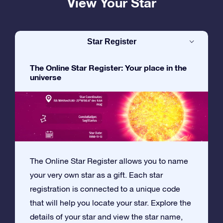
View Your Star
Star Register
The Online Star Register: Your place in the
universe
The Online Star Register allows you to name
your very own star as a gift. Each star
registration is connected to a unique code
that will help you locate your star. Explore the
details of your star and view the star name,