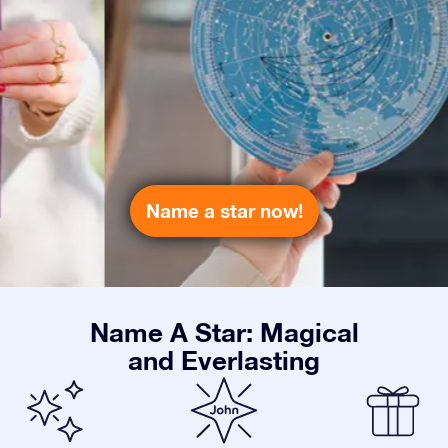
Name a star now!
Name A Star: Magical
and Everlasting