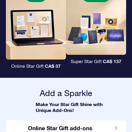
CA$ 137
Super Star Gift
CA$ 37
Online Star Gift
Add a Sparkle
Make Your Star Gift Shine with
Unique Add-Ons!
Online Star Gift add-ons