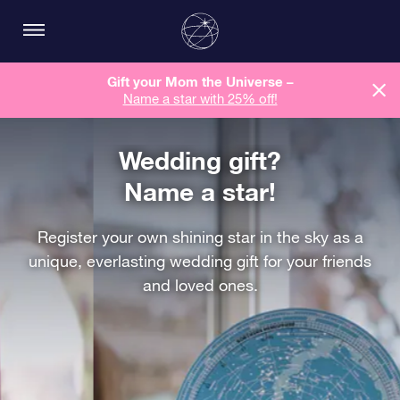
Gift your Mom the Universe –
Name a star with 25% off!
Wedding gift?
Name a star!
Register your own shining star in the sky as a
unique, everlasting wedding gift for your friends
and loved ones.