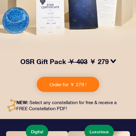
OSR Gift Pack
￥ 403
￥ 279
Make eyes twinkle with our OSR Gift Pack! This gift
includes a beautiful envelope and personalized
Order for ￥ 279 !
documents sent to an address of your choice, as well
as digital documents and free use of our apps. It's a
magical way to present an everlasting gift to friends
NEW:
Select any constellation for free & receive a
and loved ones.
FREE Constellation PDF!
Digital
Luxurious