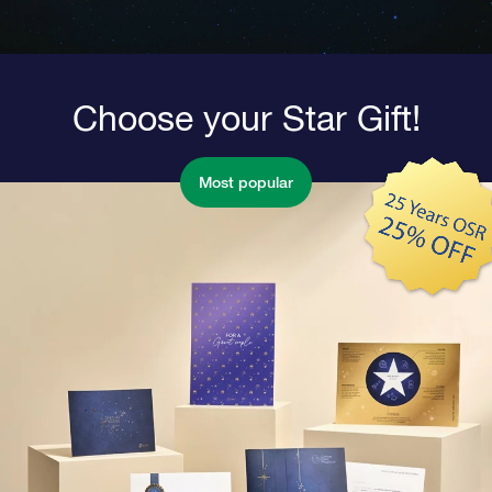
Choose your Star Gift!
Most popular