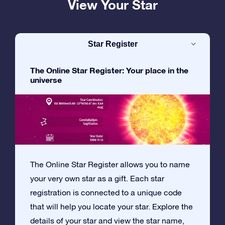
View Your Star
Star Register
The Online Star Register: Your place in the
universe
The Online Star Register allows you to name
your very own star as a gift. Each star
registration is connected to a unique code
that will help you locate your star. Explore the
details of your star and view the star name,