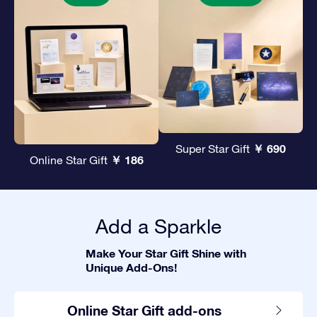
￥ 690
Super Star Gift
￥ 186
Online Star Gift
Add a Sparkle
Make Your Star Gift Shine with
Unique Add-Ons!
Online Star Gift add-ons