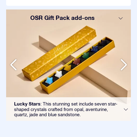
OSR Gift Pack add-ons
Lucky Stars
: This stunning set include seven star-
shaped crystals crafted from opal, aventurine,
quartz, jade and blue sandstone.