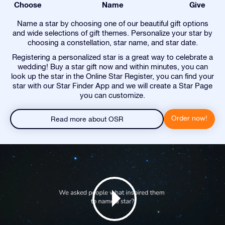
Choose
Name
Give
Name a star by choosing one of our beautiful gift options
and wide selections of gift themes. Personalize your star by
choosing a constellation, star name, and star date.
Registering a personalized star is a great way to celebrate a
wedding! Buy a star gift now and within minutes, you can
look up the star in the Online Star Register, you can find your
star with our Star Finder App and we will create a Star Page
you can customize.
Order now!
Read more about OSR