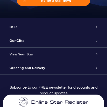
Name a star now!
OSR
Service
Our Gifts
About OSR
Online Star Gift
View Your Star
Contact us
OSR Gift Pack
Star Register
Ordering and Delivery
FAQ
Super Star Gift
OSR Star Finder App
Customer login
Subscribe to our FREE newsletter for discounts and
product updates
Blog
OSR Gift Card
Personalized Star Page
Payment information