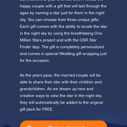
Discover One Million Stars
app now and fly to the stars!
happy couple with a gift that will last through the
ages by naming a star just for them in the night
Discover the universe in VR
sky. You can choose from three unique gifts.
Visit One Million Stars
Each gift comes with the ability to locate the star
in the night sky by using the breathtaking One
AppStore (iOS)
Play Store (Android)
Million Stars project and with the OSR Star
Finder App. The gift is completely personalized
and comes in special Wedding gift wrapping just
for the occasion.
As the years pass, the married couple will be
able to share their star with their children and
grandchildren. As we dream up new and
creative ways to view the star in the night sky,
they will automatically be added to the original
gift pack for FREE.