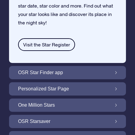
star date, star color and more. Find out what
your star looks like and discover its place in
the night sky!
Visit the Star Register
OSR Star Finder app
Locate Your Own Star in the Night Sky with
Personalized Star Page
the OSR Star Finder App
Personalize your Star Gift with the free Star
One Million Stars
Page
One Million Stars: Explore Our Galactic
OSR Starsaver
Neighborhood