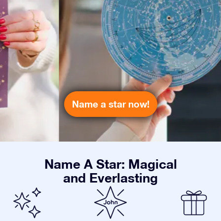
Name a star now!
Name A Star: Magical
and Everlasting