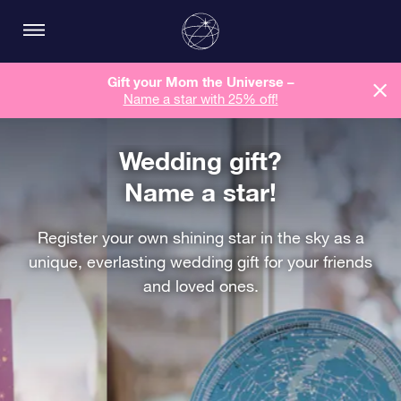
Gift your Mom the Universe –
Name a star with 25% off!
Wedding gift?
Name a star!
Register your own shining star in the sky as a
unique, everlasting wedding gift for your friends
and loved ones.