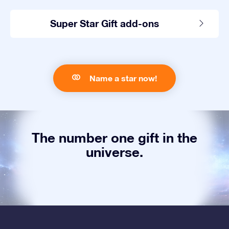
Super Star Gift add-ons
Name a star now!
The number one gift in the
universe.