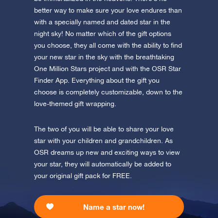
Discover One Million Stars
app now and fly to the stars!
better way to make sure your love endures than
with a specially named and dated star in the
Discover the universe in VR
night sky! No matter which of the gift options
Visit One Million Stars
you choose, they all come with the ability to find
your new star in the sky with the breathtaking
AppStore (iOS)
Play Store (Android)
One Million Stars project and with the OSR Star
Finder App. Everything about the gift you
choose is completely customizable, down to the
love-themed gift wrapping.
The two of you will be able to share your love
star with your children and grandchildren. As
OSR dreams up new and exciting ways to view
your star, they will automatically be added to
your original gift pack for FREE.
Name a star now!