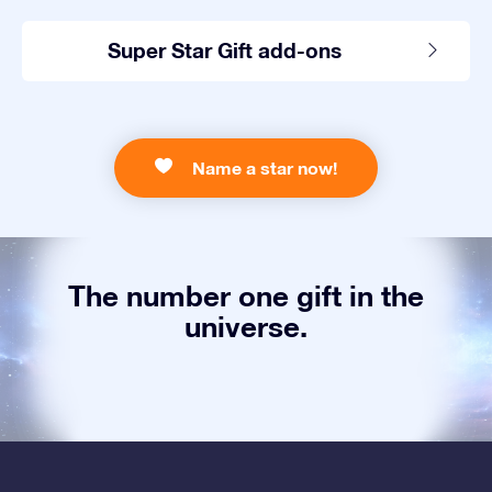
Super Star Gift add-ons
Name a star now!
The number one gift in the
universe.