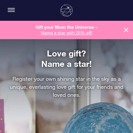
Gift your Mom the Universe –
Name a star with 25% off!
Love gift?
Name a star!
Register your own shining star in the sky as a
unique, everlasting love gift for your friends and
loved ones.