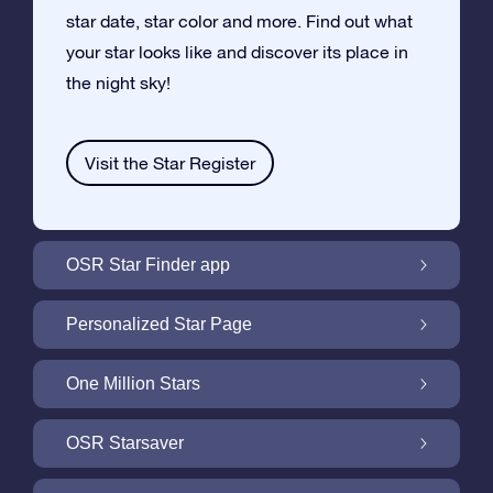
star date, star color and more. Find out what
your star looks like and discover its place in
the night sky!
Visit the Star Register
OSR Star Finder app
Locate Your Own Star in the Night Sky with
Personalized Star Page
the OSR Star Finder App
Personalize your Star Gift with the free Star
One Million Stars
Page
One Million Stars: Explore Our Galactic
OSR Starsaver
Neighborhood