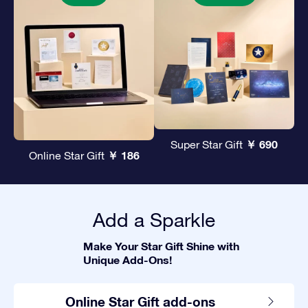
￥ 690
Super Star Gift
￥ 186
Online Star Gift
Add a Sparkle
Make Your Star Gift Shine with
Unique Add-Ons!
Online Star Gift add-ons