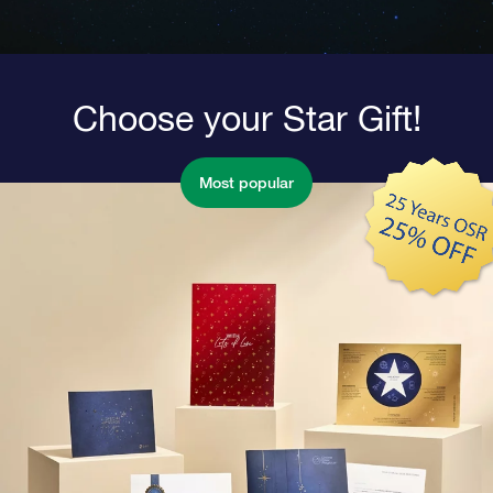
Choose your Star Gift!
Most popular