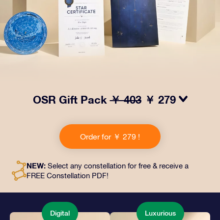
OSR Gift Pack
￥ 403
￥ 279
Make eyes twinkle with our OSR Gift Pack! This gift
includes a beautiful envelope and personalized
Order for ￥ 279 !
documents sent to an address of your choice, as well
as digital documents and free use of our apps. It's a
magical way to present an everlasting gift to friends
NEW:
Select any constellation for free & receive a
and loved ones.
FREE Constellation PDF!
Digital
Luxurious