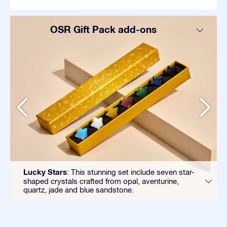
OSR Gift Pack add-ons
Lucky Stars
: This stunning set include seven star-
shaped crystals crafted from opal, aventurine,
quartz, jade and blue sandstone.