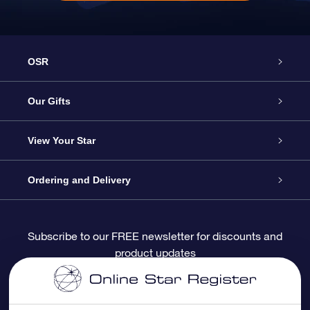
OSR
Service
Our Gifts
About OSR
Online Star Gift
View Your Star
Contact us
OSR Gift Pack
Star Register
Ordering and Delivery
FAQ
Super Star Gift
OSR Star Finder App
Customer login
Subscribe to our FREE newsletter for discounts and
product updates
Blog
OSR Gift Card
Personalized Star Page
Payment information
Reviews
Corporate gifts
One Million Stars
Shipping information