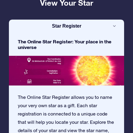
View Your Star
Star Register
The Online Star Register: Your place in the
universe
The Online Star Register allows you to name
your very own star as a gift. Each star
registration is connected to a unique code
that will help you locate your star. Explore the
details of your star and view the star name,