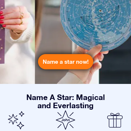
Name a star now!
Name A Star: Magical
and Everlasting