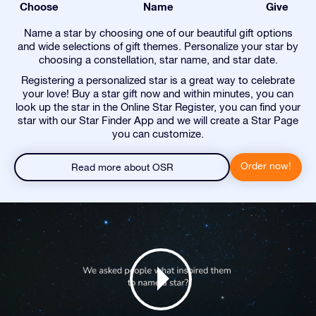
Choose
Name
Give
Name a star by choosing one of our beautiful gift options
and wide selections of gift themes. Personalize your star by
choosing a constellation, star name, and star date.
Registering a personalized star is a great way to celebrate
your love! Buy a star gift now and within minutes, you can
look up the star in the Online Star Register, you can find your
star with our Star Finder App and we will create a Star Page
you can customize.
Order now!
Read more about OSR